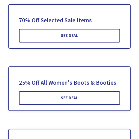
70% Off Selected Sale Items
SEE DEAL
25% Off All Women's Boots & Booties
SEE DEAL