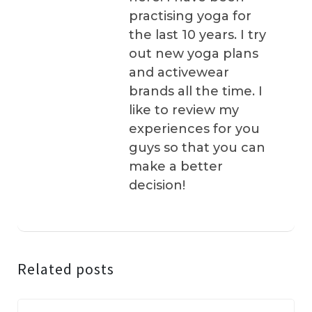
practising yoga for
the last 10 years. I try
out new yoga plans
and activewear
brands all the time. I
like to review my
experiences for you
guys so that you can
make a better
decision!
Related posts