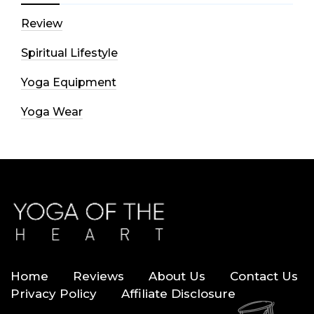
Review
Spiritual Lifestyle
Yoga Equipment
Yoga Wear
Home
Reviews
About Us
Contact Us
Privacy Policy
Affiliate Disclosure