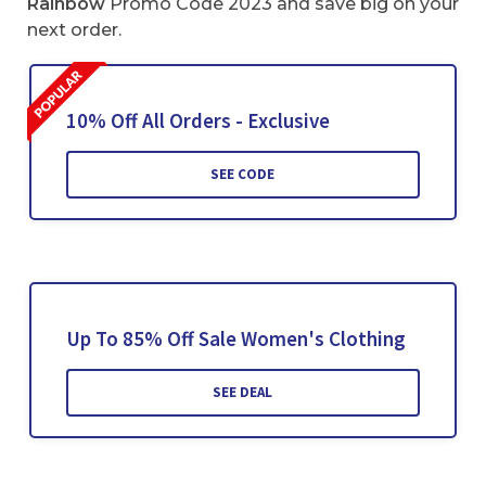
Rainbow
Promo Code 2023 and save big on your
next order.
10% Off All Orders - Exclusive
SEE CODE
Up To 85% Off Sale Women's Clothing
SEE DEAL