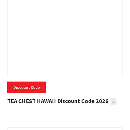
Discount Code
TEA CHEST HAWAII Discount Code 2026
3 MINS READ
335 VIEWS