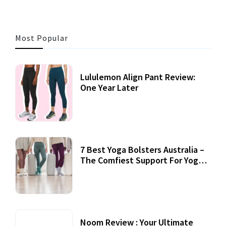
Most Popular
Lululemon Align Pant Review:
One Year Later
7 Best Yoga Bolsters Australia –
The Comfiest Support For Yoga
Practices
Noom Review : Your Ultimate