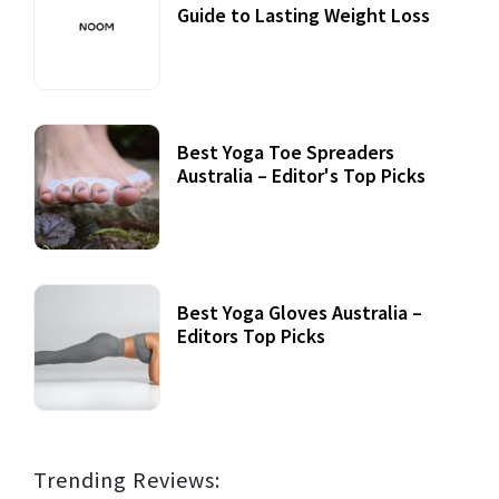
Guide to Lasting Weight Loss
Best Yoga Toe Spreaders
Australia – Editor's Top Picks
Best Yoga Gloves Australia –
Editors Top Picks
Trending Reviews: