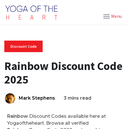
Menu
Discount Code
Rainbow Discount Code
2025
Mark Stephens
3 mins read
Rainbow
Discount Codes available here at
Yogaoftheheart. Browse all verified