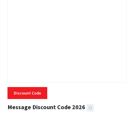
Discount Code
Message Discount Code 2026
3 MINS READ
357 VIEWS