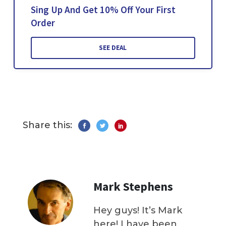
Sing Up And Get 10% Off Your First
Order
SEE DEAL
Share this:
Mark Stephens
Hey guys! It’s Mark
here! I have been