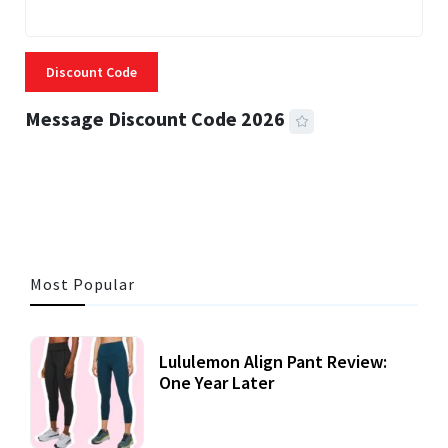
Discount Code
Message Discount Code 2026
3 MINS READ
355 VIEWS
Most Popular
Lululemon Align Pant Review:
One Year Later