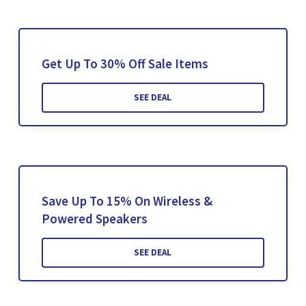
Get Up To 30% Off Sale Items
SEE DEAL
Save Up To 15% On Wireless &
Powered Speakers
SEE DEAL