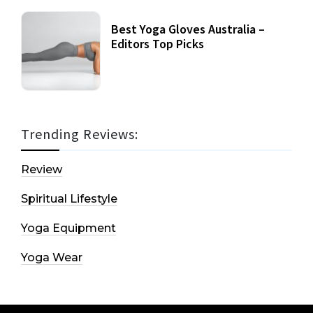
Best Yoga Gloves Australia –
Editors Top Picks
Trending Reviews:
Review
Spiritual Lifestyle
Yoga Equipment
Yoga Wear