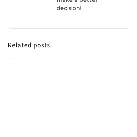
make a better
decision!
Related posts