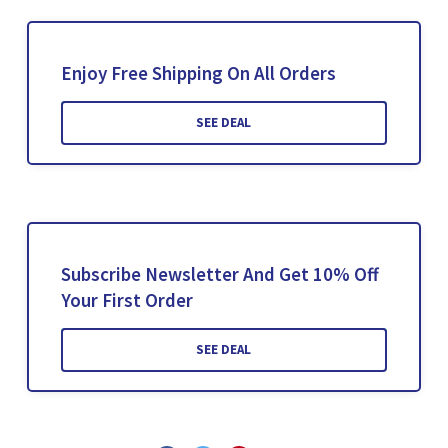
Enjoy Free Shipping On All Orders
SEE DEAL
Subscribe Newsletter And Get 10% Off
Your First Order
SEE DEAL