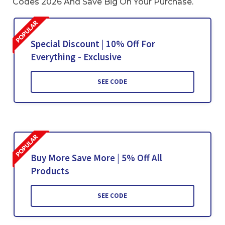
Codes 2026 And Save Big On Your Purchase.
Special Discount | 10% Off For
Everything - Exclusive
SEE CODE
Buy More Save More | 5% Off All
Products
SEE CODE