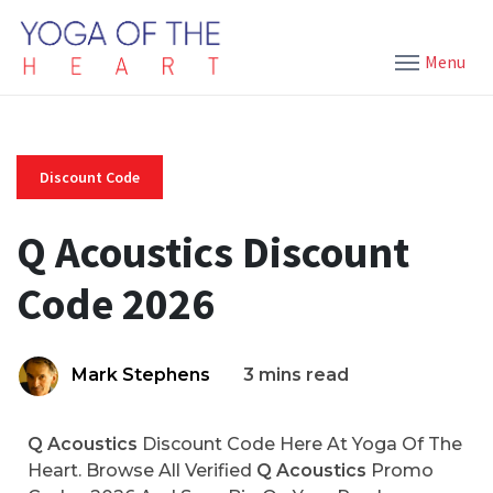
Menu
Discount Code
Q Acoustics Discount
Code 2026
Mark Stephens
3 mins read
Q Acoustics
Discount Code Here At Yoga Of The
Heart. Browse All Verified
Q Acoustics
Promo