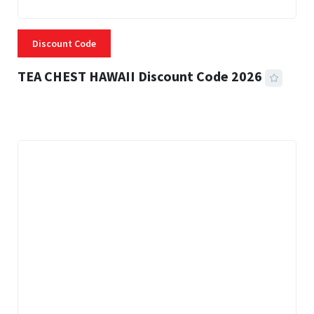
Discount Code
TEA CHEST HAWAII Discount Code 2026
3 MINS READ
332 VIEWS