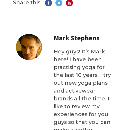
Share this:
Mark Stephens
Hey guys! It’s Mark
here! I have been
practising yoga for
the last 10 years. I try
out new yoga plans
and activewear
brands all the time. I
like to review my
experiences for you
guys so that you can