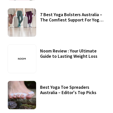
7 Best Yoga Bolsters Australia –
The Comfiest Support For Yoga
Practices
Noom Review : Your Ultimate
Guide to Lasting Weight Loss
Best Yoga Toe Spreaders
Australia – Editor's Top Picks