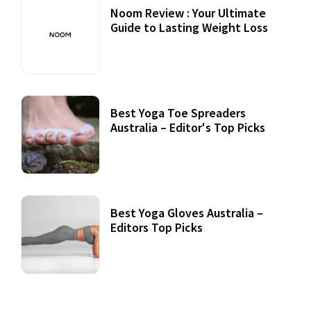
Noom Review : Your Ultimate
Guide to Lasting Weight Loss
Best Yoga Toe Spreaders
Australia – Editor's Top Picks
Best Yoga Gloves Australia –
Editors Top Picks