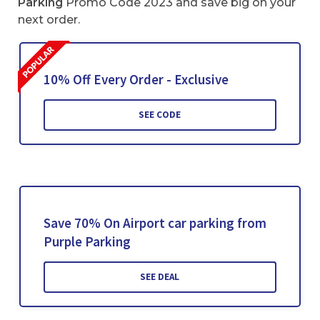
Parking
Promo Code 2023 and save big on your
next order.
10% Off Every Order - Exclusive
SEE CODE
Save 70% On Airport car parking from
Purple Parking
SEE DEAL