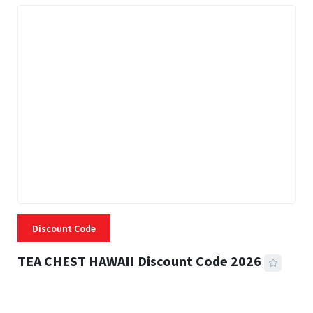
Discount Code
TEA CHEST HAWAII Discount Code 2026
3 MINS READ
331 VIEWS