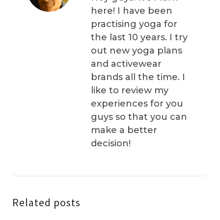
here! I have been
practising yoga for
the last 10 years. I try
out new yoga plans
and activewear
brands all the time. I
like to review my
experiences for you
guys so that you can
make a better
decision!
Related posts