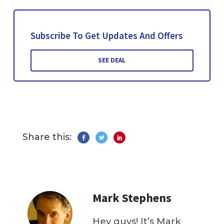
Subscribe To Get Updates And Offers
SEE DEAL
Share this:
Mark Stephens
Hey guys! It’s Mark