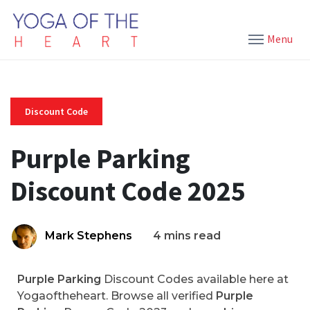
Menu
Discount Code
Purple Parking
Discount Code 2025
Mark Stephens
4 mins read
Purple Parking
Discount Codes available here at
Yogaoftheheart. Browse all verified
Purple