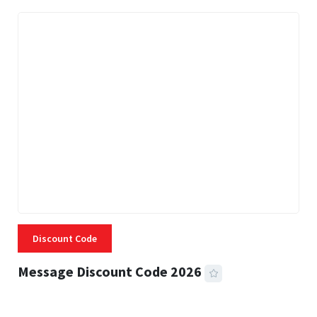
Discount Code
Message Discount Code 2026
3 MINS READ
355 VIEWS