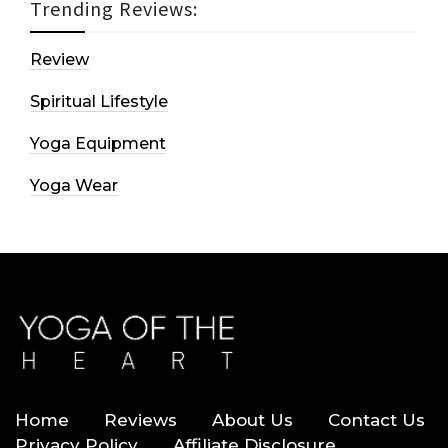
Trending Reviews:
Review
Spiritual Lifestyle
Yoga Equipment
Yoga Wear
Home
Reviews
About Us
Contact Us
Privacy Policy
Affiliate Disclosure