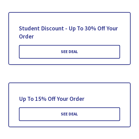
Student Discount - Up To 30% Off Your
Order
SEE DEAL
Up To 15% Off Your Order
SEE DEAL