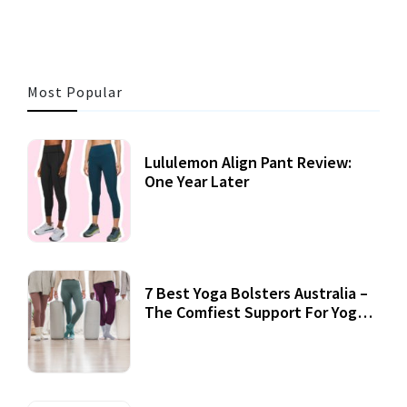
Most Popular
Lululemon Align Pant Review:
One Year Later
7 Best Yoga Bolsters Australia –
The Comfiest Support For Yoga
Practices