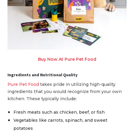
Buy Now At Pure Pet Food
Ingredients and Nutritional Quality
Pure Pet Food
takes pride in utilizing high-quality
ingredients that you would recognize from your own
kitchen. These typically include:
Fresh meats such as chicken, beef, or fish
Vegetables like carrots, spinach, and sweet
potatoes