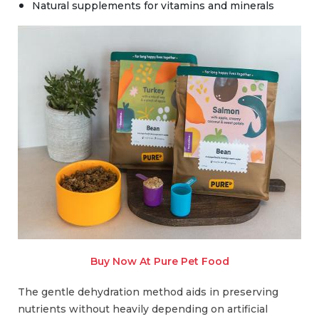
Natural supplements for vitamins and minerals
Buy Now At Pure Pet Food
The gentle dehydration method aids in preserving
nutrients without heavily depending on artificial