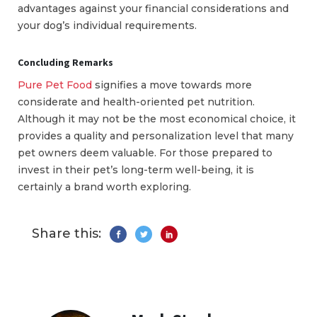
advantages against your financial considerations and
your dog’s individual requirements.
Concluding Remarks
Pure Pet Food
signifies a move towards more
considerate and health-oriented pet nutrition.
Although it may not be the most economical choice, it
provides a quality and personalization level that many
pet owners deem valuable. For those prepared to
invest in their pet’s long-term well-being, it is
certainly a brand worth exploring.
Share this: