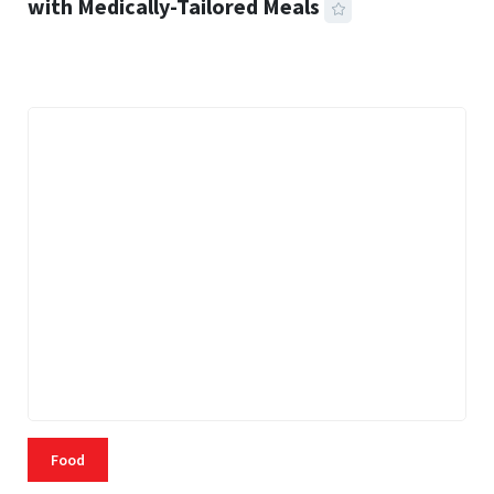
with Medically-Tailored Meals
42 MINS READ
349 VIEWS
Food