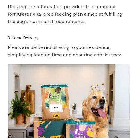
Utilizing the information provided, the company
formulates a tailored feeding plan aimed at fulfilling
the dog’s nutritional requirements.
3. Home Delivery
Meals are delivered directly to your residence,
simplifying feeding time and ensuring consistency.