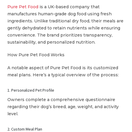
Pure Pet Food
is a UK-based company that
manufactures human-grade dog food using fresh
ingredients. Unlike traditional dry food, their meals are
gently dehydrated to retain nutrients while ensuring
convenience. The brand prioritizes transparency,
sustainability, and personalized nutrition.
How Pure Pet Food Works
A notable aspect of Pure Pet Food is its customized
meal plans. Here’s a typical overview of the process:
1. Personalized Pet Profile
Owners complete a comprehensive questionnaire
regarding their dog’s breed, age, weight, and activity
level.
2. Custom Meal Plan