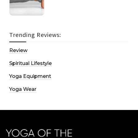
Trending Reviews:
Review
Spiritual Lifestyle
Yoga Equipment
Yoga Wear