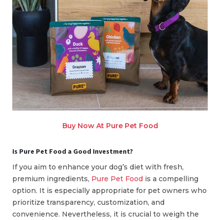
Buy Now At Pure Pet Food
Is Pure Pet Food a Good Investment?
If you aim to enhance your dog’s diet with fresh,
premium ingredients,
Pure Pet Food
is a compelling
option. It is especially appropriate for pet owners who
prioritize transparency, customization, and
convenience. Nevertheless, it is crucial to weigh the