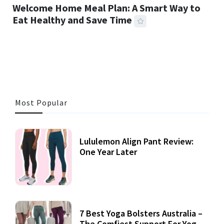
Welcome Home Meal Plan: A Smart Way to
Eat Healthy and Save Time
26 MINS READ
484 VIEWS
Most Popular
Lululemon Align Pant Review:
One Year Later
7 Best Yoga Bolsters Australia –
The Comfiest Support For Yoga