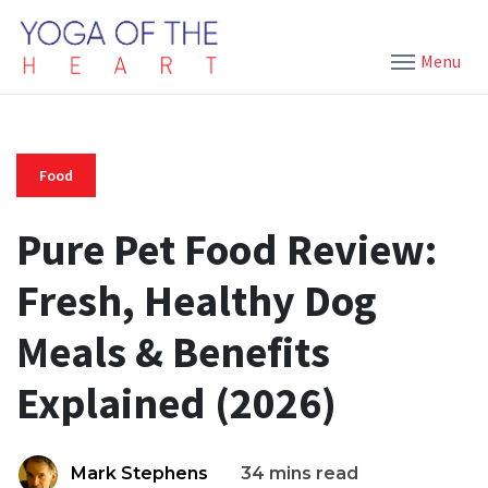
Menu
Food
Pure Pet Food Review:
Fresh, Healthy Dog
Meals & Benefits
Explained (2026)
Mark Stephens
34 mins read