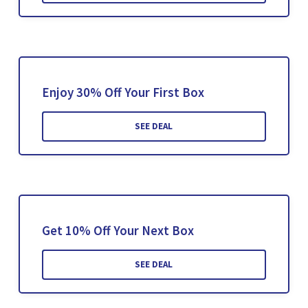
Enjoy 30% Off Your First Box
SEE DEAL
Get 10% Off Your Next Box
SEE DEAL