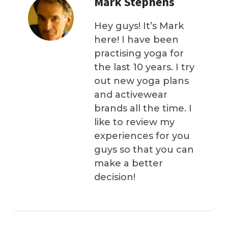
Mark Stephens
Hey guys! It’s Mark
here! I have been
practising yoga for
the last 10 years. I try
out new yoga plans
and activewear
brands all the time. I
like to review my
experiences for you
guys so that you can
make a better
decision!