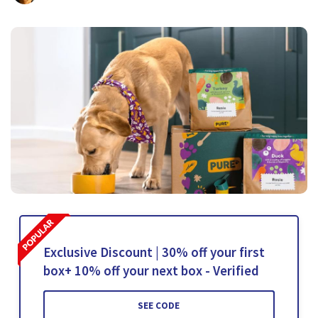
Exclusive Discount | 30% off your first
box+ 10% off your next box - Verified
SEE CODE