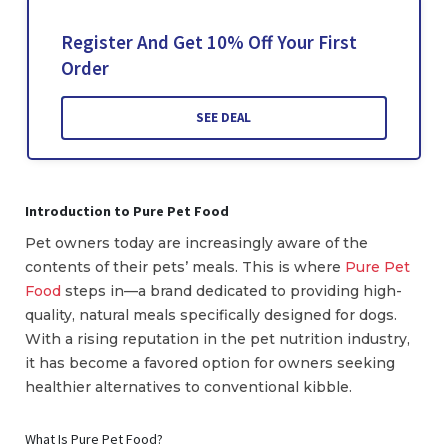
Register And Get 10% Off Your First
Order
SEE DEAL
Introduction to Pure Pet Food
Pet owners today are increasingly aware of the
contents of their pets’ meals. This is where
Pure Pet
Food
steps in—a brand dedicated to providing high-
quality, natural meals specifically designed for dogs.
With a rising reputation in the pet nutrition industry,
it has become a favored option for owners seeking
healthier alternatives to conventional kibble.
What Is Pure Pet Food?