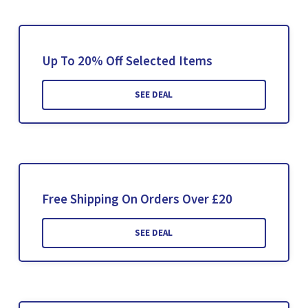
Up To 20% Off Selected Items
SEE DEAL
Free Shipping On Orders Over £20
SEE DEAL