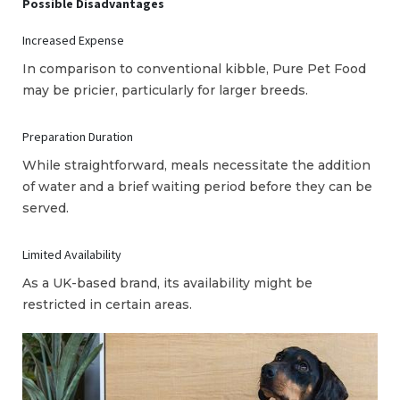
Possible Disadvantages
Increased Expense
In comparison to conventional kibble, Pure Pet Food
may be pricier, particularly for larger breeds.
Preparation Duration
While straightforward, meals necessitate the addition
of water and a brief waiting period before they can be
served.
Limited Availability
As a UK-based brand, its availability might be
restricted in certain areas.