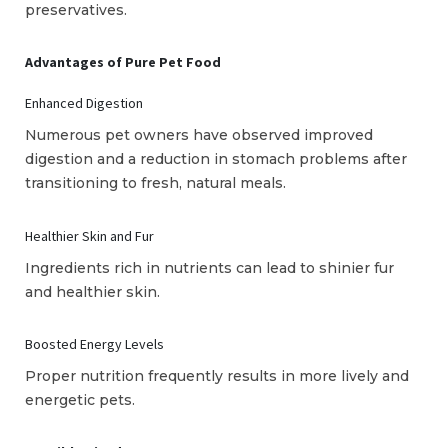
preservatives.
Advantages of Pure Pet Food
Enhanced Digestion
Numerous pet owners have observed improved
digestion and a reduction in stomach problems after
transitioning to fresh, natural meals.
Healthier Skin and Fur
Ingredients rich in nutrients can lead to shinier fur
and healthier skin.
Boosted Energy Levels
Proper nutrition frequently results in more lively and
energetic pets.