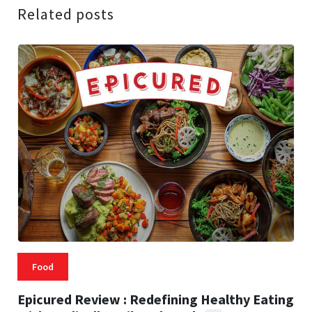
Related posts
Food
Epicured Review : Redefining Healthy Eating