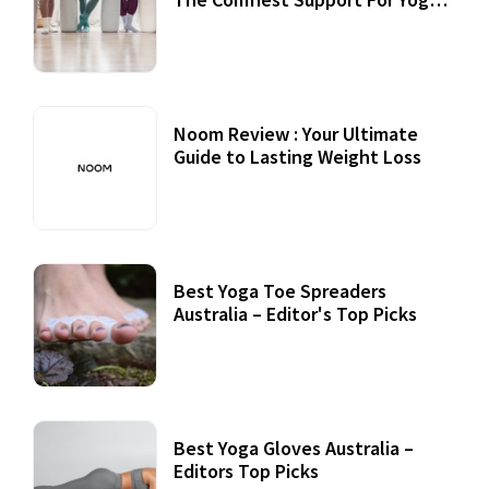
Practices
Noom Review : Your Ultimate
Guide to Lasting Weight Loss
Best Yoga Toe Spreaders
Australia – Editor's Top Picks
Best Yoga Gloves Australia –
Editors Top Picks