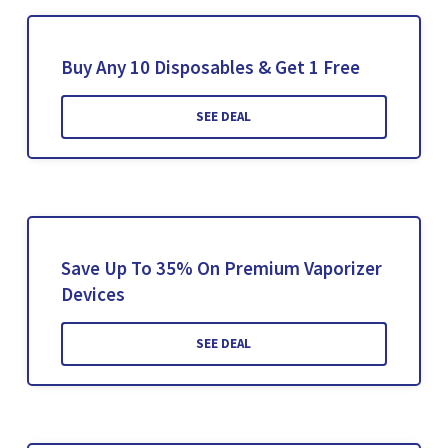
Buy Any 10 Disposables & Get 1 Free
SEE DEAL
Save Up To 35% On Premium Vaporizer
Devices
SEE DEAL