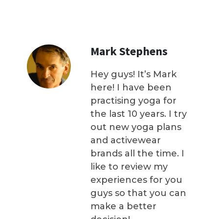
Mark Stephens
Hey guys! It’s Mark
here! I have been
practising yoga for
the last 10 years. I try
out new yoga plans
and activewear
brands all the time. I
like to review my
experiences for you
guys so that you can
make a better