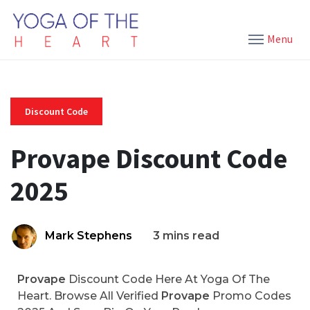
Menu
Discount Code
Provape Discount Code
2025
Mark Stephens
3 mins read
Provape
Discount Code Here At Yoga Of The
Heart. Browse All Verified
Provape
Promo Codes