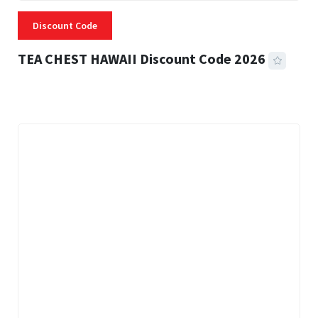
Discount Code
TEA CHEST HAWAII Discount Code 2026
3 MINS READ
335 VIEWS