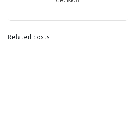
decision!
Related posts