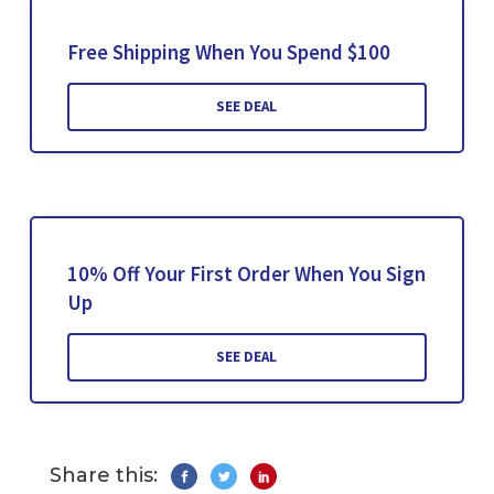
Free Shipping When You Spend $100
SEE DEAL
10% Off Your First Order When You Sign
Up
SEE DEAL
Share this: