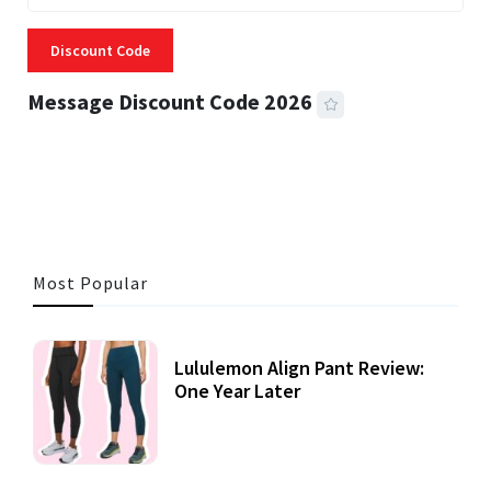
Discount Code
Message Discount Code 2026
3 MINS READ
357 VIEWS
Most Popular
Lululemon Align Pant Review:
One Year Later