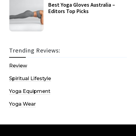
Best Yoga Gloves Australia –
Editors Top Picks
Trending Reviews:
Review
Spiritual Lifestyle
Yoga Equipment
Yoga Wear