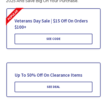
2025 And Save Big On Your Purchase.
Veterans Day Sale | $15 Off On Orders
$100+
SEE CODE
Up To 50% Off On Clearance Items
SEE DEAL