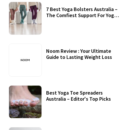
7 Best Yoga Bolsters Australia –
The Comfiest Support For Yoga
Practices
Noom Review : Your Ultimate
Guide to Lasting Weight Loss
Best Yoga Toe Spreaders
Australia – Editor's Top Picks