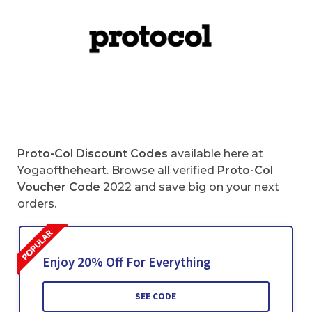
Proto-Col Discount Codes
available here at
Yogaoftheheart. Browse all verified
Proto-Col
Voucher Code
2022 and save big on your next
orders.
Enjoy 20% Off For Everything
SEE CODE