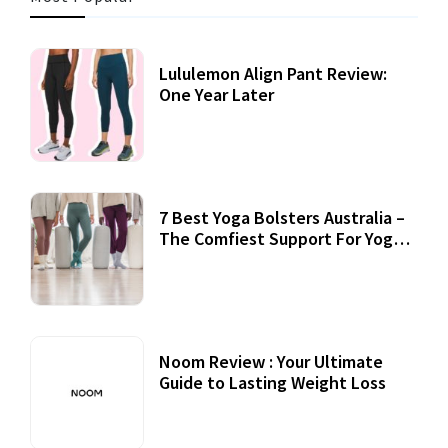
Lululemon Align Pant Review:
One Year Later
7 Best Yoga Bolsters Australia –
The Comfiest Support For Yoga
Practices
Noom Review : Your Ultimate
Guide to Lasting Weight Loss