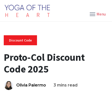
Menu
Discount Code
Proto-Col Discount
Code 2025
Olivia Palermo
3 mins read