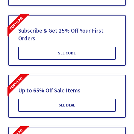
Subscribe & Get 25% Off Your First
Orders
SEE CODE
Up to 65% Off Sale Items
SEE DEAL