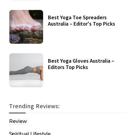
Best Yoga Toe Spreaders
Australia – Editor's Top Picks
Best Yoga Gloves Australia –
Editors Top Picks
Trending Reviews:
Review
Spiritual Lifestyle