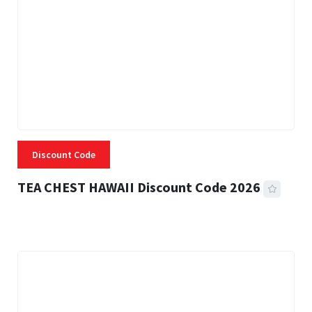
Discount Code
TEA CHEST HAWAII Discount Code 2026
3 MINS READ
334 VIEWS