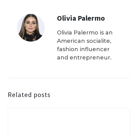
Olivia Palermo
Olivia Palermo is an
American socialite,
fashion influencer
and entrepreneur.
Related posts