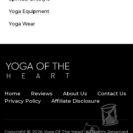
Yoga Equipment
Yoga Wear
Home
Reviews
About Us
Contact Us
Privacy Policy
Affiliate Disclosure
Copyright © 2026 Yoga Of The Heart. All Rights Reserved