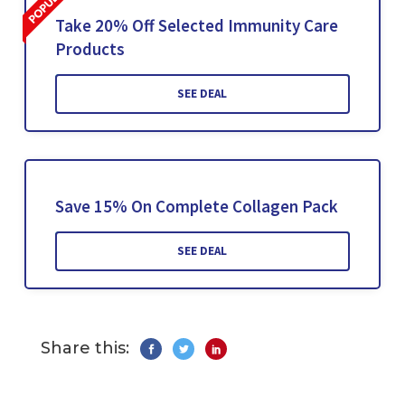
Take 20% Off Selected Immunity Care
Products
SEE DEAL
Save 15% On Complete Collagen Pack
SEE DEAL
Share this: