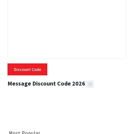
Discount Code
Message Discount Code 2026
3 MINS READ
356 VIEWS
Most Popular