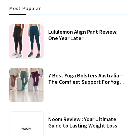
Most Popular
Lululemon Align Pant Review:
One Year Later
7 Best Yoga Bolsters Australia –
The Comfiest Support For Yoga
Practices
Noom Review : Your Ultimate
Guide to Lasting Weight Loss