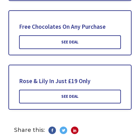
Free Chocolates On Any Purchase
SEE DEAL
Rose & Lily In Just £19 Only
SEE DEAL
Share this: