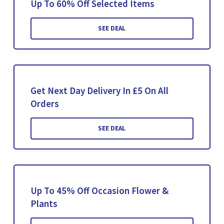
Up To 60% Off Selected Items
SEE DEAL
Get Next Day Delivery In £5 On All
Orders
SEE DEAL
Up To 45% Off Occasion Flower &
Plants