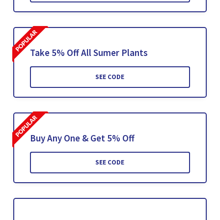
Take 5% Off All Sumer Plants
SEE CODE
Buy Any One & Get 5% Off
SEE CODE