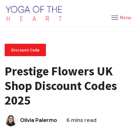
Menu
Discount Code
Prestige Flowers UK
Shop Discount Codes
2025
Olivia Palermo
6 mins read