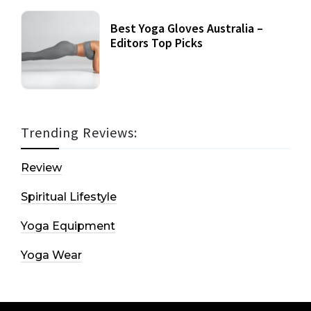
Best Yoga Gloves Australia –
Editors Top Picks
Trending Reviews:
Review
Spiritual Lifestyle
Yoga Equipment
Yoga Wear