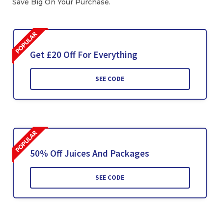
Save Big On Your Purchase.
Get £20 Off For Everything
SEE CODE
50% Off Juices And Packages
SEE CODE