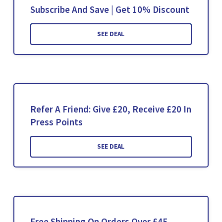
Subscribe And Save | Get 10% Discount
SEE DEAL
Refer A Friend: Give £20, Receive £20 In
Press Points
SEE DEAL
Free Shipping On Orders Over £45