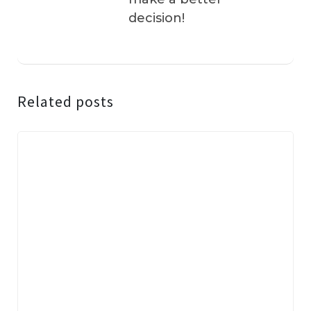
decision!
Related posts