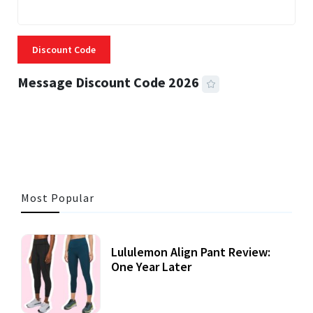
Discount Code
Message Discount Code 2026
3 MINS READ
357 VIEWS
Most Popular
Lululemon Align Pant Review:
One Year Later