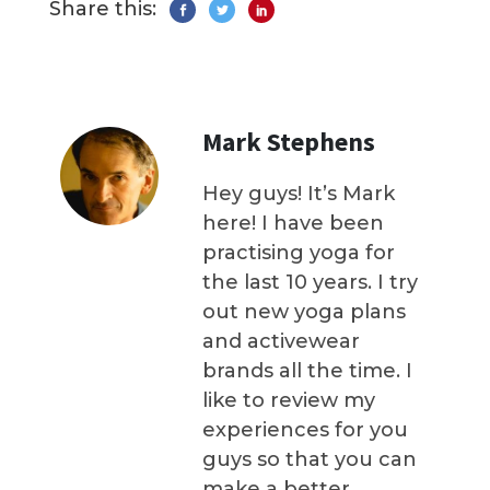
Share this:
Mark Stephens
Hey guys! It’s Mark
here! I have been
practising yoga for
the last 10 years. I try
out new yoga plans
and activewear
brands all the time. I
like to review my
experiences for you
guys so that you can
make a better