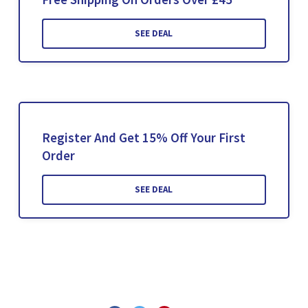
SEE DEAL
Register And Get 15% Off Your First
Order
SEE DEAL