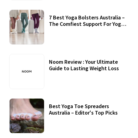
7 Best Yoga Bolsters Australia –
The Comfiest Support For Yoga
Practices
Noom Review : Your Ultimate
Guide to Lasting Weight Loss
Best Yoga Toe Spreaders
Australia – Editor's Top Picks