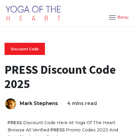
Menu
Discount Code
PRESS Discount Code
2025
Mark Stephens
4 mins read
PRESS
Discount Code Here At Yoga Of The Heart.
Browse All Verified
PRESS
Promo Codes 2023 And