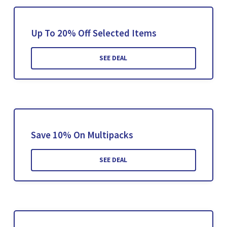
Up To 20% Off Selected Items
SEE DEAL
Save 10% On Multipacks
SEE DEAL