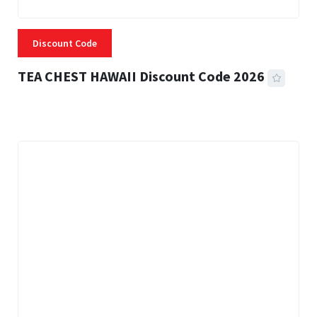
Discount Code
TEA CHEST HAWAII Discount Code 2026
3 MINS READ
335 VIEWS