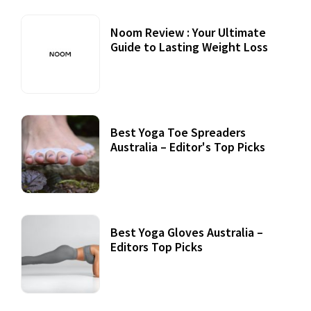
Noom Review : Your Ultimate
Guide to Lasting Weight Loss
Best Yoga Toe Spreaders
Australia – Editor's Top Picks
Best Yoga Gloves Australia –
Editors Top Picks