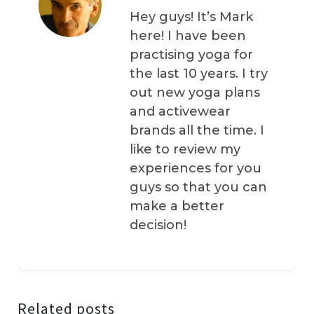
Hey guys! It’s Mark
here! I have been
practising yoga for
the last 10 years. I try
out new yoga plans
and activewear
brands all the time. I
like to review my
experiences for you
guys so that you can
make a better
decision!
Related posts