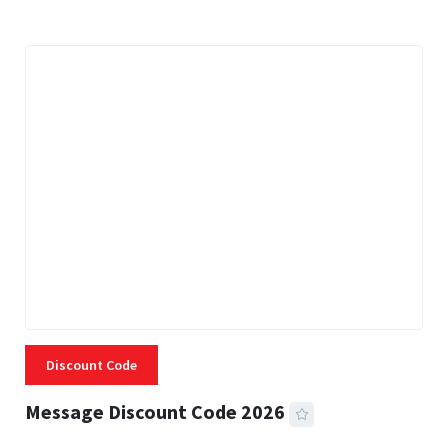
Discount Code
Message Discount Code 2026