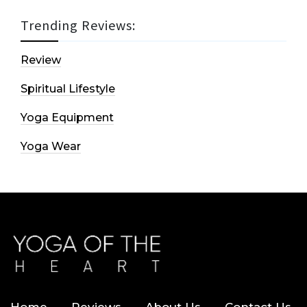
Trending Reviews:
Review
Spiritual Lifestyle
Yoga Equipment
Yoga Wear