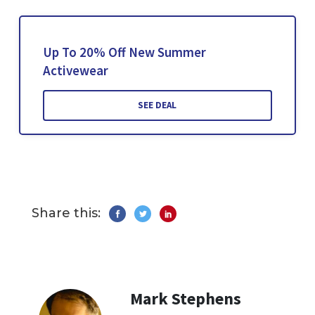
Up To 20% Off New Summer
Activewear
SEE DEAL
Share this:
Mark Stephens