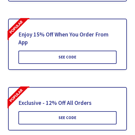
Enjoy 15% Off When You Order From
App
SEE CODE
Exclusive - 12% Off All Orders
SEE CODE