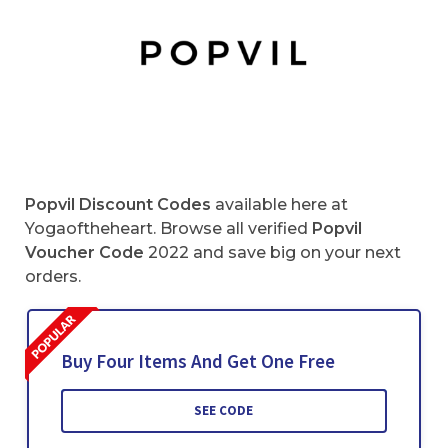
Popvil Discount Codes
available here at
Yogaoftheheart. Browse all verified
Popvil
Voucher Code
2022 and save big on your next
orders.
Buy Four Items And Get One Free
SEE CODE