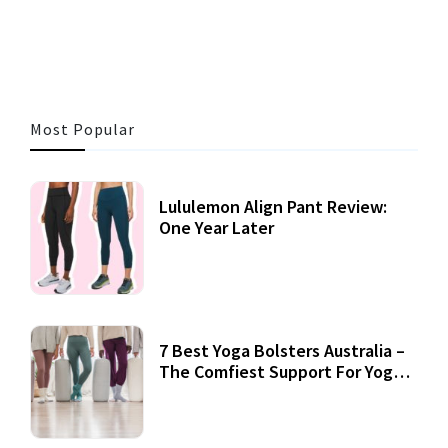
3 MINS READ
355 VIEWS
Most Popular
Lululemon Align Pant Review:
One Year Later
7 Best Yoga Bolsters Australia –
The Comfiest Support For Yoga
Practices