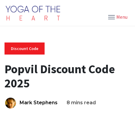
Menu
Discount Code
Popvil Discount Code
2025
Mark Stephens
8 mins read