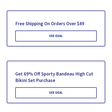
Free Shipping On Orders Over $49
SEE DEAL
Get 69% Off Sporty Bandeau High Cut
Bikini Set Purchase
SEE DEAL