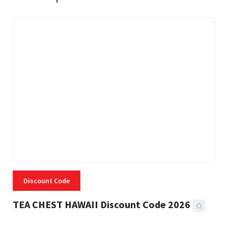
Discount Code
TEA CHEST HAWAII Discount Code 2026
3 MINS READ
332 VIEWS