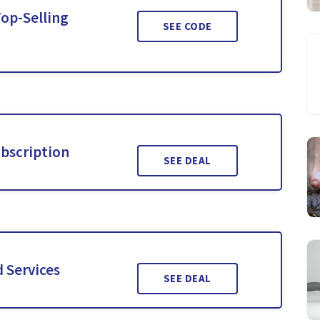
Top-Selling
SEE CODE
ubscription
SEE DEAL
 Services
SEE DEAL