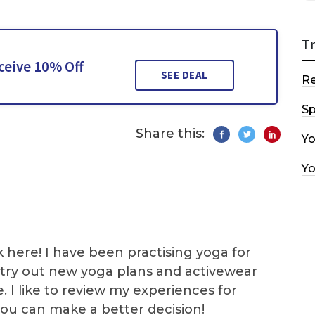
T
ceive 10% Off
SEE DEAL
R
Sp
Share this:
Y
Y
k here! I have been practising yoga for
 I try out new yoga plans and activewear
e. I like to review my experiences for
you can make a better decision!