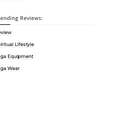
rending Reviews:
eview
iritual Lifestyle
oga Equipment
oga Wear