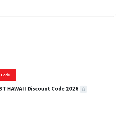
 Code
ST HAWAII Discount Code 2026
 READ
334 VIEWS