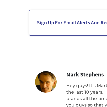
Sign Up For Email Alerts And Re
Mark Stephens
Hey guys! It’s Mar
the last 10 years.
brands all the tim
you guys so that 