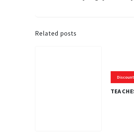
Related posts
Discount
TEA CHE
3 MINS