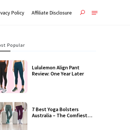
ivacy Policy
Affiliate Disclosure
st Popular
Lululemon Align Pant
Review: One Year Later
7 Best Yoga Bolsters
Australia – The Comfiest
Support For Yoga Practices