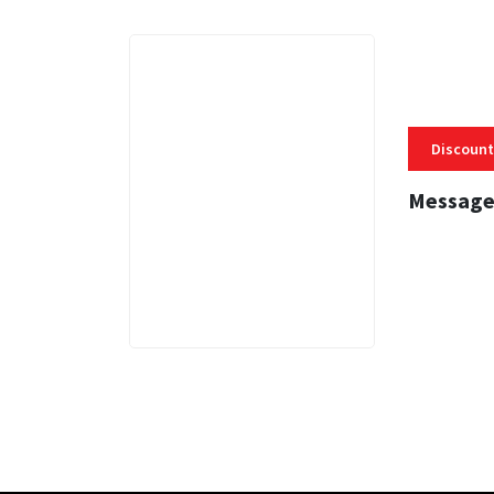
Discount
Message
3 MINS