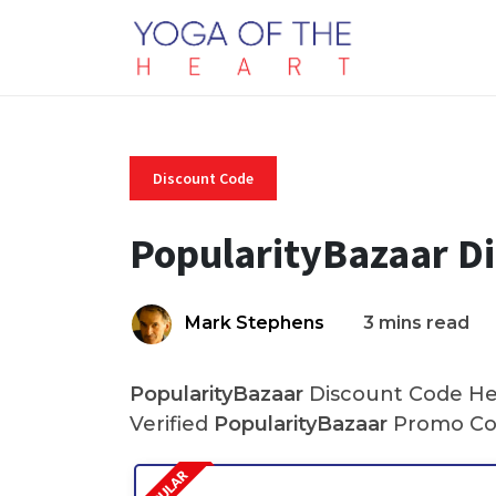
Discount Code
PopularityBazaar D
Mark Stephens
3 mins read
PopularityBazaar
Discount Code Her
Verified
PopularityBazaar
Promo Cod