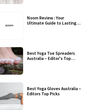
Noom Review : Your
Ultimate Guide to Lasting
Weight Loss
Best Yoga Toe Spreaders
Australia – Editor's Top
Picks
Best Yoga Gloves Australia –
Editors Top Picks