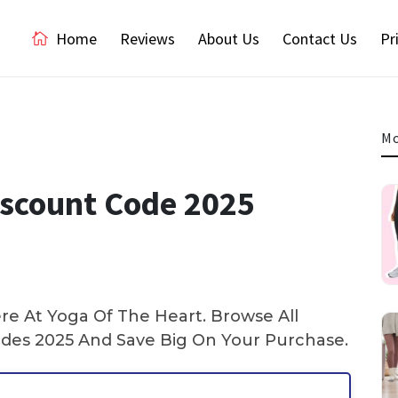
Home
Reviews
About Us
Contact Us
Pr
Mo
iscount Code 2025
e At Yoga Of The Heart. Browse All
es 2025 And Save Big On Your Purchase.