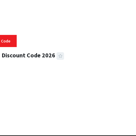
 Code
 Discount Code 2026
 READ
356 VIEWS