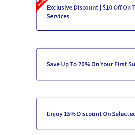
Exclusive Discount | $10 Off On 
Services
Save Up To 20% On Your First S
Enjoy 15% Discount On Selected