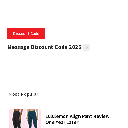
Discount Code
Message Discount Code 2026
3 MINS READ
355 VIEWS
Most Popular
Lululemon Align Pant Review:
One Year Later