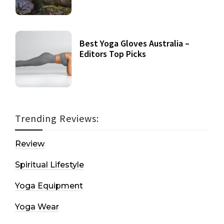
Best Yoga Gloves Australia –
Editors Top Picks
Trending Reviews:
Review
Spiritual Lifestyle
Yoga Equipment
Yoga Wear