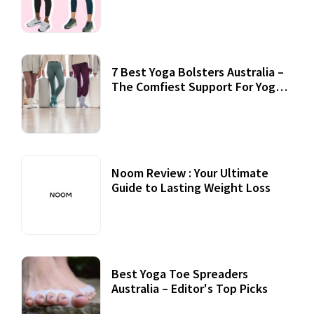
7 Best Yoga Bolsters Australia –
The Comfiest Support For Yoga
Practices
Noom Review : Your Ultimate
Guide to Lasting Weight Loss
Best Yoga Toe Spreaders
Australia – Editor's Top Picks