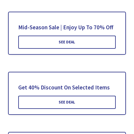
Mid-Season Sale | Enjoy Up To 70% Off
SEE DEAL
Get 40% Discount On Selected Items
SEE DEAL