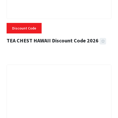
Discount Code
TEA CHEST HAWAII Discount Code 2026
3 MINS READ
332 VIEWS