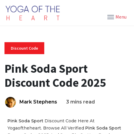
Menu
Discount Code
Pink Soda Sport
Discount Code 2025
Mark Stephens
3 mins read
Pink Soda Sport
Discount Code Here At
Yogaoftheheart. Browse All Verified
Pink Soda Sport