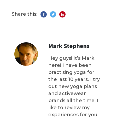
Share this:
Mark Stephens
Hey guys! It’s Mark
here! I have been
practising yoga for
the last 10 years. I try
out new yoga plans
and activewear
brands all the time. I
like to review my
experiences for you