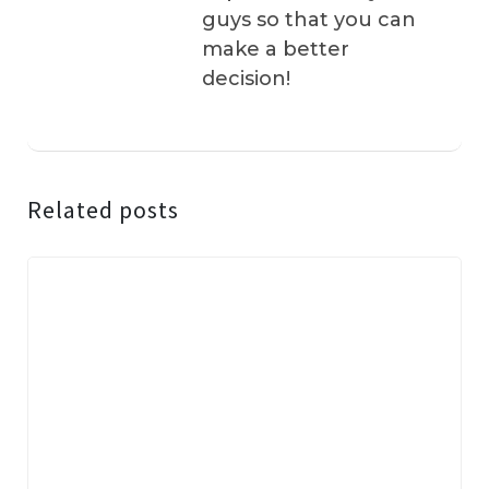
guys so that you can
make a better
decision!
Related posts