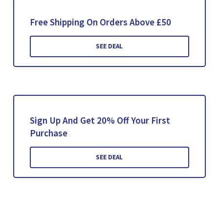
Free Shipping On Orders Above £50
SEE DEAL
Sign Up And Get 20% Off Your First
Purchase
SEE DEAL