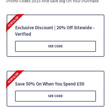
Promo Codes 2023 And Save Big On Your Purchase.
Exclusive Discount | 20% Off Sitewide -
Verified
SEE CODE
Save 50% On When You Spend £50
SEE CODE