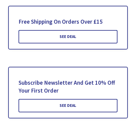
Free Shipping On Orders Over £15
SEE DEAL
Subscribe Newsletter And Get 10% Off
Your First Order
SEE DEAL