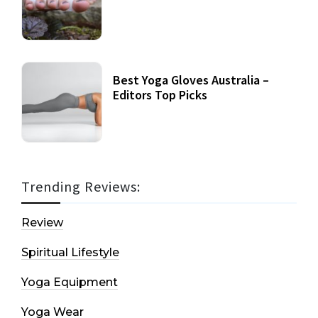
Best Yoga Gloves Australia –
Editors Top Picks
Trending Reviews:
Review
Spiritual Lifestyle
Yoga Equipment
Yoga Wear