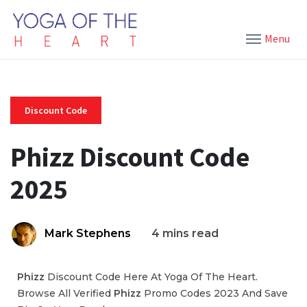
Menu
Discount Code
Phizz Discount Code
2025
Mark Stephens
4 mins read
Phizz
Discount Code Here At Yoga Of The Heart.
Browse All Verified
Phizz
Promo Codes 2023 And Save