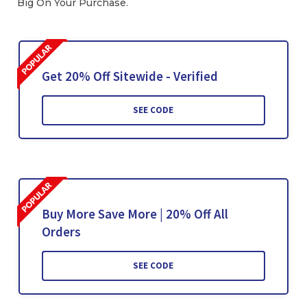
Big On Your Purchase.
Get 20% Off Sitewide - Verified
SEE CODE
Buy More Save More | 20% Off All
Orders
SEE CODE