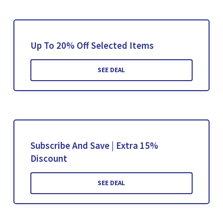
Up To 20% Off Selected Items
SEE DEAL
Subscribe And Save | Extra 15%
Discount
SEE DEAL