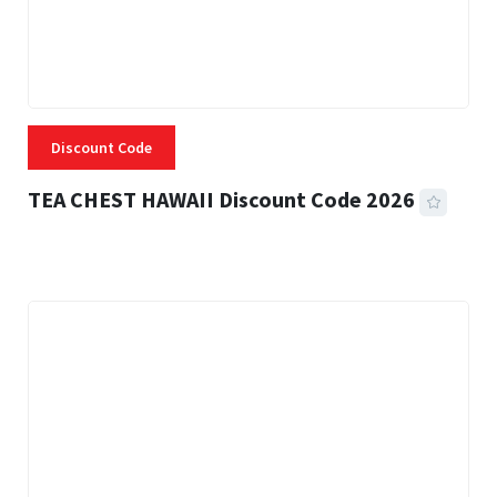
Discount Code
TEA CHEST HAWAII Discount Code 2026
3 MINS READ
337 VIEWS