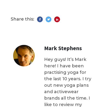
Share this:
Mark Stephens
Hey guys! It’s Mark
here! I have been
practising yoga for
the last 10 years. I try
out new yoga plans
and activewear
brands all the time. I
like to review my