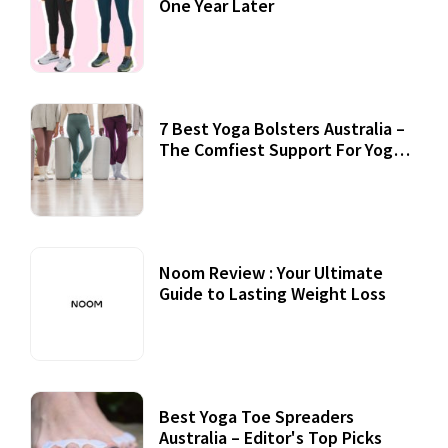
One Year Later
7 Best Yoga Bolsters Australia –
The Comfiest Support For Yoga
Practices
Noom Review : Your Ultimate
Guide to Lasting Weight Loss
Best Yoga Toe Spreaders
Australia – Editor's Top Picks