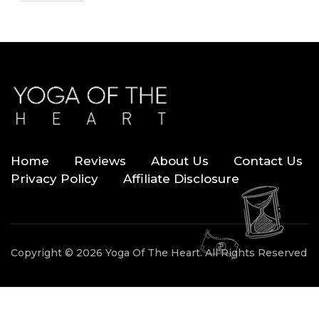
Home
Reviews
About Us
Contact Us
Privacy Policy
Affiliate Disclosure
Copyright © 2026 Yoga Of The Heart. All Rights Reserved