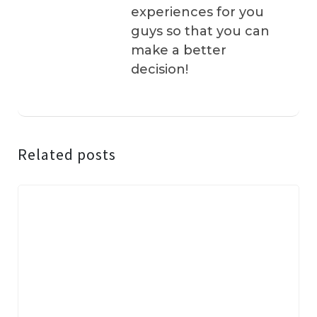
experiences for you
guys so that you can
make a better
decision!
Related posts