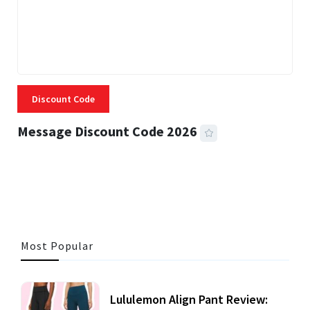
Discount Code
Message Discount Code 2026
3 MINS READ
360 VIEWS
Most Popular
Lululemon Align Pant Review: