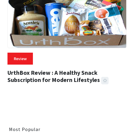
Review
UrthBox Review : A Healthy Snack
Subscription for Modern Lifestyles
41 MINS READ
730 VIEWS
Most Popular