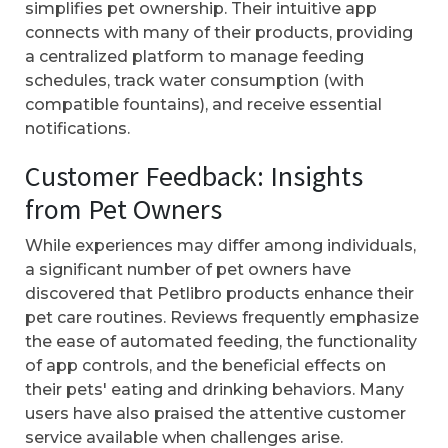
simplifies pet ownership. Their intuitive app
connects with many of their products, providing
a centralized platform to manage feeding
schedules, track water consumption (with
compatible fountains), and receive essential
notifications.
Customer Feedback: Insights
from Pet Owners
While experiences may differ among individuals,
a significant number of pet owners have
discovered that Petlibro products enhance their
pet care routines. Reviews frequently emphasize
the ease of automated feeding, the functionality
of app controls, and the beneficial effects on
their pets' eating and drinking behaviors. Many
users have also praised the attentive customer
service available when challenges arise.