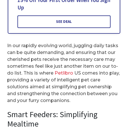
15% Off Your First Order When You Sign
Up
SEE DEAL
In our rapidly evolving world, juggling daily tasks
can be quite demanding, and ensuring that our
cherished pets receive the necessary care may
sometimes feel like just another item on our to-
do list. This is where
Petlibro
US comes into play,
providing a variety of intelligent pet care
solutions aimed at simplifying pet ownership
and strengthening the connection between you
and your furry companions.
Smart Feeders: Simplifying
Mealtime