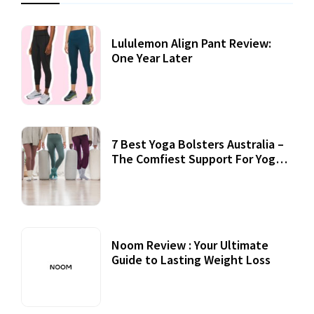
Lululemon Align Pant Review:
One Year Later
7 Best Yoga Bolsters Australia –
The Comfiest Support For Yoga
Practices
Noom Review : Your Ultimate
Guide to Lasting Weight Loss