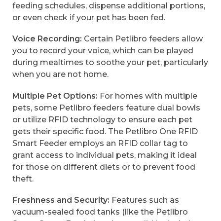
feeding schedules, dispense additional portions,
or even check if your pet has been fed.
Voice Recording:
Certain Petlibro feeders allow
you to record your voice, which can be played
during mealtimes to soothe your pet, particularly
when you are not home.
Multiple Pet Options:
For homes with multiple
pets, some Petlibro feeders feature dual bowls
or utilize RFID technology to ensure each pet
gets their specific food. The Petlibro One RFID
Smart Feeder employs an RFID collar tag to
grant access to individual pets, making it ideal
for those on different diets or to prevent food
theft.
Freshness and Security:
Features such as
vacuum-sealed food tanks (like the Petlibro