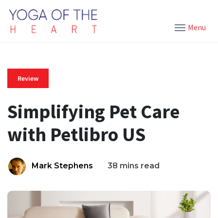
Menu
Review
Simplifying Pet Care
with Petlibro US
Mark Stephens
38 mins read