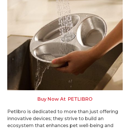
Buy Now At
PETLIBRO
Petlibro is dedicated to more than just offering
innovative devices; they strive to build an
ecosystem that enhances pet well-being and