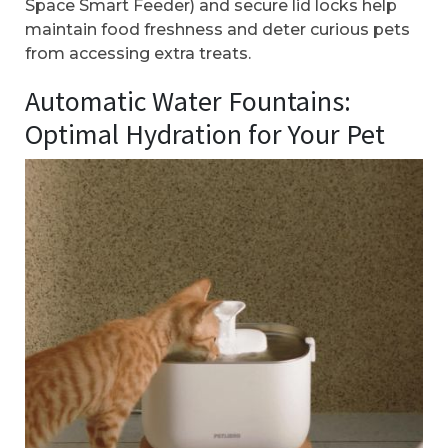
Space Smart Feeder) and secure lid locks help
maintain food freshness and deter curious pets
from accessing extra treats.
Automatic Water Fountains:
Optimal Hydration for Your Pet