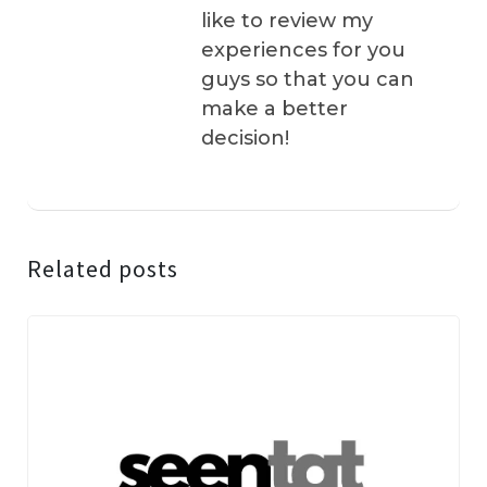
like to review my
experiences for you
guys so that you can
make a better
decision!
Related posts