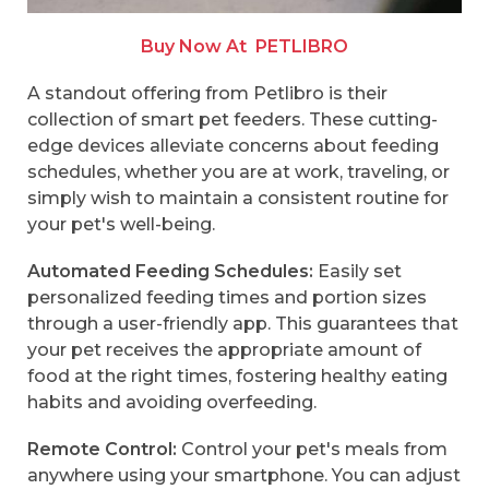
Buy Now At
PETLIBRO
A standout offering from Petlibro is their
collection of smart pet feeders. These cutting-
edge devices alleviate concerns about feeding
schedules, whether you are at work, traveling, or
simply wish to maintain a consistent routine for
your pet's well-being.
Automated Feeding Schedules:
Easily set
personalized feeding times and portion sizes
through a user-friendly app. This guarantees that
your pet receives the appropriate amount of
food at the right times, fostering healthy eating
habits and avoiding overfeeding.
Remote Control:
Control your pet's meals from
anywhere using your smartphone. You can adjust