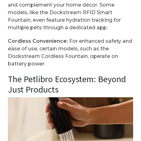
and complement your home décor. Some
models, like the Dockstream RFID Smart
Fountain, even feature hydration tracking for
multiple pets through a dedicated app.
Cordless Convenience:
For enhanced safety and
ease of use, certain models, such as the
Dockstream Cordless Fountain, operate on
battery power.
The Petlibro Ecosystem: Beyond
Just Products