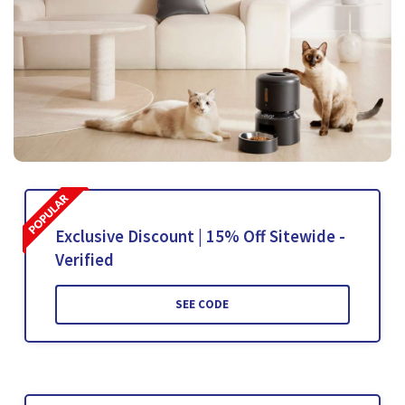
Exclusive Discount | 15% Off Sitewide -
Verified
SEE CODE