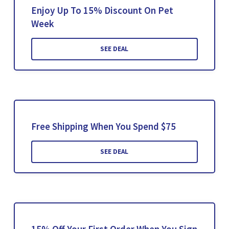
Enjoy Up To 15% Discount On Pet
Week
SEE DEAL
Free Shipping When You Spend $75
SEE DEAL