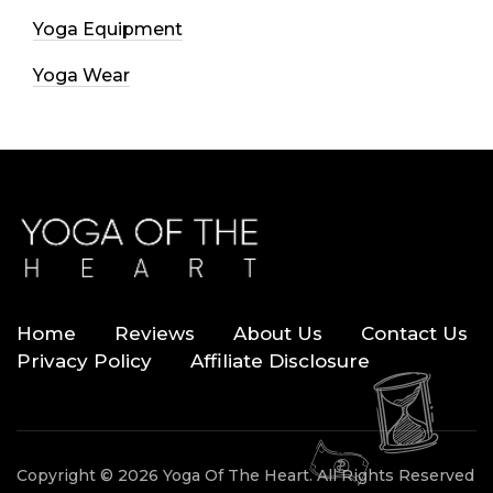
Yoga Equipment
Yoga Wear
Home
Reviews
About Us
Contact Us
Privacy Policy
Affiliate Disclosure
Copyright © 2026 Yoga Of The Heart. All Rights Reserved