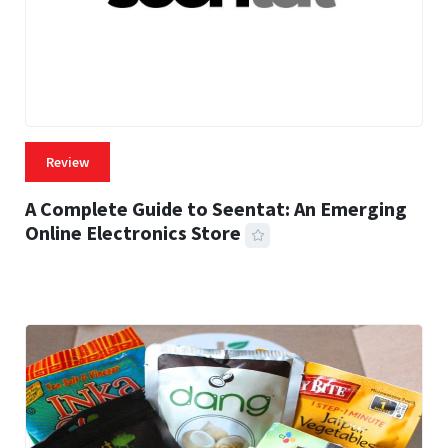
Review
A Complete Guide to Seentat: An Emerging
Online Electronics Store
59 MINS READ
769 VIEWS