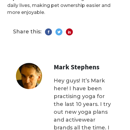
daily lives, making pet ownership easier and
more enjoyable.
Share this:
Mark Stephens
Hey guys! It’s Mark
here! I have been
practising yoga for
the last 10 years. I try
out new yoga plans
and activewear
brands all the time. I