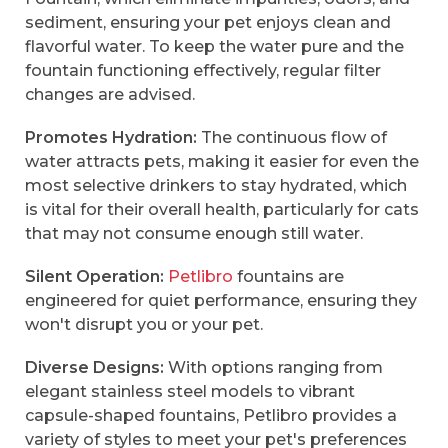
sediment, ensuring your pet enjoys clean and
flavorful water. To keep the water pure and the
fountain functioning effectively, regular filter
changes are advised.
Promotes Hydration:
The continuous flow of
water attracts pets, making it easier for even the
most selective drinkers to stay hydrated, which
is vital for their overall health, particularly for cats
that may not consume enough still water.
Silent Operation:
Petlibro
fountains are
engineered for quiet performance, ensuring they
won't disrupt you or your pet.
Diverse Designs:
With options ranging from
elegant stainless steel models to vibrant
capsule-shaped fountains, Petlibro provides a
variety of styles to meet your pet's preferences