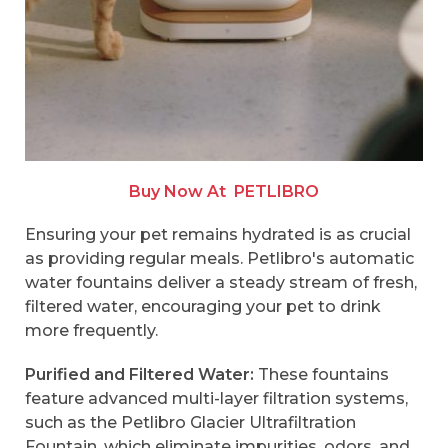
Buy Now At
PETLIBRO
Ensuring your pet remains hydrated is as crucial
as providing regular meals. Petlibro's automatic
water fountains deliver a steady stream of fresh,
filtered water, encouraging your pet to drink
more frequently.
Purified and Filtered Water:
These fountains
feature advanced multi-layer filtration systems,
such as the Petlibro Glacier Ultrafiltration
Fountain, which eliminate impurities, odors, and