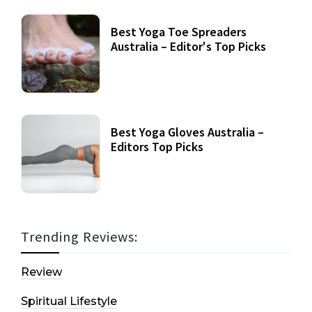
Best Yoga Toe Spreaders
Australia – Editor's Top Picks
Best Yoga Gloves Australia –
Editors Top Picks
Trending Reviews:
Review
Spiritual Lifestyle