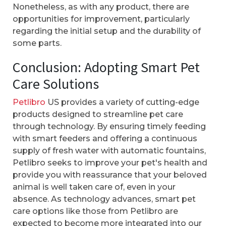
Nonetheless, as with any product, there are
opportunities for improvement, particularly
regarding the initial setup and the durability of
some parts.
Conclusion: Adopting Smart Pet
Care Solutions
Petlibro
US provides a variety of cutting-edge
products designed to streamline pet care
through technology. By ensuring timely feeding
with smart feeders and offering a continuous
supply of fresh water with automatic fountains,
Petlibro seeks to improve your pet's health and
provide you with reassurance that your beloved
animal is well taken care of, even in your
absence. As technology advances, smart pet
care options like those from Petlibro are
expected to become more integrated into our