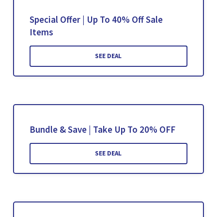
Special Offer | Up To 40% Off Sale
Items
SEE DEAL
Bundle & Save | Take Up To 20% OFF
SEE DEAL