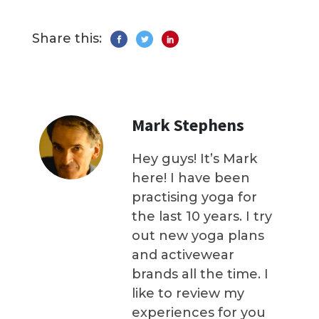
Share this:
Mark Stephens
Hey guys! It’s Mark
here! I have been
practising yoga for
the last 10 years. I try
out new yoga plans
and activewear
brands all the time. I
like to review my
experiences for you