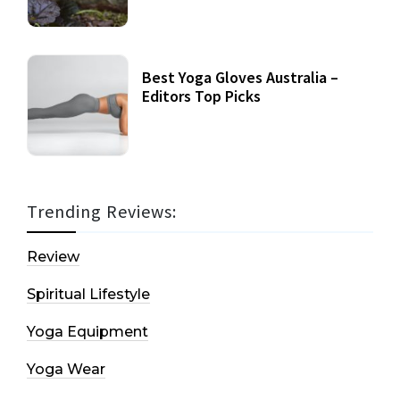
Best Yoga Gloves Australia –
Editors Top Picks
Trending Reviews:
Review
Spiritual Lifestyle
Yoga Equipment
Yoga Wear