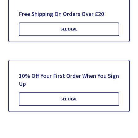
Free Shipping On Orders Over £20
SEE DEAL
10% Off Your First Order When You Sign
Up
SEE DEAL