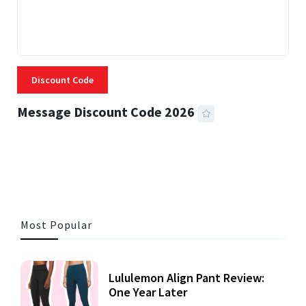
Discount Code
Message Discount Code 2026
3 MINS READ
355 VIEWS
Most Popular
Lululemon Align Pant Review:
One Year Later