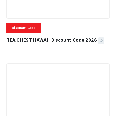
Discount Code
TEA CHEST HAWAII Discount Code 2026
3 MINS READ
332 VIEWS