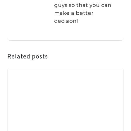
guys so that you can
make a better
decision!
Related posts