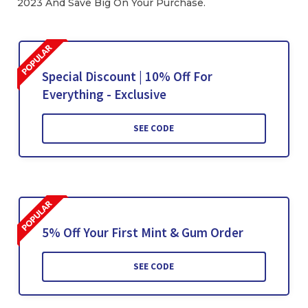
2023 And Save Big On Your Purchase.
Special Discount | 10% Off For
Everything - Exclusive
SEE CODE
5% Off Your First Mint & Gum Order
SEE CODE