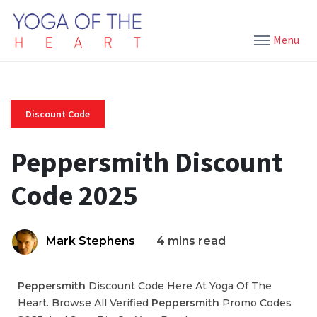
Menu
Discount Code
Peppersmith Discount
Code 2025
Mark Stephens
4 mins read
Peppersmith
Discount Code Here At Yoga Of The
Heart. Browse All Verified
Peppersmith
Promo Codes