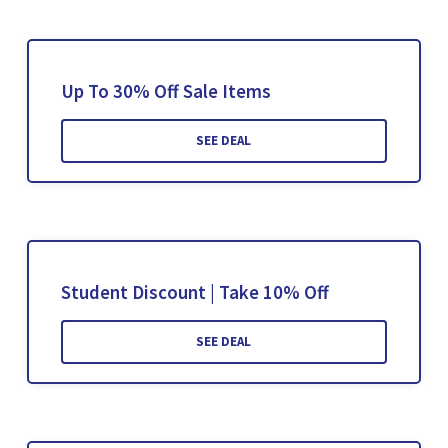
Up To 30% Off Sale Items
SEE DEAL
Student Discount | Take 10% Off
SEE DEAL