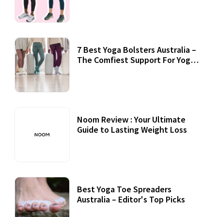
7 Best Yoga Bolsters Australia –
The Comfiest Support For Yoga
Practices
Noom Review : Your Ultimate
Guide to Lasting Weight Loss
Best Yoga Toe Spreaders
Australia – Editor's Top Picks