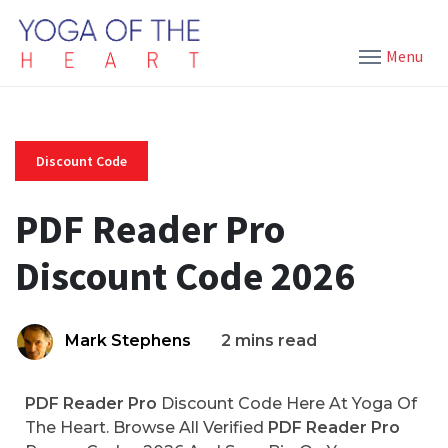
Menu
Discount Code
PDF Reader Pro
Discount Code 2026
Mark Stephens
2 mins read
PDF Reader Pro
Discount Code Here At Yoga Of
The Heart. Browse All Verified
PDF Reader Pro