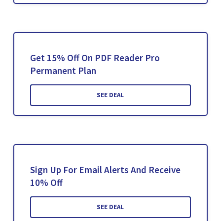
Get 15% Off On PDF Reader Pro
Permanent Plan
SEE DEAL
Sign Up For Email Alerts And Receive
10% Off
SEE DEAL