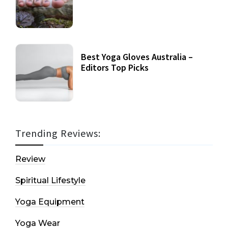
Best Yoga Gloves Australia –
Editors Top Picks
Trending Reviews:
Review
Spiritual Lifestyle
Yoga Equipment
Yoga Wear