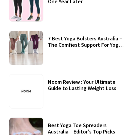
One Year Later
7 Best Yoga Bolsters Australia –
The Comfiest Support For Yoga
Practices
Noom Review : Your Ultimate
Guide to Lasting Weight Loss
Best Yoga Toe Spreaders
Australia – Editor's Top Picks