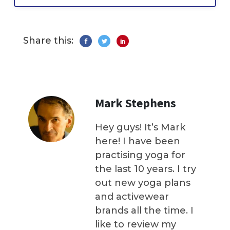
Share this:
Mark Stephens
Hey guys! It’s Mark
here! I have been
practising yoga for
the last 10 years. I try
out new yoga plans
and activewear
brands all the time. I
like to review my