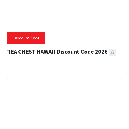
Discount Code
TEA CHEST HAWAII Discount Code 2026
3 MINS READ
332 VIEWS