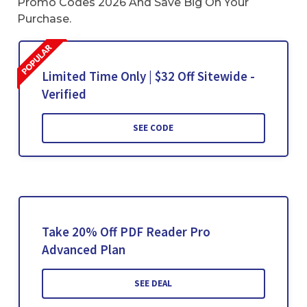
Promo Codes 2026 And Save Big On Your
Purchase.
Limited Time Only | $32 Off Sitewide -
Verified
SEE CODE
Take 20% Off PDF Reader Pro
Advanced Plan
SEE DEAL