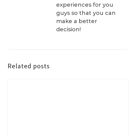
experiences for you
guys so that you can
make a better
decision!
Related posts