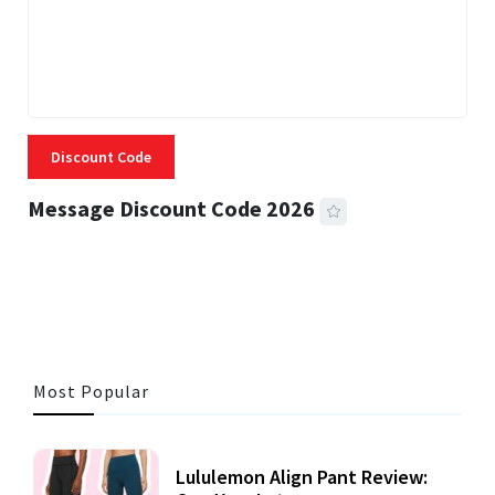
Discount Code
Message Discount Code 2026
3 MINS READ
355 VIEWS
Most Popular
Lululemon Align Pant Review: