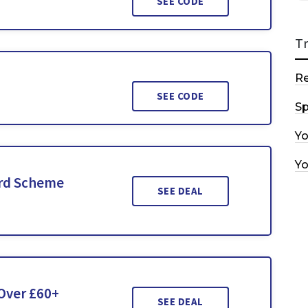
SEE CODE
T
R
SEE CODE
Sp
Y
Y
ard Scheme
SEE DEAL
 Over £60+
SEE DEAL