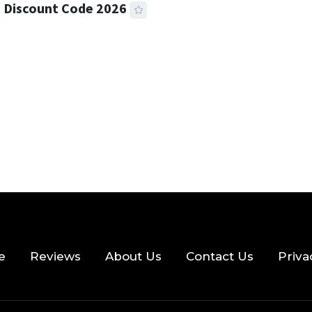
 Discount Code 2026
 READ
357 VIEWS
e
Reviews
About Us
Contact Us
Priva