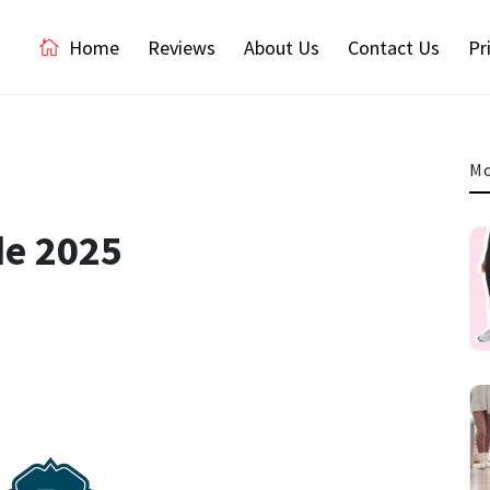
Home
Reviews
About Us
Contact Us
Pr
Mo
de 2025