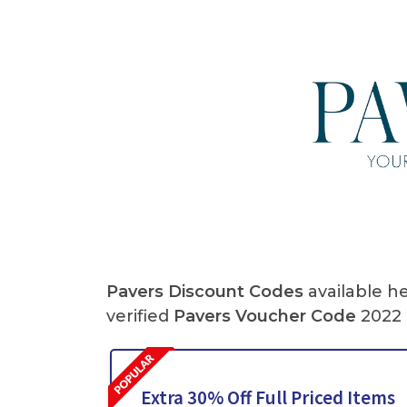
Pavers Discount Codes
available h
verified
Pavers
Voucher Code
2022 
Extra 30% Off Full Priced Items