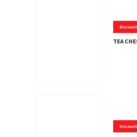
Discount
TEA CHE
3 MINS
Discount