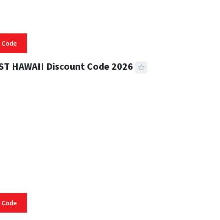
 Code
ST HAWAII Discount Code 2026
 READ
334 VIEWS
 Code