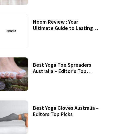
Noom Review : Your
Ultimate Guide to Lasting
Weight Loss
Best Yoga Toe Spreaders
Australia – Editor's Top
Picks
Best Yoga Gloves Australia –
Editors Top Picks