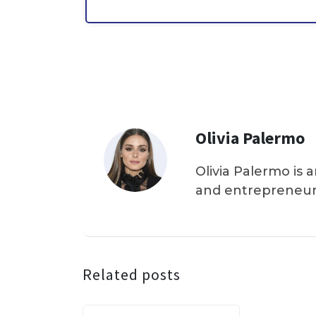
Olivia Palermo
Olivia Palermo is 
and entrepreneur
Related posts