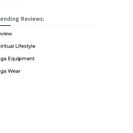
rending Reviews:
eview
iritual Lifestyle
oga Equipment
oga Wear