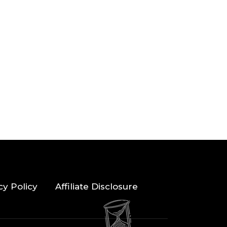
cy Policy
Affiliate Disclosure