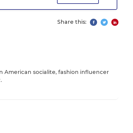
Share this:
an American socialite, fashion influencer
.