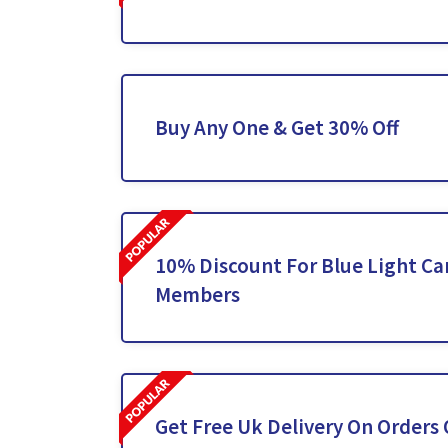
Buy Any One & Get 30% Off
10% Discount For Blue Light C
Members
Get Free Uk Delivery On Orders