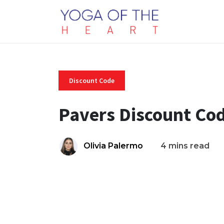
Discount Code
Pavers Discount Co
Olivia Palermo
4 mins read