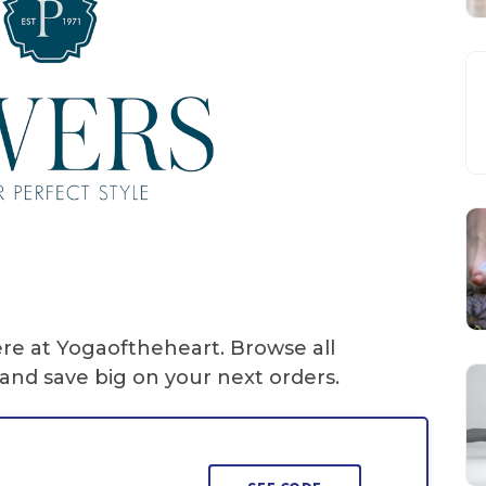
ere at Yogaoftheheart. Browse all
and save big on your next orders.