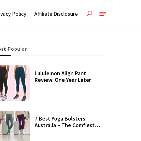
ivacy Policy
Affiliate Disclosure
st Popular
Lululemon Align Pant
Review: One Year Later
7 Best Yoga Bolsters
Australia – The Comfiest
Support For Yoga Practices