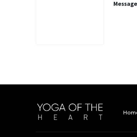
Message
3 MINS
Hom