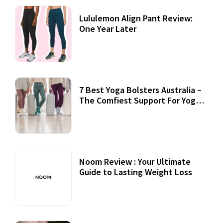
Lululemon Align Pant Review:
One Year Later
7 Best Yoga Bolsters Australia –
The Comfiest Support For Yoga
Practices
Noom Review : Your Ultimate
Guide to Lasting Weight Loss