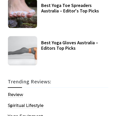
Best Yoga Toe Spreaders
Australia – Editor's Top Picks
Best Yoga Gloves Australia –
Editors Top Picks
Trending Reviews:
Review
Spiritual Lifestyle