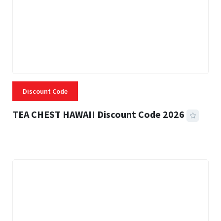
Discount Code
TEA CHEST HAWAII Discount Code 2026
3 MINS READ
332 VIEWS