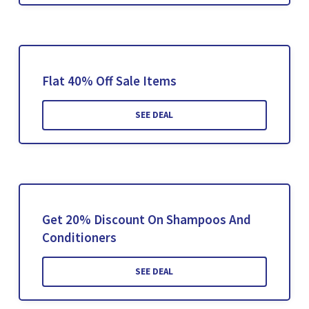
Flat 40% Off Sale Items
SEE DEAL
Get 20% Discount On Shampoos And
Conditioners
SEE DEAL