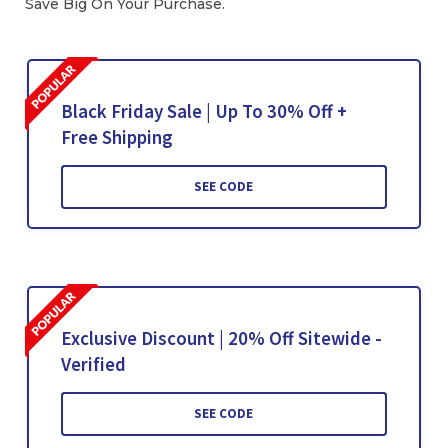
Save Big On Your Purchase.
Black Friday Sale | Up To 30% Off +
Free Shipping
SEE CODE
Exclusive Discount | 20% Off Sitewide -
Verified
SEE CODE