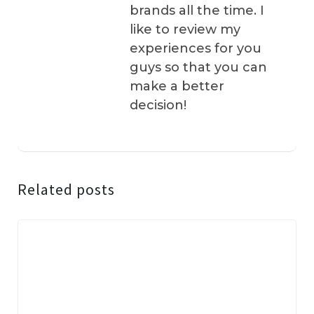
brands all the time. I
like to review my
experiences for you
guys so that you can
make a better
decision!
Related posts