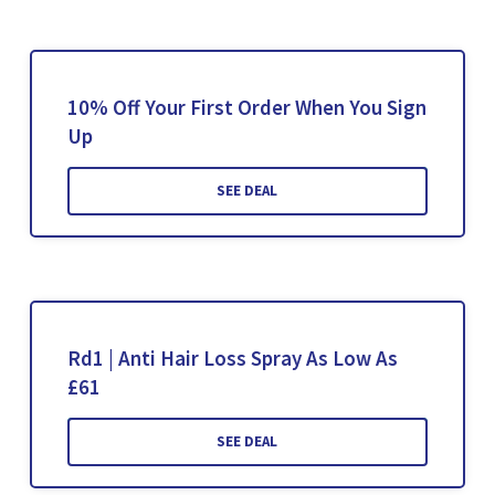
10% Off Your First Order When You Sign
Up
SEE DEAL
Rd1 | Anti Hair Loss Spray As Low As
£61
SEE DEAL