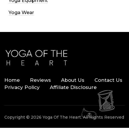
Yoga Equipment
Yoga Wear
Home
Reviews
About Us
Contact Us
Privacy Policy
Affiliate Disclosure
Copyright © 2026 Yoga Of The Heart. All Rights Reserved