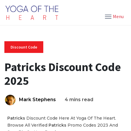
Menu
Discount Code
Patricks Discount Code
2025
Mark Stephens
4 mins read
Patricks
Discount Code Here At Yoga Of The Heart.
Browse All Verified
Patricks
Promo Codes 2023 And