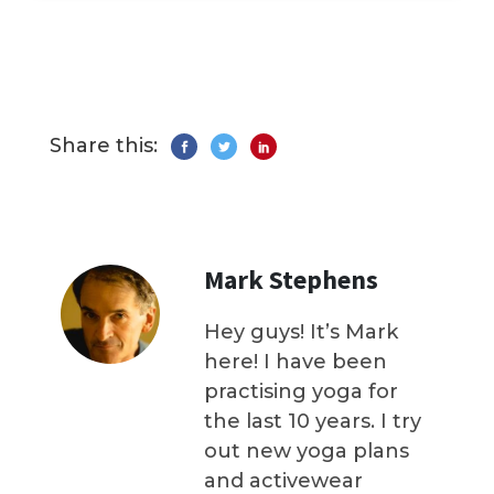
Share this:
Mark Stephens
Hey guys! It’s Mark
here! I have been
practising yoga for
the last 10 years. I try
out new yoga plans
and activewear