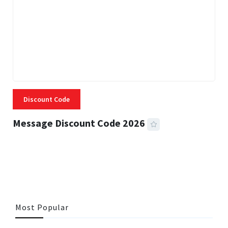
Discount Code
Message Discount Code 2026
3 MINS READ
355 VIEWS
Most Popular