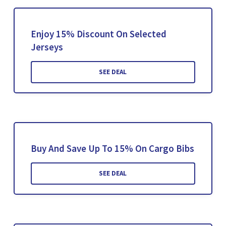
Enjoy 15% Discount On Selected
Jerseys
SEE DEAL
Buy And Save Up To 15% On Cargo Bibs
SEE DEAL