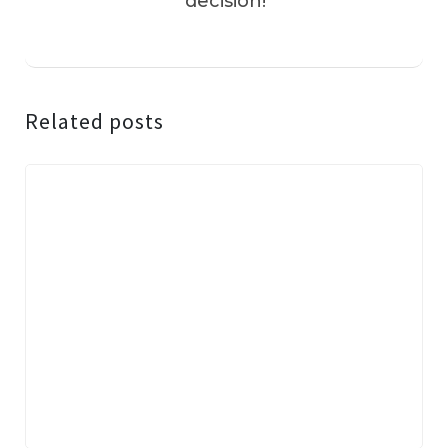
decision!
Related posts