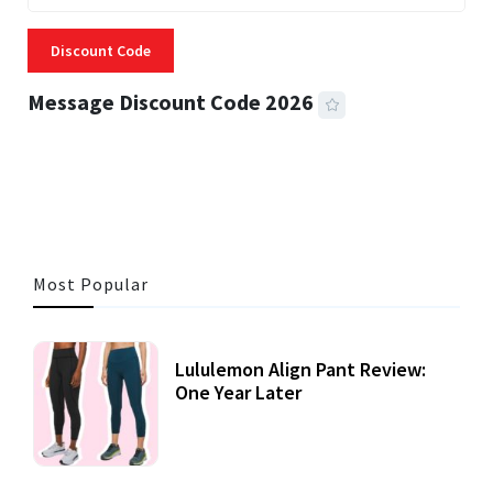
Discount Code
Message Discount Code 2026
3 MINS READ
357 VIEWS
Most Popular
Lululemon Align Pant Review:
One Year Later