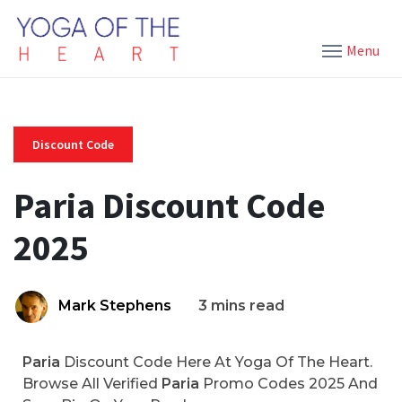
Menu
Discount Code
Paria Discount Code
2025
Mark Stephens
3 mins read
Paria
Discount Code Here At Yoga Of The Heart.
Browse All Verified
Paria
Promo Codes 2025 And