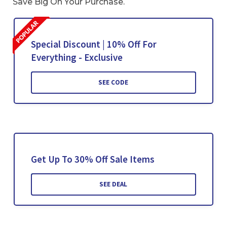
Save Big On Your Purchase.
Special Discount | 10% Off For
Everything - Exclusive
SEE CODE
Get Up To 30% Off Sale Items
SEE DEAL