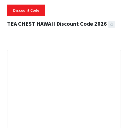
Discount Code
TEA CHEST HAWAII Discount Code 2026
3 MINS READ
334 VIEWS