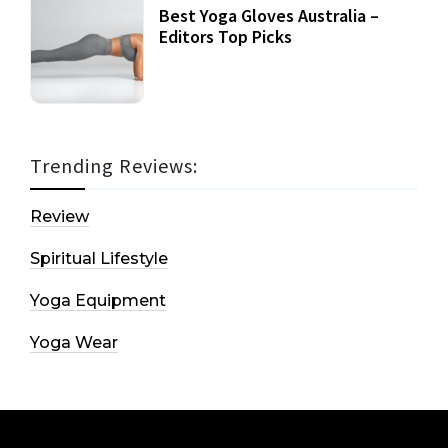
Best Yoga Gloves Australia –
Editors Top Picks
Trending Reviews:
Review
Spiritual Lifestyle
Yoga Equipment
Yoga Wear