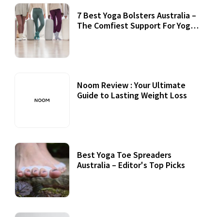
7 Best Yoga Bolsters Australia –
The Comfiest Support For Yoga
Practices
Noom Review : Your Ultimate
Guide to Lasting Weight Loss
Best Yoga Toe Spreaders
Australia – Editor's Top Picks