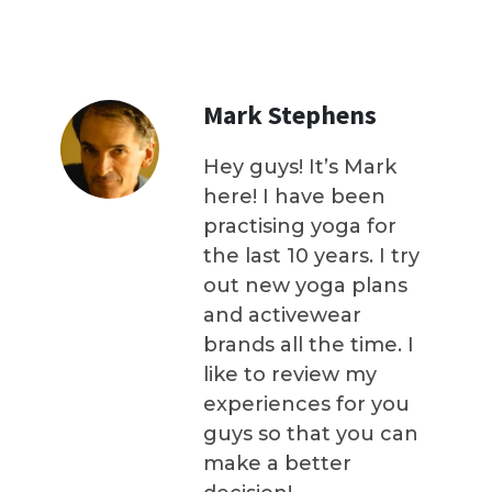
Mark Stephens
Hey guys! It’s Mark
here! I have been
practising yoga for
the last 10 years. I try
out new yoga plans
and activewear
brands all the time. I
like to review my
experiences for you
guys so that you can
make a better