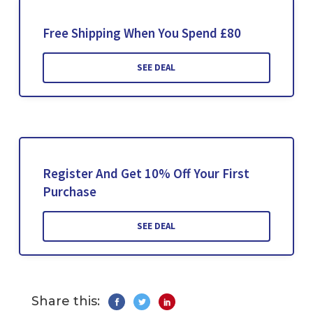
Free Shipping When You Spend £80
SEE DEAL
Register And Get 10% Off Your First
Purchase
SEE DEAL
Share this: