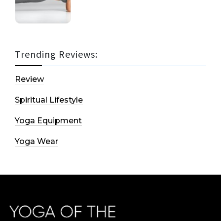
Trending Reviews:
Review
Spiritual Lifestyle
Yoga Equipment
Yoga Wear