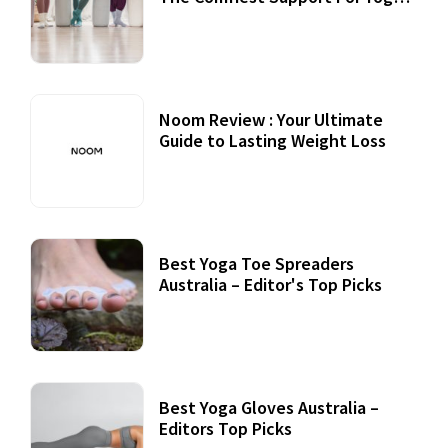
Practices
Noom Review : Your Ultimate
Guide to Lasting Weight Loss
Best Yoga Toe Spreaders
Australia – Editor's Top Picks
Best Yoga Gloves Australia –
Editors Top Picks