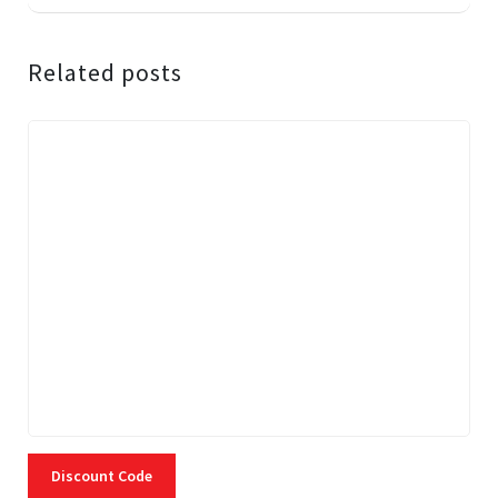
Related posts
Discount Code