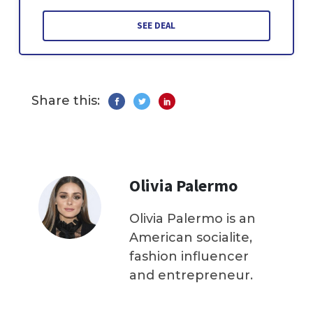
SEE DEAL
Share this:
Olivia Palermo
Olivia Palermo is an
American socialite,
fashion influencer
and entrepreneur.