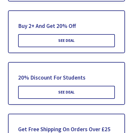
Buy 2+ And Get 20% Off
SEE DEAL
20% Discount For Students
SEE DEAL
Get Free Shipping On Orders Over £25