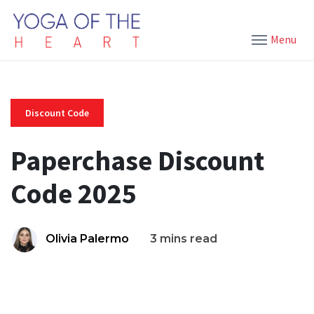
Menu
Discount Code
Paperchase Discount
Code 2025
Olivia Palermo
3 mins read