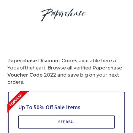
Paperchase
Discount Codes
available here at
Yogaoftheheart. Browse all verified
Paperchase
Voucher Code
2022 and save big on your next
orders.
Up To 50% Off Sale Items
SEE DEAL