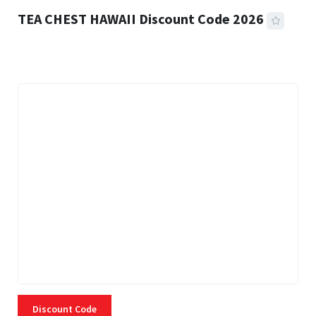
TEA CHEST HAWAII Discount Code 2026
3 MINS READ
334 VIEWS
Discount Code