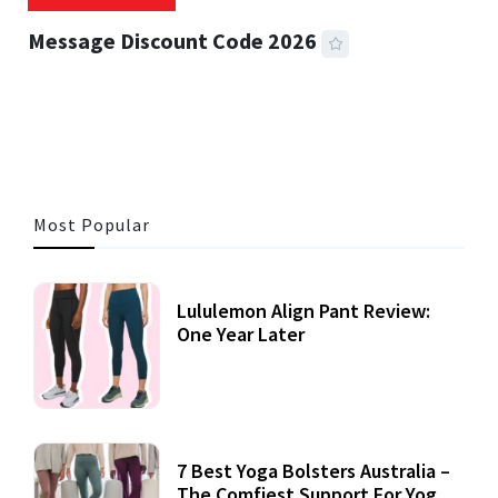
Message Discount Code 2026
3 MINS READ
356 VIEWS
Most Popular
Lululemon Align Pant Review:
One Year Later
7 Best Yoga Bolsters Australia –
The Comfiest Support For Yoga