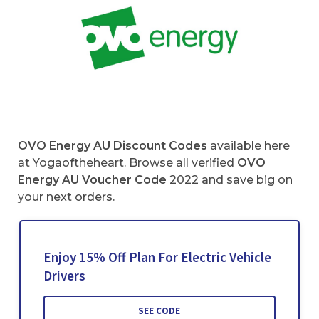
OVO Energy AU Discount Codes
available here
at Yogaoftheheart. Browse all verified
OVO
Energy AU Voucher Code
2022 and save big on
your next orders.
Enjoy 15% Off Plan For Electric Vehicle
Drivers
SEE CODE