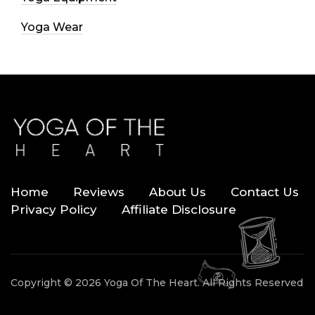
Yoga Wear
Home
Reviews
About Us
Contact Us
Privacy Policy
Affiliate Disclosure
Copyright © 2026 Yoga Of The Heart. All Rights Reserved