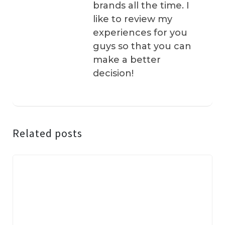
brands all the time. I
like to review my
experiences for you
guys so that you can
make a better
decision!
Related posts