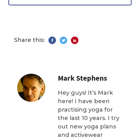
Share this:
Mark Stephens
Hey guys! It’s Mark
here! I have been
practising yoga for
the last 10 years. I try
out new yoga plans
and activewear