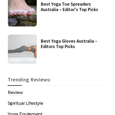
Best Yoga Toe Spreaders
Australia – Editor's Top Picks
Best Yoga Gloves Australia –
Editors Top Picks
Trending Reviews:
Review
Spiritual Lifestyle
Yoga Equipment