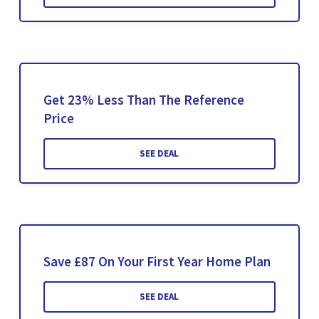
Get 23% Less Than The Reference
Price
SEE DEAL
Save £87 On Your First Year Home Plan
SEE DEAL