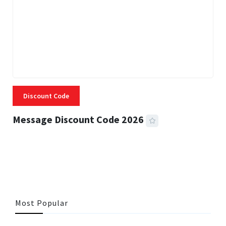
Discount Code
Message Discount Code 2026
3 MINS READ
356 VIEWS
Most Popular