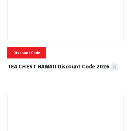
Discount Code
TEA CHEST HAWAII Discount Code 2026
3 MINS READ
334 VIEWS