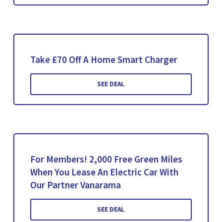
Take £70 Off A Home Smart Charger
SEE DEAL
For Members! 2,000 Free Green Miles
When You Lease An Electric Car With
Our Partner Vanarama
SEE DEAL