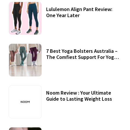
Lululemon Align Pant Review:
One Year Later
7 Best Yoga Bolsters Australia –
The Comfiest Support For Yoga
Practices
Noom Review : Your Ultimate
Guide to Lasting Weight Loss