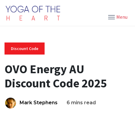
Menu
Discount Code
OVO Energy AU
Discount Code 2025
Mark Stephens
6 mins read