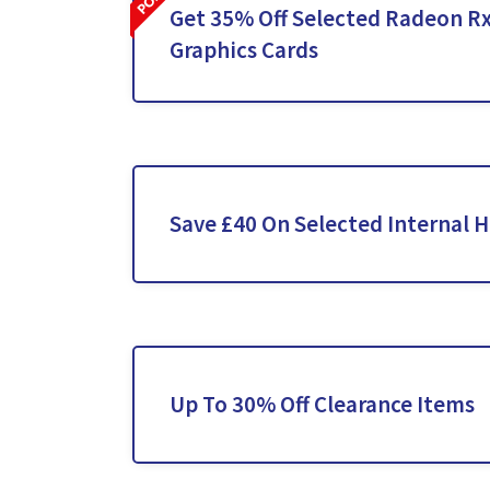
Get 35% Off Selected Radeon Rx
Graphics Cards
Save £40 On Selected Internal H
Up To 30% Off Clearance Items