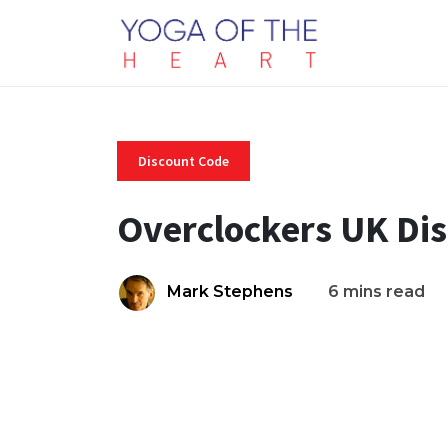
Discount Code
Overclockers UK Di
Mark Stephens
6 mins read