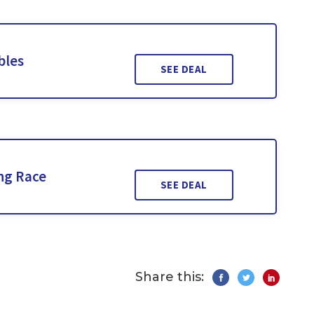
bles
SEE DEAL
ng Race
SEE DEAL
Share this: