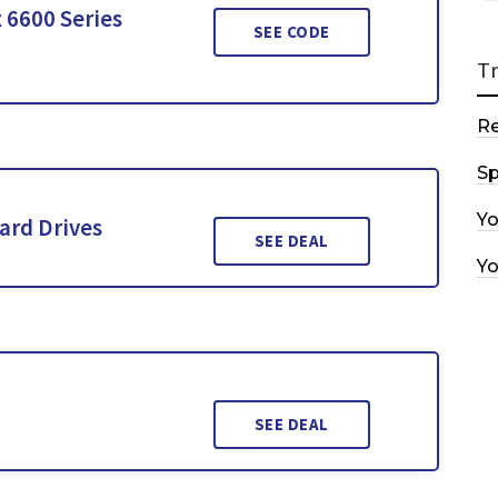
 6600 Series
SEE CODE
T
R
Sp
Y
ard Drives
SEE DEAL
Y
SEE DEAL