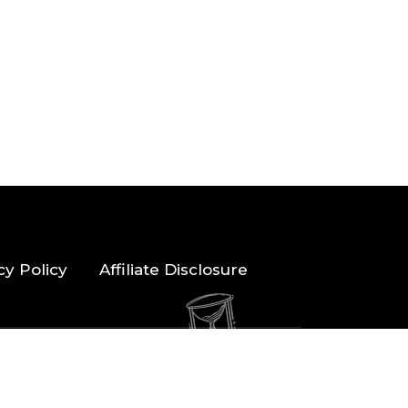
cy Policy
Affiliate Disclosure