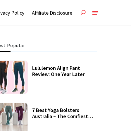
ivacy Policy
Affiliate Disclosure
st Popular
Lululemon Align Pant
Review: One Year Later
7 Best Yoga Bolsters
Australia – The Comfiest
Support For Yoga Practices