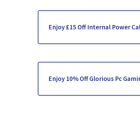
Enjoy £15 Off Internal Power Ca
Enjoy 10% Off Glorious Pc Gami