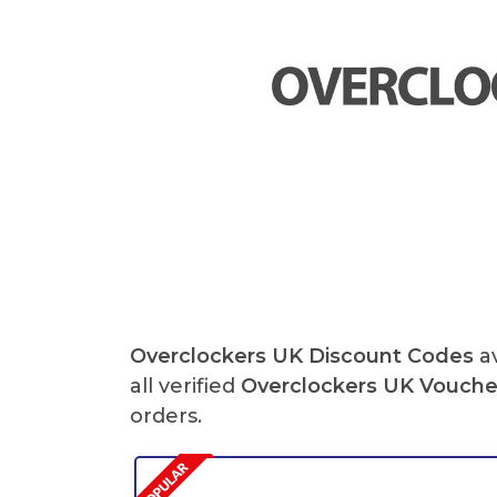
Overclockers UK Discount Codes
av
all verified
Overclockers UK Vouche
orders.