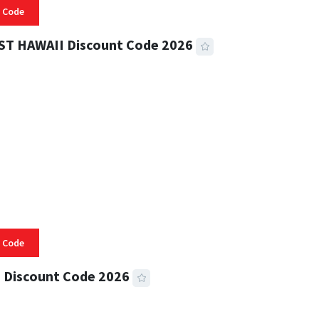
 Code
ST HAWAII Discount Code 2026
 READ
334 VIEWS
 Code
 Discount Code 2026
 READ
356 VIEWS