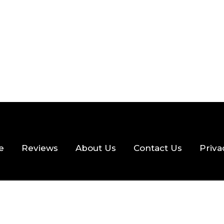
e
Reviews
About Us
Contact Us
Priva
hts Reserved