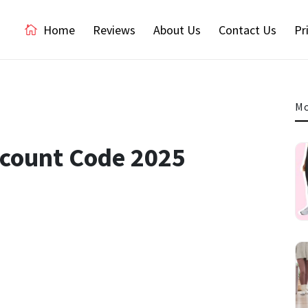
Home
Reviews
About Us
Contact Us
Pr
Mo
scount Code 2025