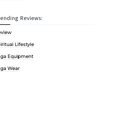
rending Reviews:
eview
iritual Lifestyle
oga Equipment
oga Wear