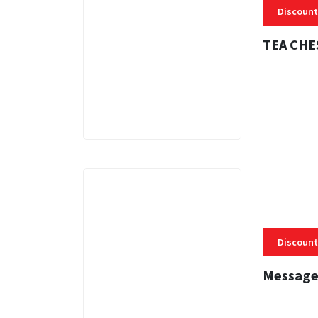
Discount
TEA CHE
3 MINS
Discount
Message
3 MINS