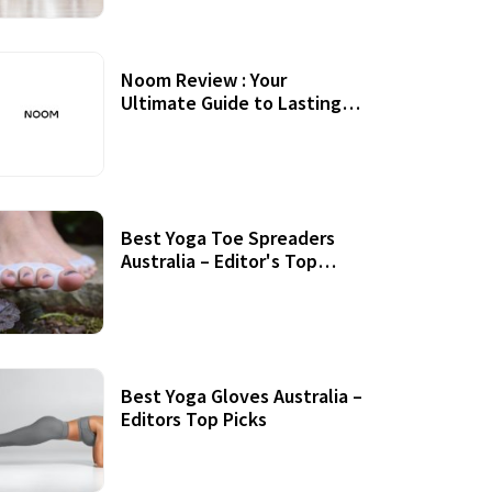
Noom Review : Your
Ultimate Guide to Lasting
Weight Loss
Best Yoga Toe Spreaders
Australia – Editor's Top
Picks
Best Yoga Gloves Australia –
Editors Top Picks