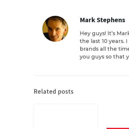
Mark Stephens
Hey guys! It’s Mar
the last 10 years.
brands all the tim
you guys so that 
Related posts