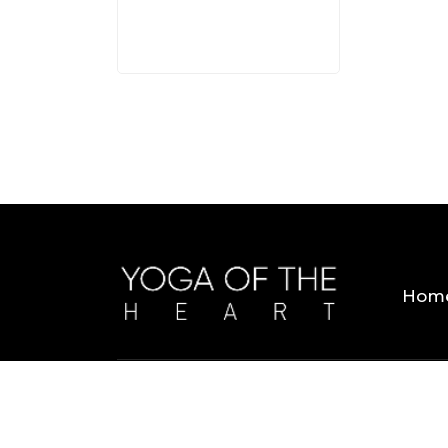
Hom
Copyright © 2026 Yoga Of The Heart. All Rig