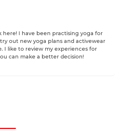
k here! I have been practising yoga for
 I try out new yoga plans and activewear
e. I like to review my experiences for
you can make a better decision!