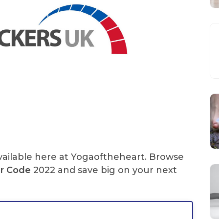
ailable here at Yogaoftheheart. Browse
r Code
2022 and save big on your next