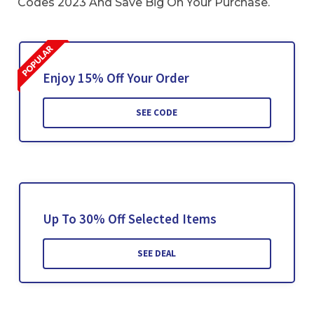
Codes 2023 And Save Big On Your Purchase.
Enjoy 15% Off Your Order
SEE CODE
Up To 30% Off Selected Items
SEE DEAL