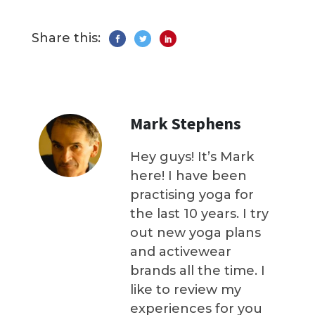
Share this:
Mark Stephens
Hey guys! It’s Mark
here! I have been
practising yoga for
the last 10 years. I try
out new yoga plans
and activewear
brands all the time. I
like to review my
experiences for you