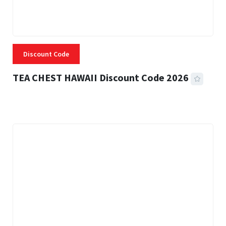
Discount Code
TEA CHEST HAWAII Discount Code 2026
3 MINS READ
334 VIEWS