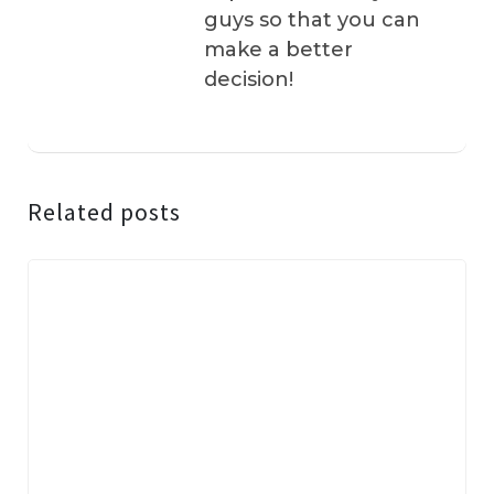
guys so that you can
make a better
decision!
Related posts