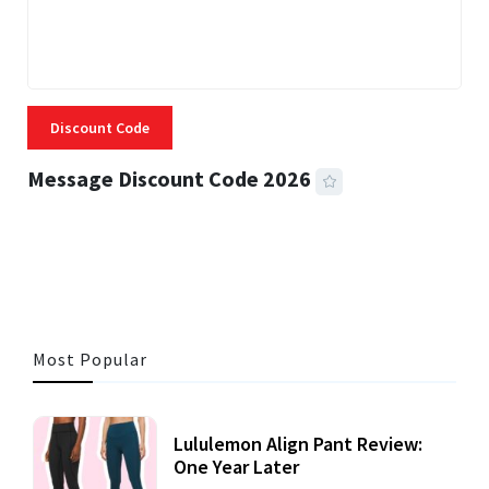
Discount Code
Message Discount Code 2026
3 MINS READ
356 VIEWS
Most Popular
Lululemon Align Pant Review:
One Year Later