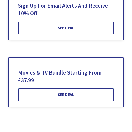
Sign Up For Email Alerts And Receive
10% Off
SEE DEAL
Movies & TV Bundle Starting From
£37.99
SEE DEAL