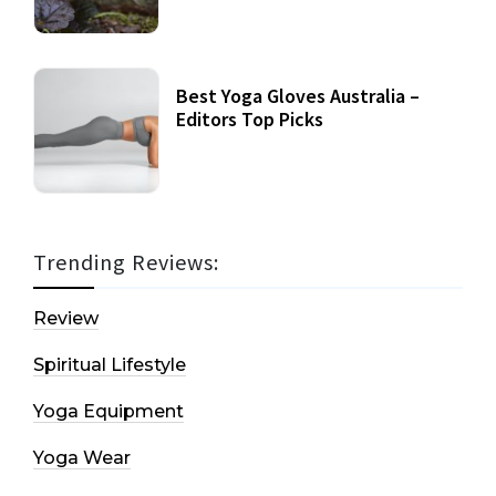
Best Yoga Gloves Australia –
Editors Top Picks
Trending Reviews:
Review
Spiritual Lifestyle
Yoga Equipment
Yoga Wear