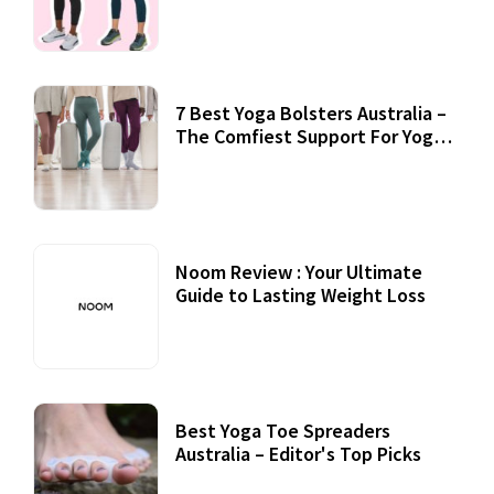
7 Best Yoga Bolsters Australia –
The Comfiest Support For Yoga
Practices
Noom Review : Your Ultimate
Guide to Lasting Weight Loss
Best Yoga Toe Spreaders
Australia – Editor's Top Picks