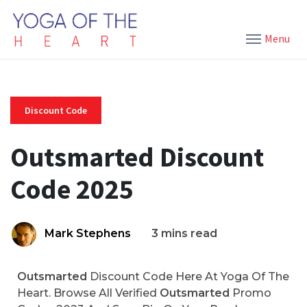
Menu
Discount Code
Outsmarted Discount
Code 2025
Mark Stephens
3 mins read
Outsmarted
Discount Code Here At Yoga Of The
Heart. Browse All Verified
Outsmarted
Promo