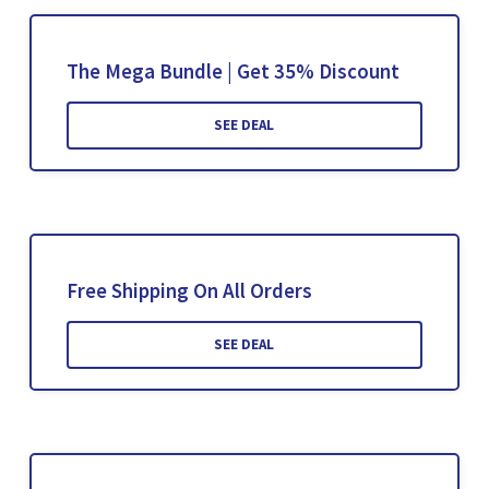
The Mega Bundle | Get 35% Discount
SEE DEAL
Free Shipping On All Orders
SEE DEAL