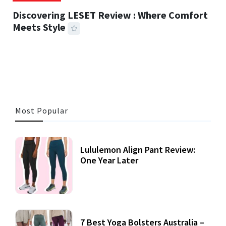
Discovering LESET Review : Where Comfort
Meets Style
25 MINS READ
722 VIEWS
Most Popular
Lululemon Align Pant Review:
One Year Later
7 Best Yoga Bolsters Australia –