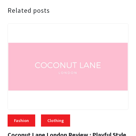
Related posts
Fashion
Clothing
Coconut Lane London Review : Playful Style