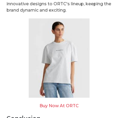
innovative designs to ORTC's lineup, keeping the
brand dynamic and exciting.
Buy Now At ORTC