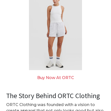
Buy Now At ORTC
The Story Behind ORTC Clothing
ORTC Clothing was founded with a vision to
create apparel that not only looks good but also