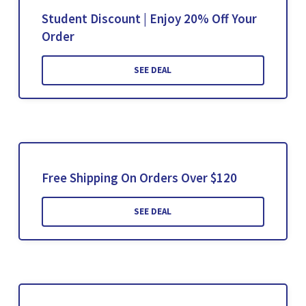
Student Discount | Enjoy 20% Off Your
Order
SEE DEAL
Free Shipping On Orders Over $120
SEE DEAL