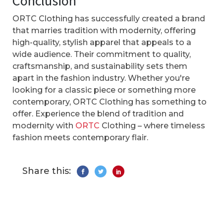
Conclusion
ORTC Clothing has successfully created a brand
that marries tradition with modernity, offering
high-quality, stylish apparel that appeals to a
wide audience. Their commitment to quality,
craftsmanship, and sustainability sets them
apart in the fashion industry. Whether you're
looking for a classic piece or something more
contemporary, ORTC Clothing has something to
offer. Experience the blend of tradition and
modernity with
ORTC
Clothing – where timeless
fashion meets contemporary flair.
Share this: