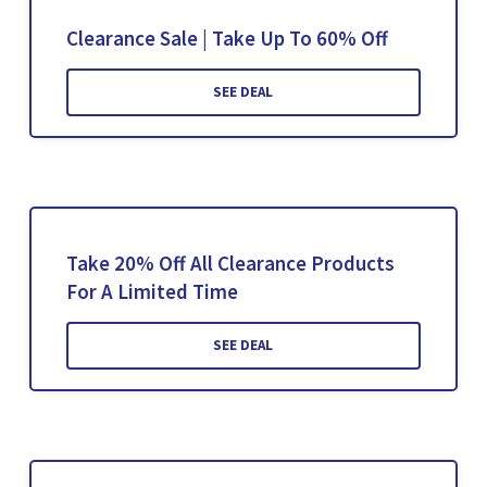
Clearance Sale | Take Up To 60% Off
SEE DEAL
Take 20% Off All Clearance Products
For A Limited Time
SEE DEAL