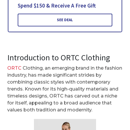
Spend $150 & Receive A Free Gift
SEE DEAL
Introduction to ORTC Clothing
ORTC
Clothing, an emerging brand in the fashion
industry, has made significant strides by
combining classic styles with contemporary
trends. Known for its high-quality materials and
timeless designs, ORTC has carved out a niche
for itself, appealing to a broad audience that
values both tradition and modernity.