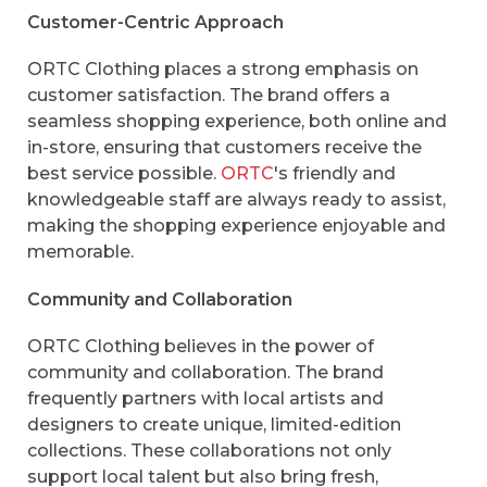
Customer-Centric Approach
ORTC Clothing places a strong emphasis on
customer satisfaction. The brand offers a
seamless shopping experience, both online and
in-store, ensuring that customers receive the
best service possible.
ORTC
's friendly and
knowledgeable staff are always ready to assist,
making the shopping experience enjoyable and
memorable.
Community and Collaboration
ORTC Clothing believes in the power of
community and collaboration. The brand
frequently partners with local artists and
designers to create unique, limited-edition
collections. These collaborations not only
support local talent but also bring fresh,