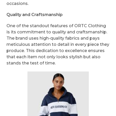
occasions.
Quality and Craftsmanship
One of the standout features of ORTC Clothing
is its commitment to quality and craftsmanship.
The brand uses high-quality fabrics and pays
meticulous attention to detail in every piece they
produce. This dedication to excellence ensures
that each item not only looks stylish but also
stands the test of time.