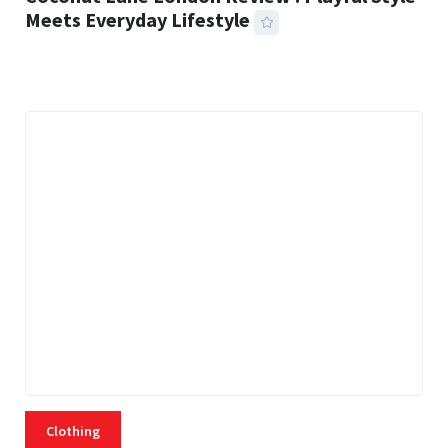
Meets Everyday Lifestyle
21 MINS READ
463 VIEWS
Clothing