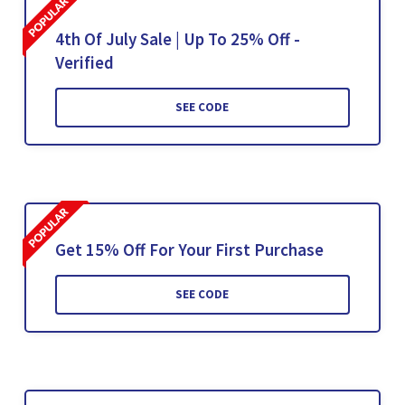
4th Of July Sale | Up To 25% Off -
Verified
SEE CODE
Get 15% Off For Your First Purchase
SEE CODE