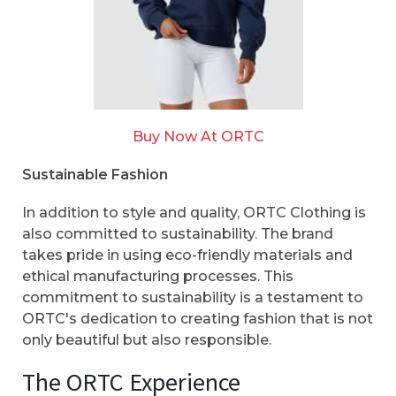
Buy Now At ORTC
Sustainable Fashion
In addition to style and quality, ORTC Clothing is
also committed to sustainability. The brand
takes pride in using eco-friendly materials and
ethical manufacturing processes. This
commitment to sustainability is a testament to
ORTC's dedication to creating fashion that is not
only beautiful but also responsible.
The ORTC Experience