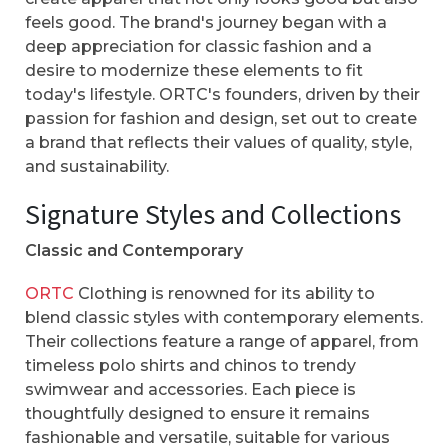
feels good. The brand's journey began with a
deep appreciation for classic fashion and a
desire to modernize these elements to fit
today's lifestyle. ORTC's founders, driven by their
passion for fashion and design, set out to create
a brand that reflects their values of quality, style,
and sustainability.
Signature Styles and Collections
Classic and Contemporary
ORTC
Clothing is renowned for its ability to
blend classic styles with contemporary elements.
Their collections feature a range of apparel, from
timeless polo shirts and chinos to trendy
swimwear and accessories. Each piece is
thoughtfully designed to ensure it remains
fashionable and versatile, suitable for various