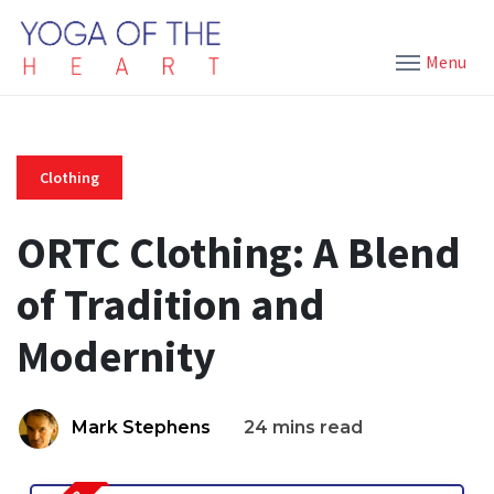
Menu
Clothing
ORTC Clothing: A Blend
of Tradition and
Modernity
Mark Stephens
24 mins read