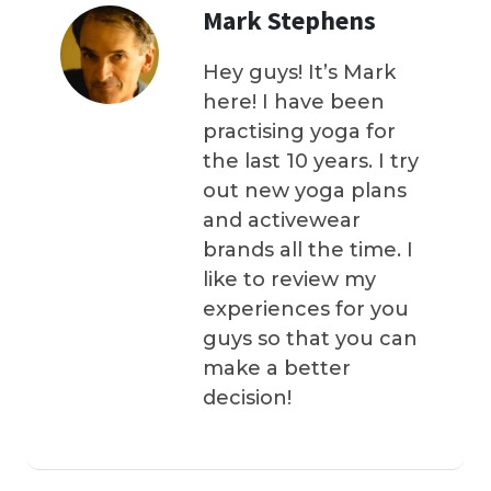
Mark Stephens
Hey guys! It’s Mark
here! I have been
practising yoga for
the last 10 years. I try
out new yoga plans
and activewear
brands all the time. I
like to review my
experiences for you
guys so that you can
make a better
decision!