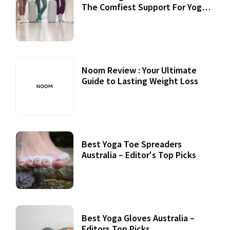
The Comfiest Support For Yoga
Practices
Noom Review : Your Ultimate
Guide to Lasting Weight Loss
Best Yoga Toe Spreaders
Australia – Editor's Top Picks
Best Yoga Gloves Australia –
Editors Top Picks