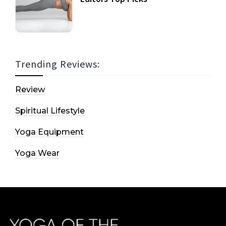
Trending Reviews:
Review
Spiritual Lifestyle
Yoga Equipment
Yoga Wear