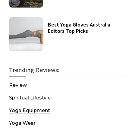
Best Yoga Gloves Australia –
Editors Top Picks
Trending Reviews:
Review
Spiritual Lifestyle
Yoga Equipment
Yoga Wear