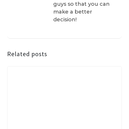
guys so that you can
make a better
decision!
Related posts