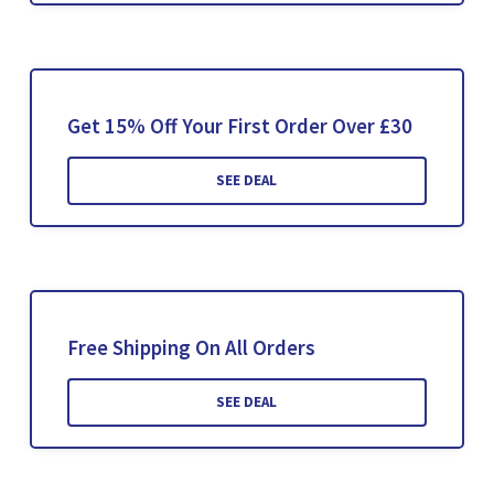
Get 15% Off Your First Order Over £30
SEE DEAL
Free Shipping On All Orders
SEE DEAL