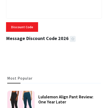
Discount Code
Message Discount Code 2026
3 MINS READ
361 VIEWS
Most Popular
Lululemon Align Pant Review:
One Year Later