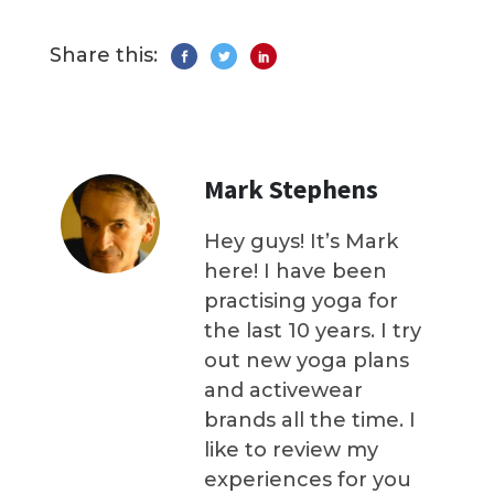
Share this:
Mark Stephens
Hey guys! It’s Mark
here! I have been
practising yoga for
the last 10 years. I try
out new yoga plans
and activewear
brands all the time. I
like to review my
experiences for you