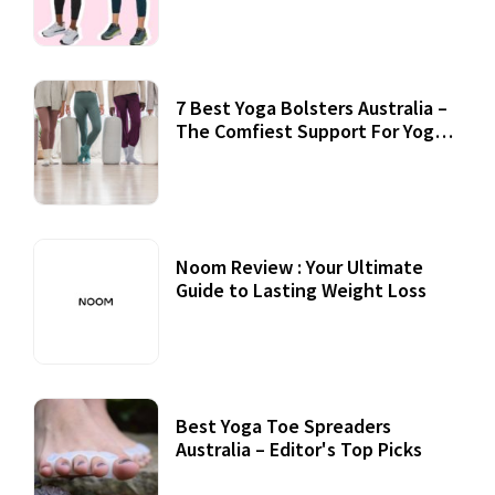
7 Best Yoga Bolsters Australia –
The Comfiest Support For Yoga
Practices
Noom Review : Your Ultimate
Guide to Lasting Weight Loss
Best Yoga Toe Spreaders
Australia – Editor's Top Picks