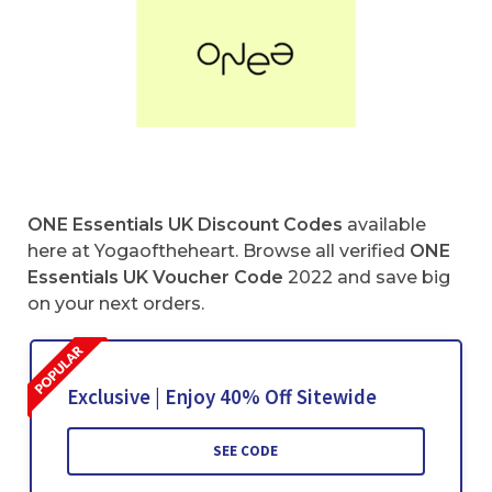
ONE Essentials UK Discount Codes
available
here at Yogaoftheheart. Browse all verified
ONE
Essentials UK Voucher Code
2022 and save big
on your next orders.
Exclusive | Enjoy 40% Off Sitewide
SEE CODE