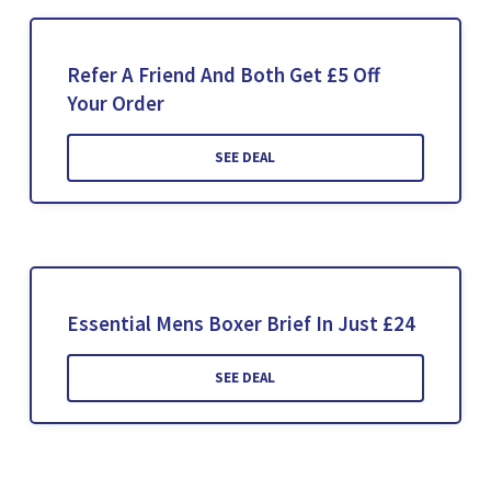
Refer A Friend And Both Get £5 Off
Your Order
SEE DEAL
Essential Mens Boxer Brief In Just £24
SEE DEAL