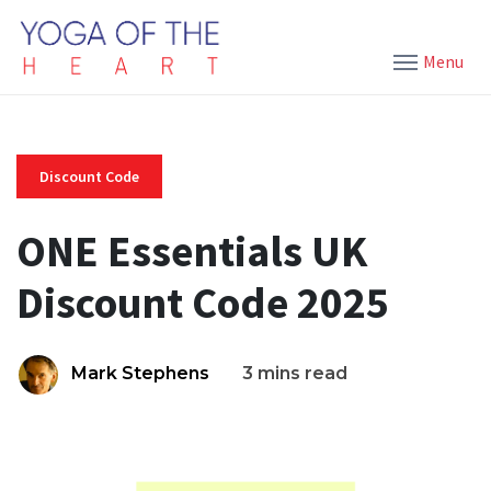
Menu
Discount Code
ONE Essentials UK
Discount Code 2025
Mark Stephens
3 mins read