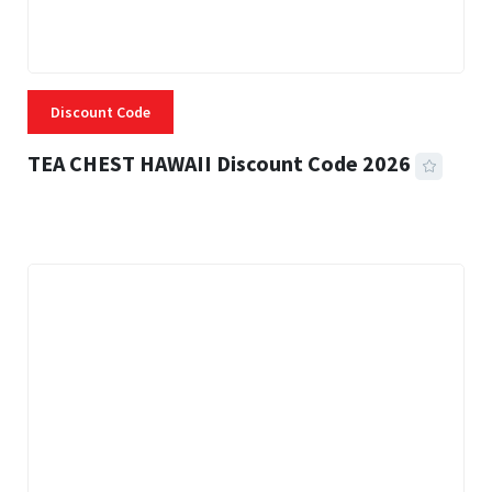
Discount Code
TEA CHEST HAWAII Discount Code 2026
3 MINS READ
339 VIEWS