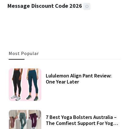
Message Discount Code 2026
3 MINS READ
356 VIEWS
Most Popular
Lululemon Align Pant Review:
One Year Later
7 Best Yoga Bolsters Australia –
The Comfiest Support For Yoga