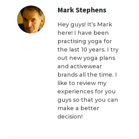
Mark Stephens
Hey guys! It’s Mark
here! I have been
practising yoga for
the last 10 years. I try
out new yoga plans
and activewear
brands all the time. I
like to review my
experiences for you
guys so that you can
make a better
decision!