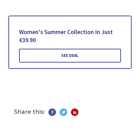
Women's Summer Collection In Just
€39.90
SEE DEAL
Share this: