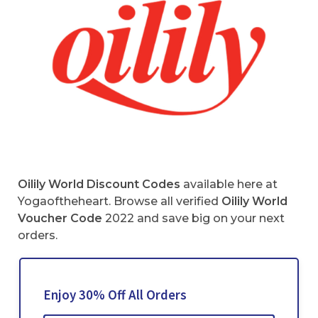
Oilily World Discount Codes
available here at
Yogaoftheheart. Browse all verified
Oilily World
Voucher Code
2022 and save big on your next
orders.
Enjoy 30% Off All Orders