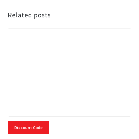
Related posts
Discount Code