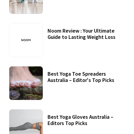
Practices
Noom Review : Your Ultimate
Guide to Lasting Weight Loss
Best Yoga Toe Spreaders
Australia – Editor's Top Picks
Best Yoga Gloves Australia –
Editors Top Picks