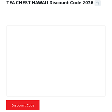
TEA CHEST HAWAII Discount Code 2026
3 MINS READ
332 VIEWS
Discount Code