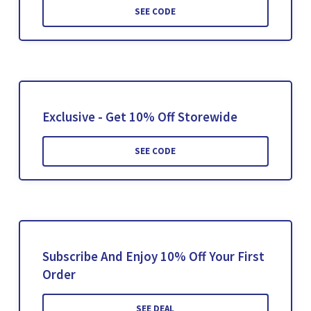
SEE CODE
Exclusive - Get 10% Off Storewide
SEE CODE
Subscribe And Enjoy 10% Off Your First
Order
SEE DEAL