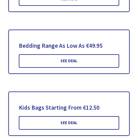
Bedding Range As Low As €49.95
SEE DEAL
Kids Bags Starting From €12.50
SEE DEAL