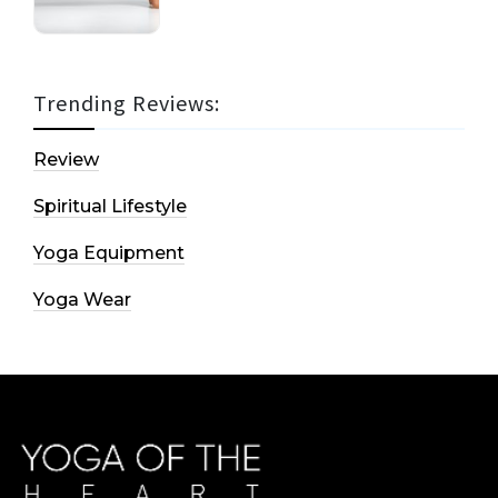
Trending Reviews:
Review
Spiritual Lifestyle
Yoga Equipment
Yoga Wear