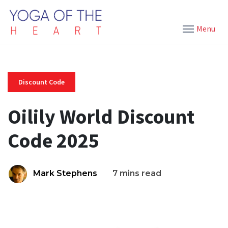
Menu
Discount Code
Oilily World Discount
Code 2025
Mark Stephens
7 mins read