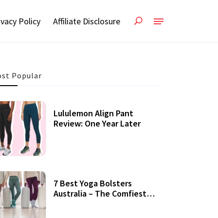
ivacy Policy
Affiliate Disclosure
st Popular
Lululemon Align Pant
Review: One Year Later
7 Best Yoga Bolsters
Australia – The Comfiest
Support For Yoga Practices