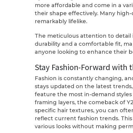
more affordable and come in a varie
their shape effectively. Many high-
remarkably lifelike.
The meticulous attention to detail
durability and a comfortable fit, 
anyone looking to enhance their b
Stay Fashion-Forward with t
Fashion is constantly changing, an
stays updated on the latest trends,
feature the most in-demand styles a
framing layers, the comeback of Y2K
specific hair textures, you can of
reflect current fashion trends. Thi
various looks without making perma