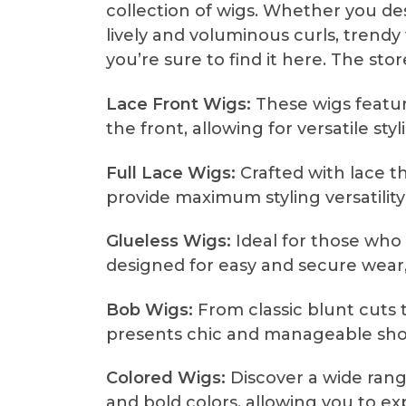
collection of wigs. Whether you des
lively and voluminous curls, trendy 
you’re sure to find it here. The stor
Lace Front Wigs:
These wigs feature
the front, allowing for versatile sty
Full Lace Wigs:
Crafted with lace t
provide maximum styling versatili
Glueless Wigs:
Ideal for those who 
designed for easy and secure wear,
Bob Wigs:
From classic blunt cuts t
presents chic and manageable short
Colored Wigs:
Discover a wide rang
and bold colors, allowing you to ex