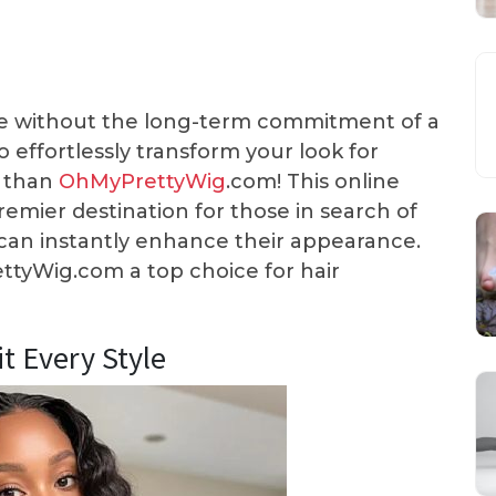
yle without the long-term commitment of a
effortlessly transform your look for
r than
OhMyPrettyWig
.com! This online
 premier destination for those in search of
t can instantly enhance their appearance.
tyWig.com a top choice for hair
it Every Style