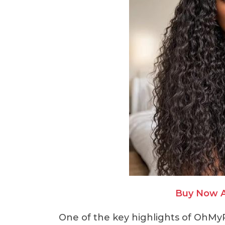
Buy Now 
One of the key highlights of OhMyP