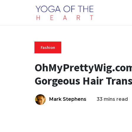
Fashion
OhMyPrettyWig.com:
Gorgeous Hair Tran
Mark Stephens
33 mins read