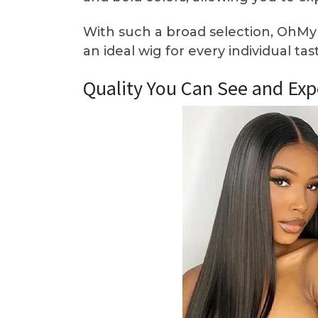
With such a broad selection, OhMy
an ideal wig for every individual ta
Quality You Can See and Exp