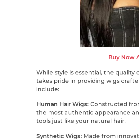
Buy Now 
While style is essential, the quality
takes pride in providing wigs craft
include:
Human Hair Wigs:
Constructed fro
the most authentic appearance and 
tools just like your natural hair.
Synthetic Wigs:
Made from innovativ