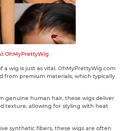
At OhMyPrettyWig
 of a wig is just as vital. OhMyPrettyWig.com
ed from premium materials, which typically
m genuine human hair, these wigs deliver
texture, allowing for styling with heat
e synthetic fibers, these wigs are often