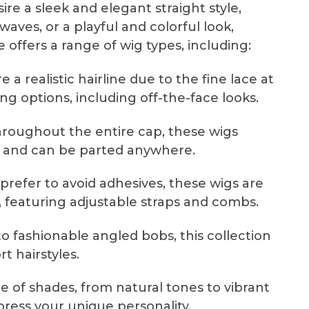
ire a sleek and elegant straight style,
waves, or a playful and colorful look,
e offers a range of wig types, including:
 a realistic hairline due to the fine lace at
ling options, including off-the-face looks.
hroughout the entire cap, these wigs
ty and can be parted anywhere.
prefer to avoid adhesives, these wigs are
 featuring adjustable straps and combs.
o fashionable angled bobs, this collection
 hairstyles.
e of shades, from natural tones to vibrant
press your unique personality.