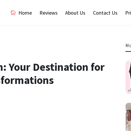
Home
Reviews
About Us
Contact Us
Pr
Mo
 Your Destination for
sformations