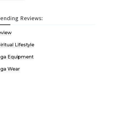
rending Reviews:
eview
iritual Lifestyle
oga Equipment
oga Wear