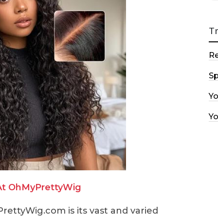
T
R
Sp
Y
Y
At OhMyPrettyWig
rettyWig.com is its vast and varied