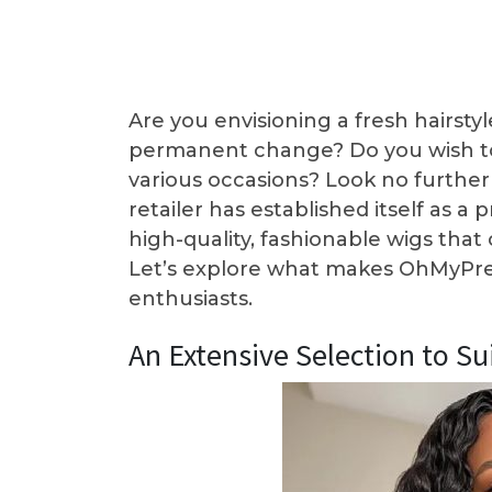
Are you envisioning a fresh hairst
permanent change? Do you wish to 
various occasions? Look no furthe
retailer has established itself as a
high-quality, fashionable wigs tha
Let’s explore what makes OhMyPret
enthusiasts.
An Extensive Selection to Su