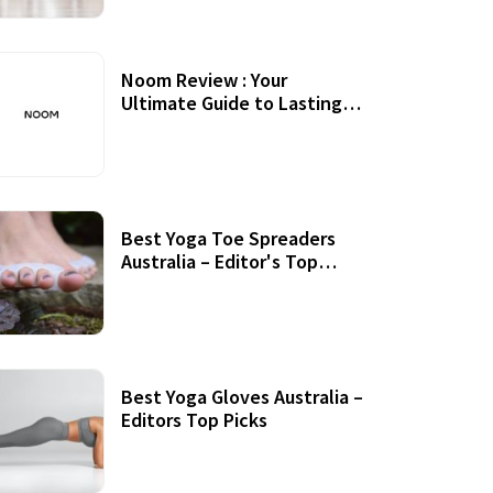
Noom Review : Your
Ultimate Guide to Lasting
Weight Loss
Best Yoga Toe Spreaders
Australia – Editor's Top
Picks
Best Yoga Gloves Australia –
Editors Top Picks