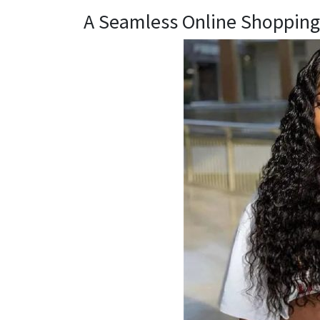
A Seamless Online Shopping