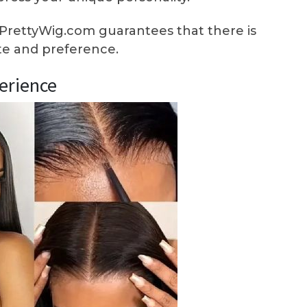
PrettyWig.com guarantees that there is
ste and preference.
erience