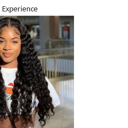
 Experience