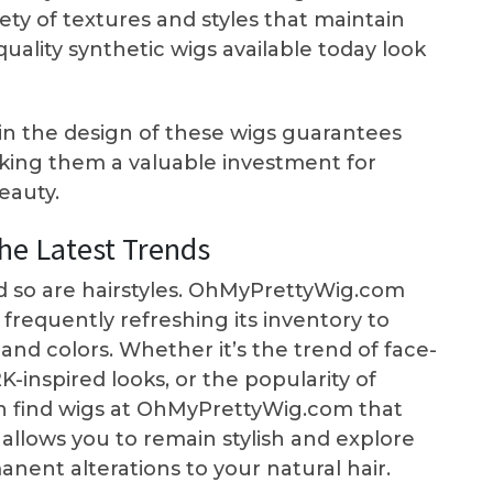
ty of textures and styles that maintain
quality synthetic wigs available today look
 in the design of these wigs guarantees
making them a valuable investment for
eauty.
he Latest Trends
d so are hairstyles. OhMyPrettyWig.com
 frequently refreshing its inventory to
nd colors. Whether it’s the trend of face-
-inspired looks, or the popularity of
ten find wigs at OhMyPrettyWig.com that
s allows you to remain stylish and explore
nent alterations to your natural hair.