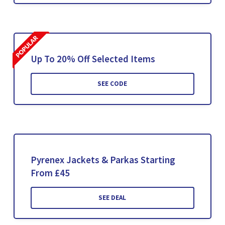
Up To 20% Off Selected Items
SEE CODE
Pyrenex Jackets & Parkas Starting
From £45
SEE DEAL