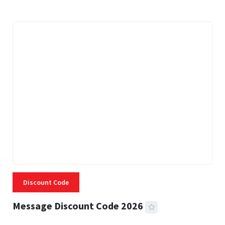
Discount Code
Message Discount Code 2026