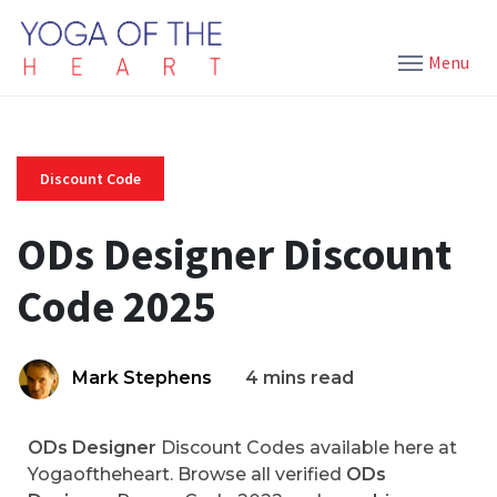
Menu
Discount Code
ODs Designer Discount
Code 2025
Mark Stephens
4 mins read
ODs Designer
Discount Codes available here at
Yogaoftheheart. Browse all verified
ODs