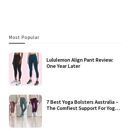
3 MINS READ
355 VIEWS
Most Popular
Lululemon Align Pant Review:
One Year Later
7 Best Yoga Bolsters Australia –
The Comfiest Support For Yoga
Practices