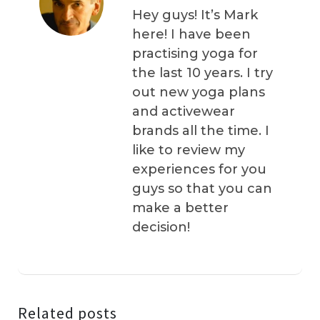
Hey guys! It’s Mark
here! I have been
practising yoga for
the last 10 years. I try
out new yoga plans
and activewear
brands all the time. I
like to review my
experiences for you
guys so that you can
make a better
decision!
Related posts