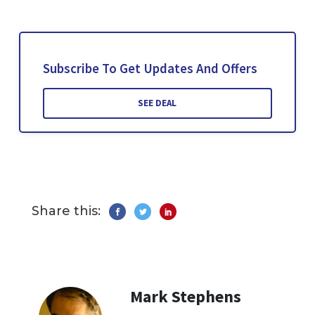
Subscribe To Get Updates And Offers
SEE DEAL
Share this:
Mark Stephens