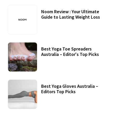
Noom Review : Your Ultimate
Guide to Lasting Weight Loss
Best Yoga Toe Spreaders
Australia – Editor's Top Picks
Best Yoga Gloves Australia –
Editors Top Picks