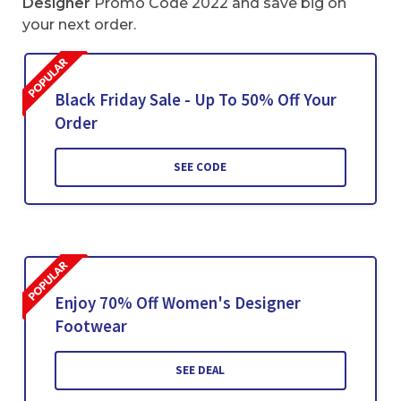
Designer
Promo Code 2022 and save big on
your next order.
Black Friday Sale - Up To 50% Off Your
Order
SEE CODE
Enjoy 70% Off Women's Designer
Footwear
SEE DEAL