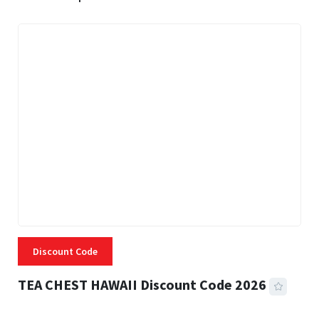
Discount Code
TEA CHEST HAWAII Discount Code 2026
3 MINS READ
331 VIEWS