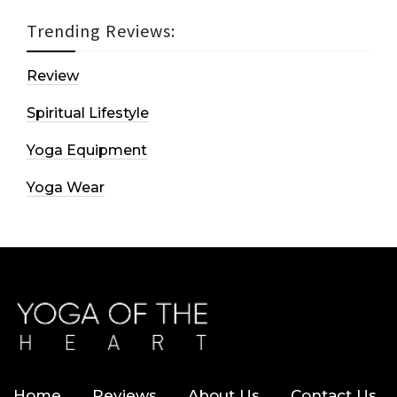
Trending Reviews:
Review
Spiritual Lifestyle
Yoga Equipment
Yoga Wear
Home
Reviews
About Us
Contact Us