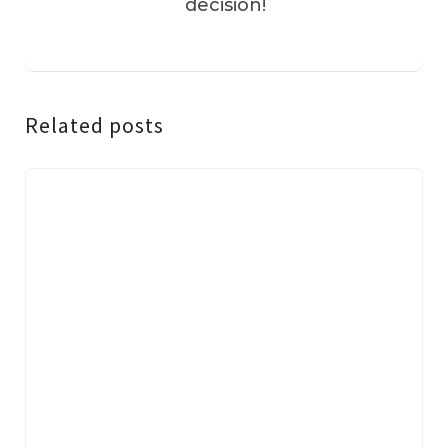
decision!
Related posts