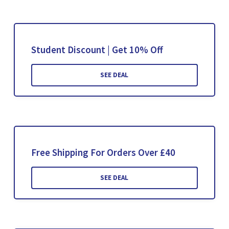
Student Discount | Get 10% Off
SEE DEAL
Free Shipping For Orders Over £40
SEE DEAL