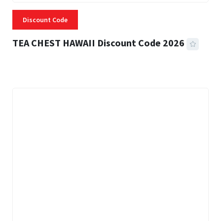
Discount Code
TEA CHEST HAWAII Discount Code 2026
3 MINS READ
334 VIEWS