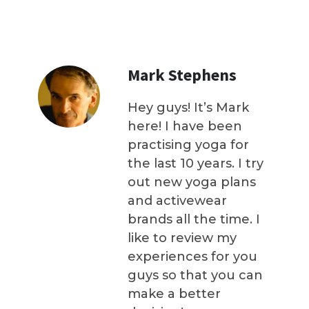
Mark Stephens
Hey guys! It’s Mark
here! I have been
practising yoga for
the last 10 years. I try
out new yoga plans
and activewear
brands all the time. I
like to review my
experiences for you
guys so that you can
make a better