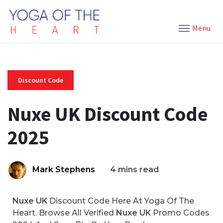
Menu
Discount Code
Nuxe UK Discount Code
2025
Mark Stephens
4 mins read
Nuxe UK
Discount Code Here At Yoga Of The
Heart. Browse All Verified
Nuxe UK
Promo Codes