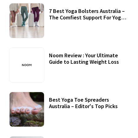
7 Best Yoga Bolsters Australia –
The Comfiest Support For Yoga
Practices
Noom Review : Your Ultimate
Guide to Lasting Weight Loss
Best Yoga Toe Spreaders
Australia – Editor's Top Picks