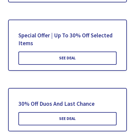
Special Offer | Up To 30% Off Selected
Items
SEE DEAL
30% Off Duos And Last Chance
SEE DEAL