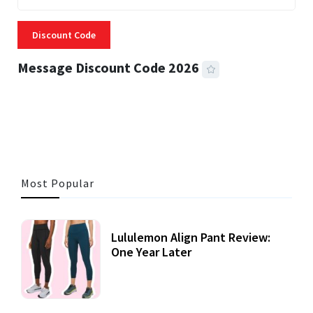
Discount Code
Message Discount Code 2026
3 MINS READ
357 VIEWS
Most Popular
Lululemon Align Pant Review:
One Year Later