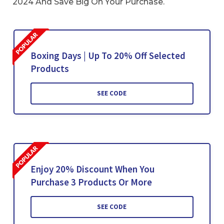
2024 And Save Big On Your Purchase.
Boxing Days | Up To 20% Off Selected
Products
SEE CODE
Enjoy 20% Discount When You
Purchase 3 Products Or More
SEE CODE