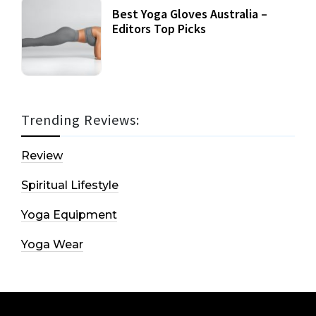
Best Yoga Gloves Australia –
Editors Top Picks
Trending Reviews:
Review
Spiritual Lifestyle
Yoga Equipment
Yoga Wear