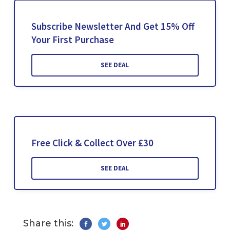
Subscribe Newsletter And Get 15% Off
Your First Purchase
SEE DEAL
Free Click & Collect Over £30
SEE DEAL
Share this: