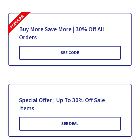
Buy More Save More | 30% Off All
Orders
SEE CODE
Special Offer | Up To 30% Off Sale
Items
SEE DEAL