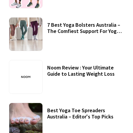
7 Best Yoga Bolsters Australia –
The Comfiest Support For Yoga
Practices
Noom Review : Your Ultimate
Guide to Lasting Weight Loss
Best Yoga Toe Spreaders
Australia – Editor's Top Picks