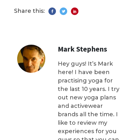
Share this:
Mark Stephens
Hey guys! It’s Mark
here! I have been
practising yoga for
the last 10 years. I try
out new yoga plans
and activewear
brands all the time. I
like to review my
experiences for you
guys so that you can