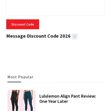
Discount Code
Message Discount Code 2026
3 MINS READ
356 VIEWS
Most Popular
Lululemon Align Pant Review:
One Year Later