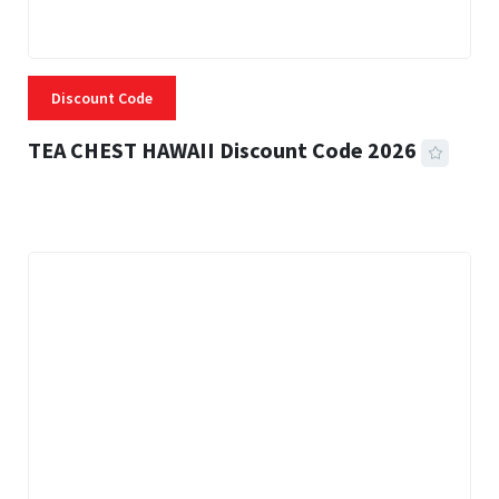
Discount Code
TEA CHEST HAWAII Discount Code 2026
3 MINS READ
334 VIEWS