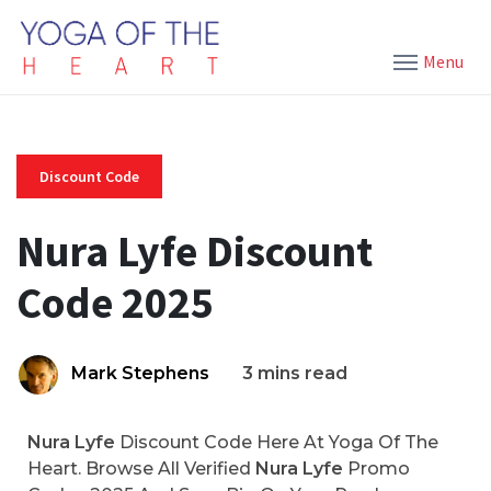
Menu
Discount Code
Nura Lyfe Discount
Code 2025
Mark Stephens
3 mins read
Nura Lyfe
Discount Code Here At Yoga Of The
Heart. Browse All Verified
Nura Lyfe
Promo