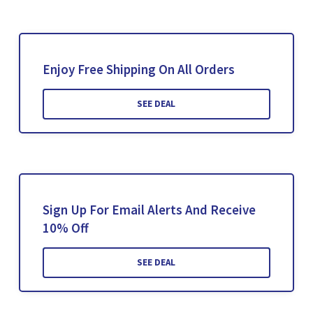
Enjoy Free Shipping On All Orders
SEE DEAL
Sign Up For Email Alerts And Receive
10% Off
SEE DEAL