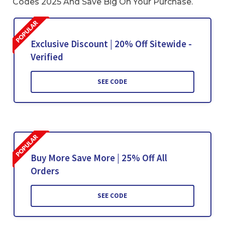
Codes 2025 And Save Big On Your Purchase.
Exclusive Discount | 20% Off Sitewide -
Verified
SEE CODE
Buy More Save More | 25% Off All
Orders
SEE CODE