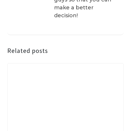
make a better
decision!
Related posts