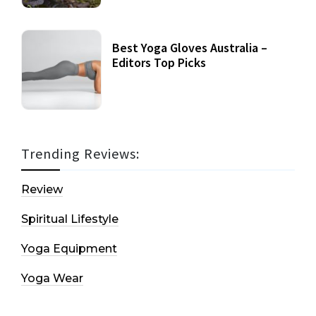
Best Yoga Gloves Australia –
Editors Top Picks
Trending Reviews:
Review
Spiritual Lifestyle
Yoga Equipment
Yoga Wear