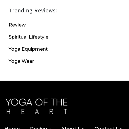
Trending Reviews:
Review
Spiritual Lifestyle
Yoga Equipment
Yoga Wear
Home
Reviews
About Us
Contact Us