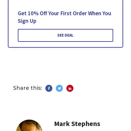
Get 10% Off Your First Order When You
Sign Up
SEE DEAL
Share this:
Mark Stephens