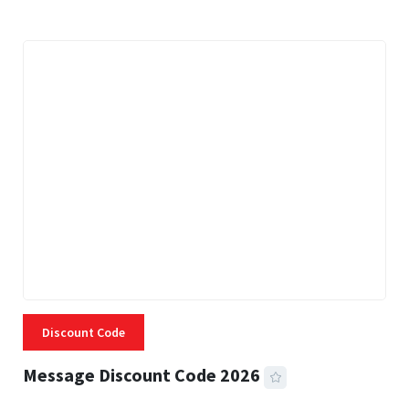
Discount Code
Message Discount Code 2026