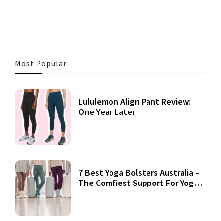
3 MINS READ
360 VIEWS
Most Popular
Lululemon Align Pant Review:
One Year Later
7 Best Yoga Bolsters Australia –
The Comfiest Support For Yoga
Practices