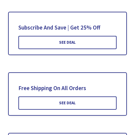
Subscribe And Save | Get 25% Off
SEE DEAL
Free Shipping On All Orders
SEE DEAL