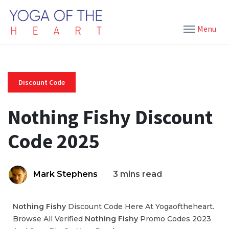
Menu
Discount Code
Nothing Fishy Discount
Code 2025
Mark Stephens
3 mins read
Nothing Fishy
Discount Code Here At Yogaoftheheart.
Browse All Verified
Nothing Fishy
Promo Codes 2023