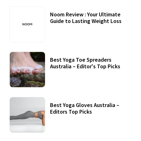
Noom Review : Your Ultimate
Guide to Lasting Weight Loss
Best Yoga Toe Spreaders
Australia – Editor's Top Picks
Best Yoga Gloves Australia –
Editors Top Picks