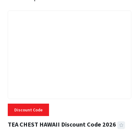
Discount Code
TEA CHEST HAWAII Discount Code 2026
3 MINS READ
338 VIEWS