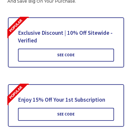
And Save Big On Your Purchase.
Exclusive Discount | 10% Off Sitewide -
Verified
SEE CODE
Enjoy 15% Off Your 1st Subscription
SEE CODE