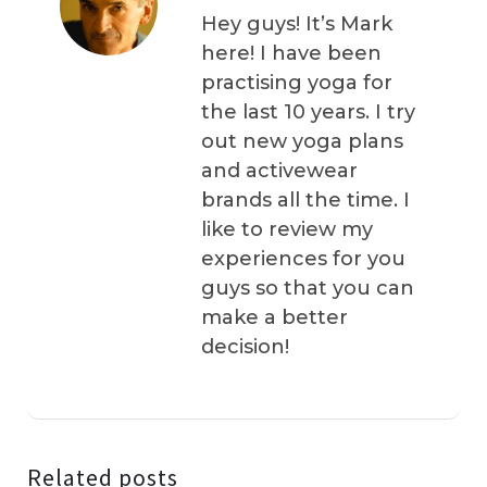
Hey guys! It’s Mark
here! I have been
practising yoga for
the last 10 years. I try
out new yoga plans
and activewear
brands all the time. I
like to review my
experiences for you
guys so that you can
make a better
decision!
Related posts