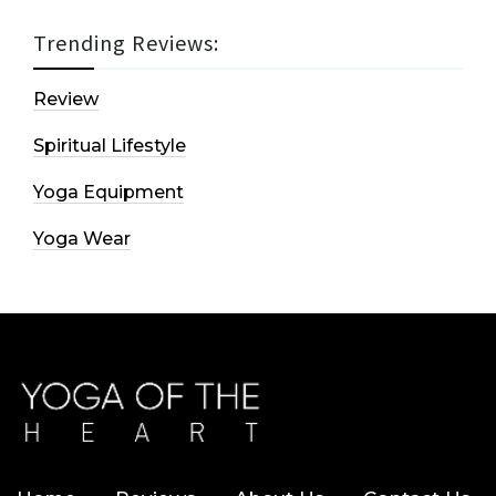
Trending Reviews:
Review
Spiritual Lifestyle
Yoga Equipment
Yoga Wear