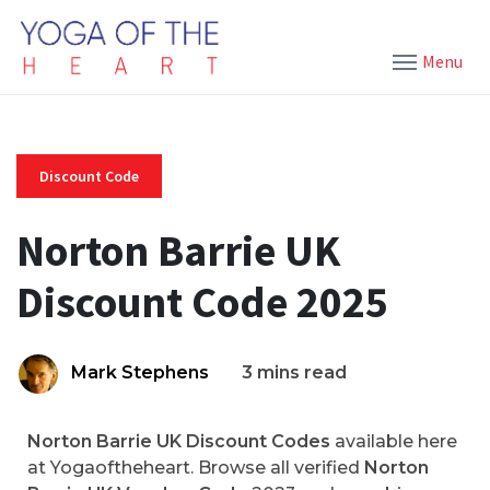
Menu
Discount Code
Norton Barrie UK
Discount Code 2025
Mark Stephens
3 mins read
Norton Barrie UK Discount Codes
available here
at Yogaoftheheart. Browse all verified
Norton