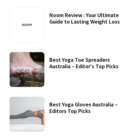
Noom Review : Your Ultimate
Guide to Lasting Weight Loss
Best Yoga Toe Spreaders
Australia – Editor's Top Picks
Best Yoga Gloves Australia –
Editors Top Picks