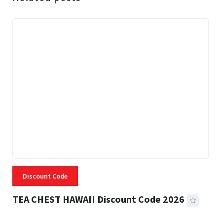
Discount Code
TEA CHEST HAWAII Discount Code 2026
3 MINS READ
331 VIEWS