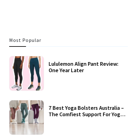
3 MINS READ
353 VIEWS
Most Popular
Lululemon Align Pant Review:
One Year Later
7 Best Yoga Bolsters Australia –
The Comfiest Support For Yoga
Practices