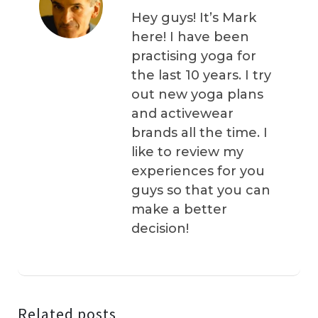
Hey guys! It’s Mark
here! I have been
practising yoga for
the last 10 years. I try
out new yoga plans
and activewear
brands all the time. I
like to review my
experiences for you
guys so that you can
make a better
decision!
Related posts