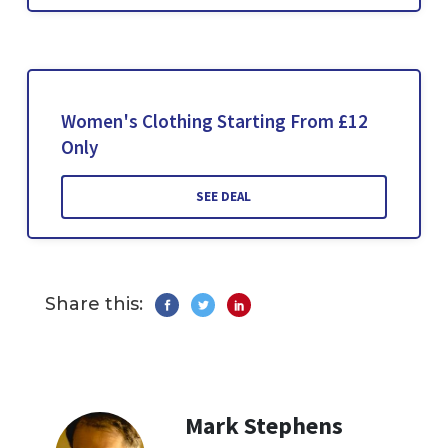
Women's Clothing Starting From £12
Only
SEE DEAL
Share this:
Mark Stephens