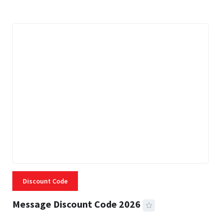
Discount Code
Message Discount Code 2026