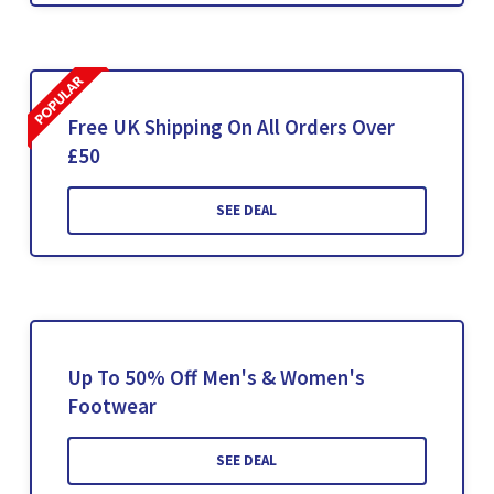
Free UK Shipping On All Orders Over
£50
SEE DEAL
Up To 50% Off Men's & Women's
Footwear
SEE DEAL