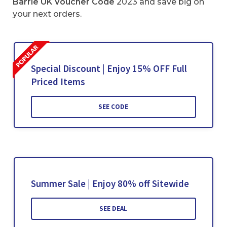
Barrie UK
Voucher Code
2023 and save big on
your next orders.
Special Discount | Enjoy 15% OFF Full
Priced Items
SEE CODE
Summer Sale | Enjoy 80% off Sitewide
SEE DEAL