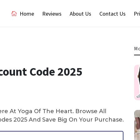
Home
Reviews
About Us
Contact Us
Pr
Mo
count Code 2025
e At Yoga Of The Heart. Browse All
es 2025 And Save Big On Your Purchase.