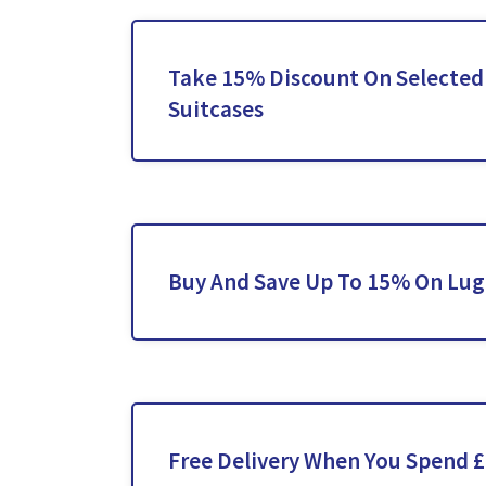
Take 15% Discount On Selected
Suitcases
Buy And Save Up To 15% On Lug
Free Delivery When You Spend 