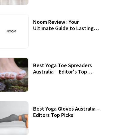
Noom Review : Your
Ultimate Guide to Lasting
Weight Loss
Best Yoga Toe Spreaders
Australia – Editor's Top
Picks
Best Yoga Gloves Australia –
Editors Top Picks