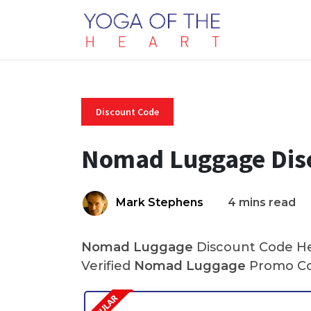
Discount Code
Nomad Luggage Dis
Mark Stephens
4 mins read
Nomad Luggage
Discount Code Her
Verified
Nomad Luggage
Promo Cod