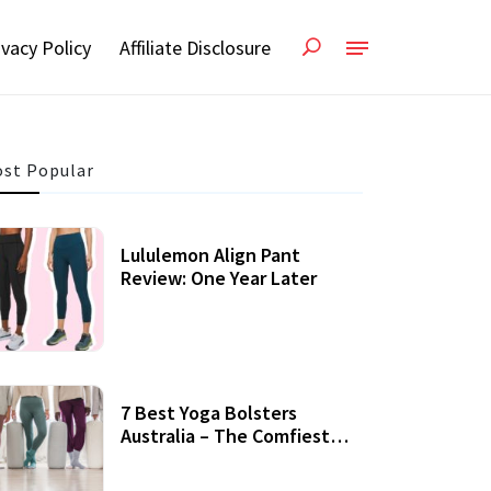
ivacy Policy
Affiliate Disclosure
st Popular
Lululemon Align Pant
Review: One Year Later
7 Best Yoga Bolsters
Australia – The Comfiest
Support For Yoga Practices