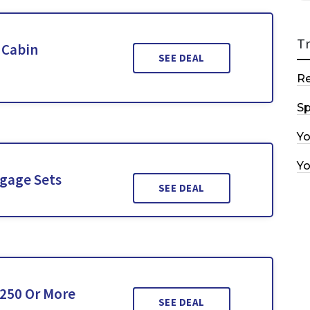
T
 Cabin
SEE DEAL
R
Sp
Y
Y
gage Sets
SEE DEAL
£250 Or More
SEE DEAL