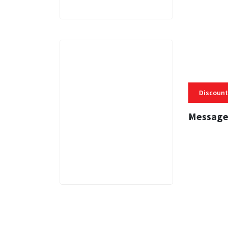
Discount
Message
3 MINS