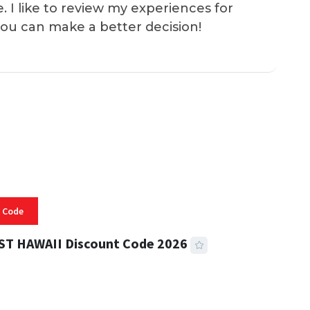
e. I like to review my experiences for
you can make a better decision!
 Code
ST HAWAII Discount Code 2026
 READ
332 VIEWS