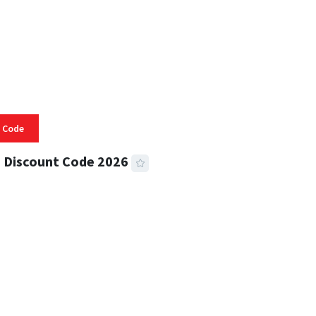
 Code
 Discount Code 2026
 READ
355 VIEWS