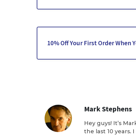
10% Off Your First Order When 
Mark Stephens
Hey guys! It’s Mar
the last 10 years.