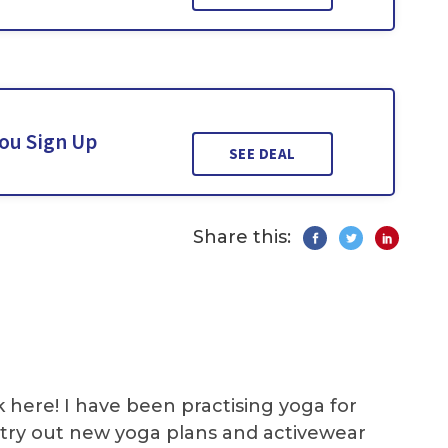
You Sign Up
SEE DEAL
Share this:
k here! I have been practising yoga for
 I try out new yoga plans and activewear