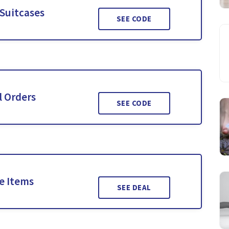
 Suitcases
SEE CODE
l Orders
SEE CODE
le Items
SEE DEAL