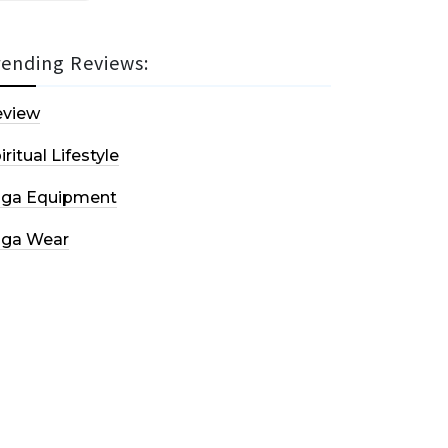
rending Reviews:
eview
iritual Lifestyle
oga Equipment
oga Wear