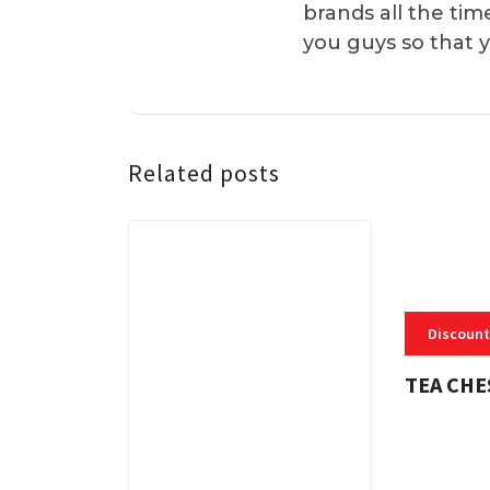
brands all the tim
you guys so that 
Related posts
Discount
TEA CHE
3 MINS