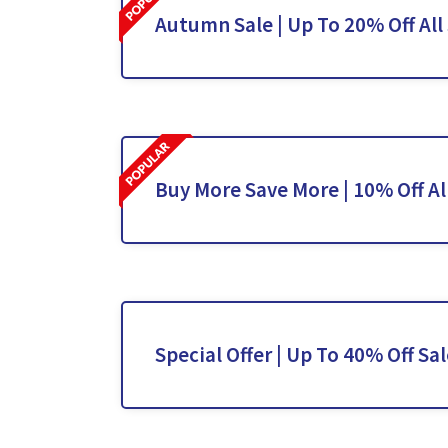
Autumn Sale | Up To 20% Off All
Buy More Save More | 10% Off Al
Special Offer | Up To 40% Off Sa