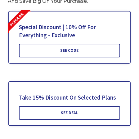
And Save Big On Your Purchase.
Special Discount | 10% Off For
Everything - Exclusive
SEE CODE
Take 15% Discount On Selected Plans
SEE DEAL