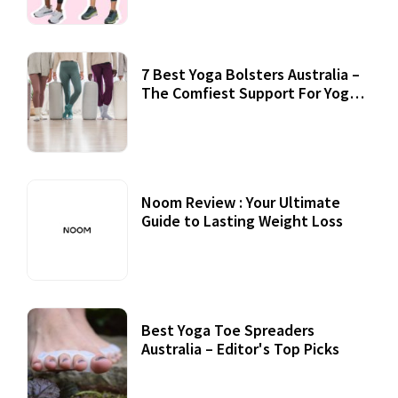
7 Best Yoga Bolsters Australia –
The Comfiest Support For Yoga
Practices
Noom Review : Your Ultimate
Guide to Lasting Weight Loss
Best Yoga Toe Spreaders
Australia – Editor's Top Picks