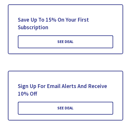
Save Up To 15% On Your First
Subscription
SEE DEAL
Sign Up For Email Alerts And Receive
10% Off
SEE DEAL