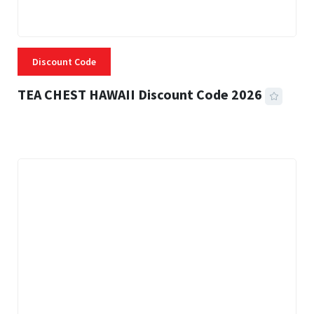
Discount Code
TEA CHEST HAWAII Discount Code 2026
3 MINS READ
335 VIEWS