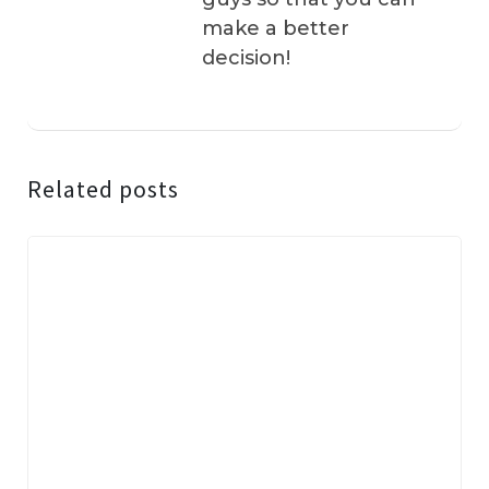
make a better
decision!
Related posts