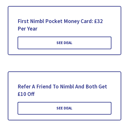
First Nimbl Pocket Money Card: £32
Per Year
SEE DEAL
Refer A Friend To Nimbl And Both Get
£10 Off
SEE DEAL