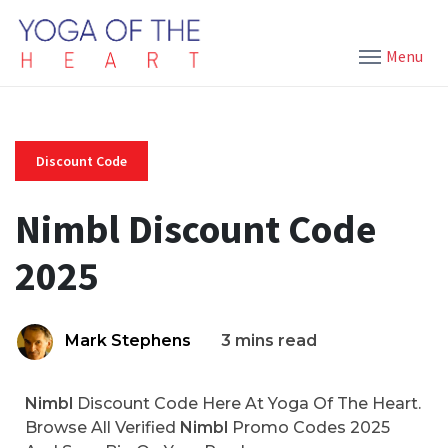
Menu
Discount Code
Nimbl Discount Code
2025
Mark Stephens
3 mins read
Nimbl
Discount Code Here At Yoga Of The Heart.
Browse All Verified
Nimbl
Promo Codes 2025