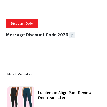
Discount Code
Message Discount Code 2026
3 MINS READ
357 VIEWS
Most Popular
Lululemon Align Pant Review:
One Year Later