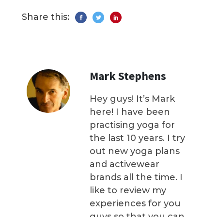
Share this:
Mark Stephens
Hey guys! It’s Mark
here! I have been
practising yoga for
the last 10 years. I try
out new yoga plans
and activewear
brands all the time. I
like to review my
experiences for you
guys so that you can