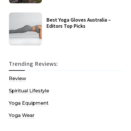
Best Yoga Gloves Australia –
Editors Top Picks
Trending Reviews:
Review
Spiritual Lifestyle
Yoga Equipment
Yoga Wear