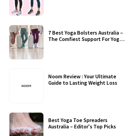
7 Best Yoga Bolsters Australia –
The Comfiest Support For Yoga
Practices
Noom Review : Your Ultimate
Guide to Lasting Weight Loss
Best Yoga Toe Spreaders
Australia – Editor's Top Picks