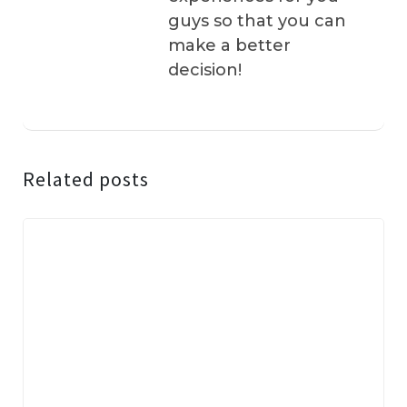
guys so that you can
make a better
decision!
Related posts