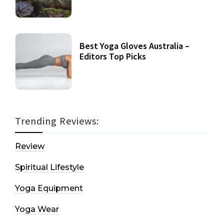
Best Yoga Gloves Australia –
Editors Top Picks
Trending Reviews:
Review
Spiritual Lifestyle
Yoga Equipment
Yoga Wear