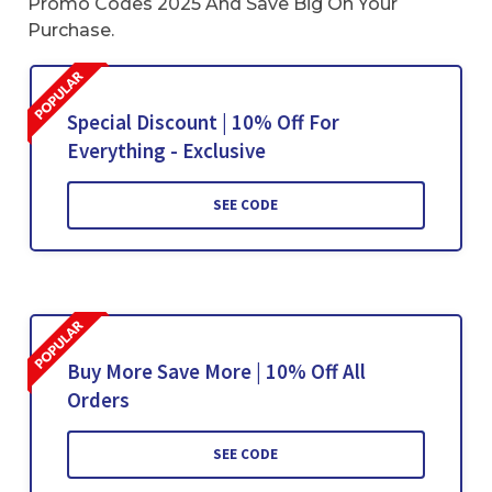
Promo Codes 2025 And Save Big On Your
Purchase.
Special Discount | 10% Off For
Everything - Exclusive
SEE CODE
Buy More Save More | 10% Off All
Orders
SEE CODE