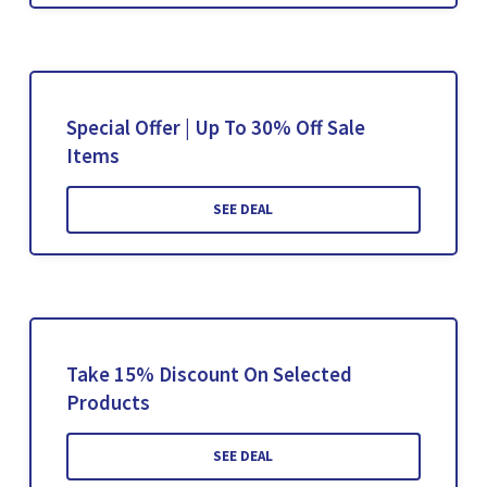
Special Offer | Up To 30% Off Sale
Items
SEE DEAL
Take 15% Discount On Selected
Products
SEE DEAL