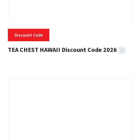
Discount Code
TEA CHEST HAWAII Discount Code 2026
3 MINS READ
334 VIEWS