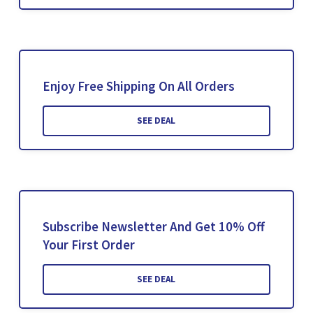
Enjoy Free Shipping On All Orders
SEE DEAL
Subscribe Newsletter And Get 10% Off
Your First Order
SEE DEAL