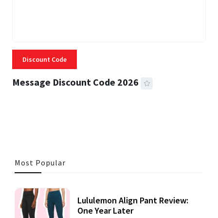
Discount Code
Message Discount Code 2026
3 MINS READ
356 VIEWS
Most Popular
Lululemon Align Pant Review:
One Year Later