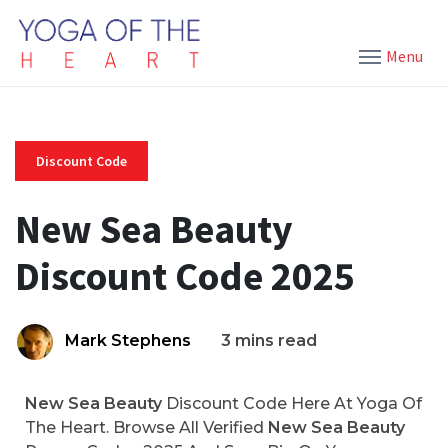
Menu
Discount Code
New Sea Beauty
Discount Code 2025
Mark Stephens
3 mins read
New Sea Beauty
Discount Code Here At Yoga Of
The Heart. Browse All Verified
New Sea Beauty