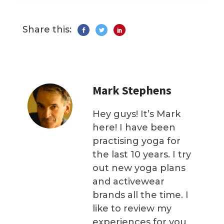
Share this:
Mark Stephens
Hey guys! It’s Mark
here! I have been
practising yoga for
the last 10 years. I try
out new yoga plans
and activewear
brands all the time. I
like to review my
experiences for you