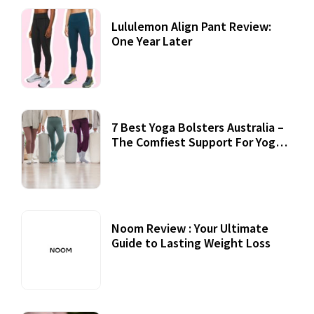
Lululemon Align Pant Review:
One Year Later
7 Best Yoga Bolsters Australia –
The Comfiest Support For Yoga
Practices
Noom Review : Your Ultimate
Guide to Lasting Weight Loss