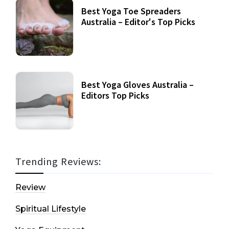
Best Yoga Toe Spreaders
Australia – Editor's Top Picks
Best Yoga Gloves Australia –
Editors Top Picks
Trending Reviews:
Review
Spiritual Lifestyle