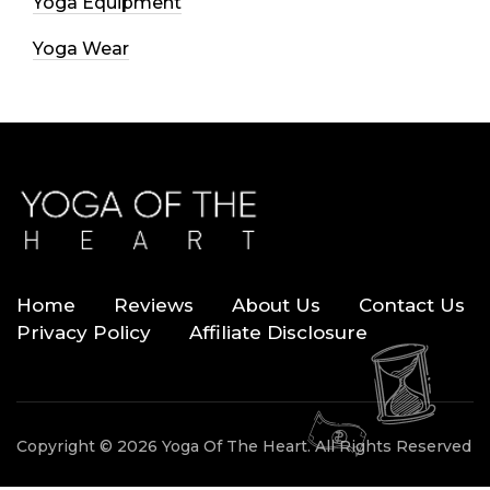
Yoga Equipment
Yoga Wear
Home
Reviews
About Us
Contact Us
Privacy Policy
Affiliate Disclosure
Copyright © 2026 Yoga Of The Heart. All Rights Reserved