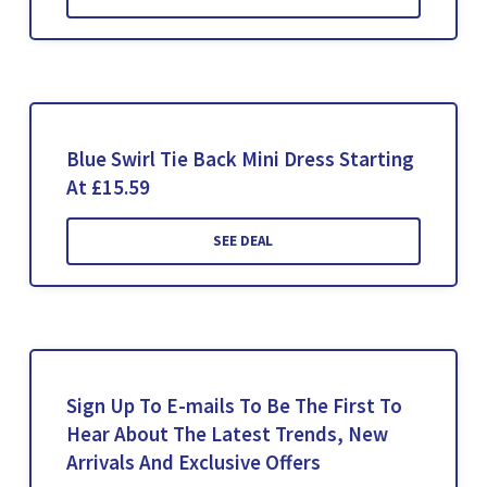
Blue Swirl Tie Back Mini Dress Starting
At £15.59
SEE DEAL
Sign Up To E-mails To Be The First To
Hear About The Latest Trends, New
Arrivals And Exclusive Offers