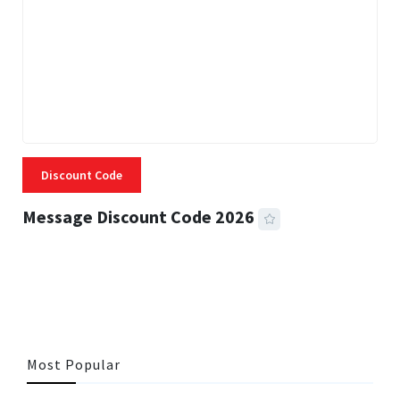
Discount Code
Message Discount Code 2026
3 MINS READ
357 VIEWS
Most Popular