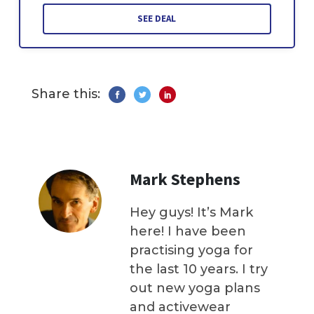
SEE DEAL
Share this:
Mark Stephens
Hey guys! It’s Mark
here! I have been
practising yoga for
the last 10 years. I try
out new yoga plans
and activewear