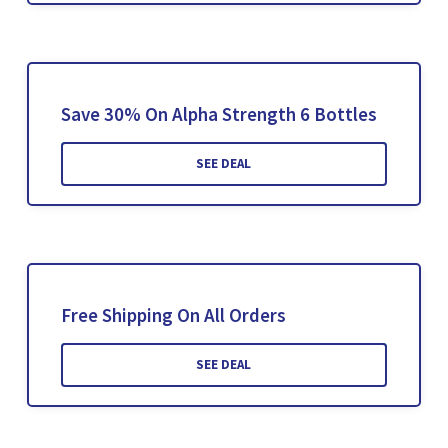
Save 30% On Alpha Strength 6 Bottles
SEE DEAL
Free Shipping On All Orders
SEE DEAL