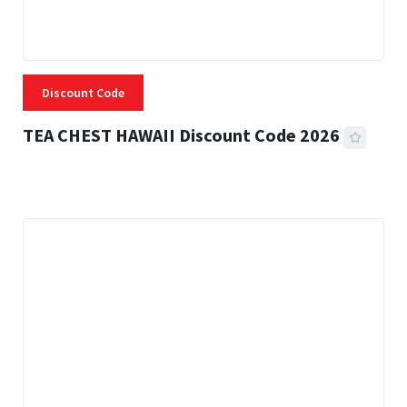
Discount Code
TEA CHEST HAWAII Discount Code 2026
3 MINS READ
332 VIEWS