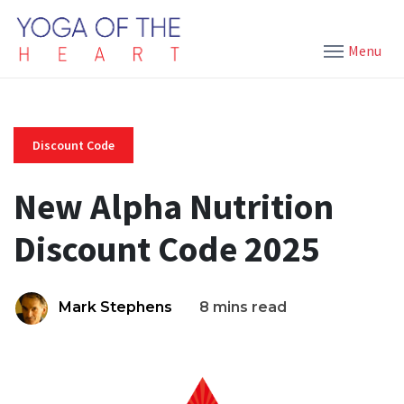
Menu
Discount Code
New Alpha Nutrition
Discount Code 2025
Mark Stephens
8 mins read