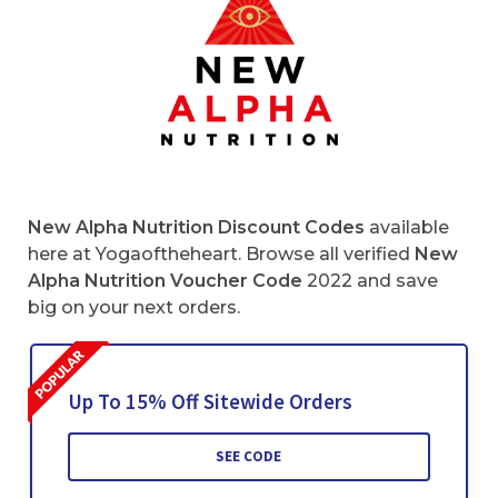
New Alpha Nutrition Discount Codes
available
here at Yogaoftheheart. Browse all verified
New
Alpha Nutrition Voucher Code
2022 and save
big on your next orders.
Up To 15% Off Sitewide Orders
SEE CODE