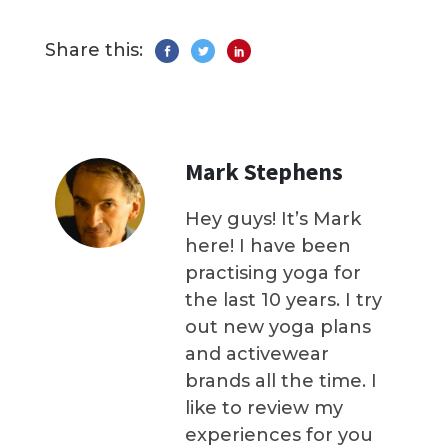
Share this:
Mark Stephens
Hey guys! It’s Mark
here! I have been
practising yoga for
the last 10 years. I try
out new yoga plans
and activewear
brands all the time. I
like to review my
experiences for you