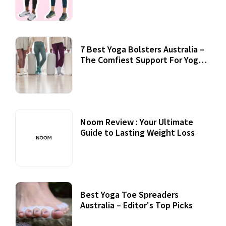
7 Best Yoga Bolsters Australia –
The Comfiest Support For Yoga
Practices
Noom Review : Your Ultimate
Guide to Lasting Weight Loss
Best Yoga Toe Spreaders
Australia – Editor's Top Picks