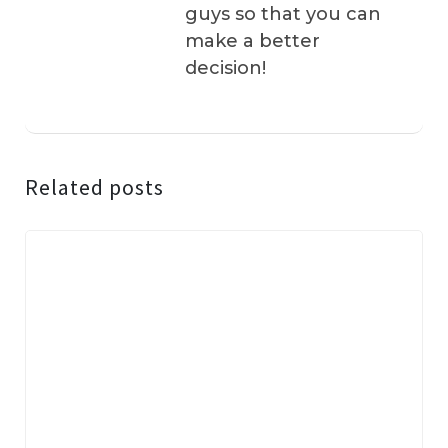
guys so that you can
make a better
decision!
Related posts