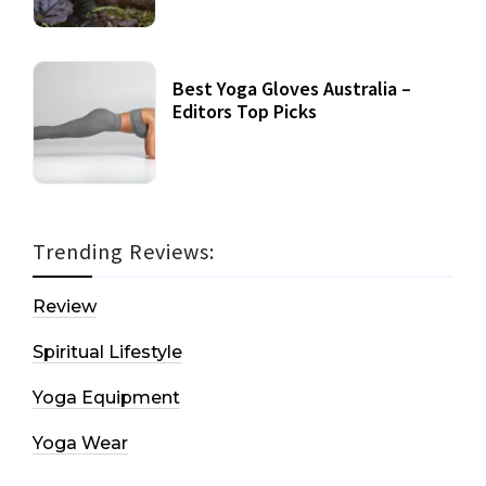
Best Yoga Gloves Australia –
Editors Top Picks
Trending Reviews:
Review
Spiritual Lifestyle
Yoga Equipment
Yoga Wear