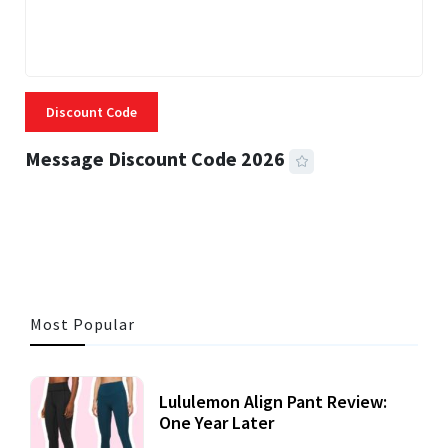
Discount Code
Message Discount Code 2026
3 MINS READ
355 VIEWS
Most Popular
Lululemon Align Pant Review:
One Year Later