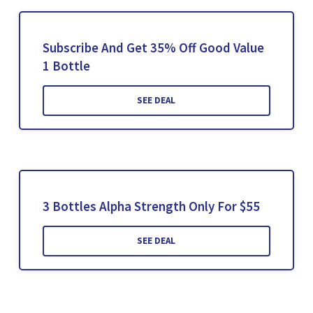
Subscribe And Get 35% Off Good Value
1 Bottle
SEE DEAL
3 Bottles Alpha Strength Only For $55
SEE DEAL