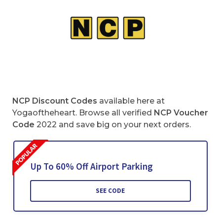
NCP Discount Codes
available here at
Yogaoftheheart. Browse all verified
NCP Voucher
Code
2022 and save big on your next orders.
Up To 60% Off Airport Parking
SEE CODE