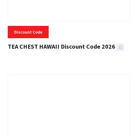
Discount Code
TEA CHEST HAWAII Discount Code 2026
3 MINS READ
331 VIEWS