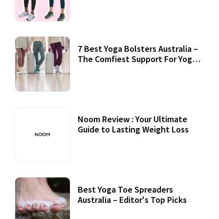
7 Best Yoga Bolsters Australia –
The Comfiest Support For Yoga
Practices
Noom Review : Your Ultimate
Guide to Lasting Weight Loss
Best Yoga Toe Spreaders
Australia – Editor's Top Picks