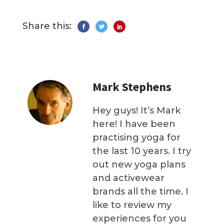
Share this:
Mark Stephens
Hey guys! It’s Mark
here! I have been
practising yoga for
the last 10 years. I try
out new yoga plans
and activewear
brands all the time. I
like to review my
experiences for you