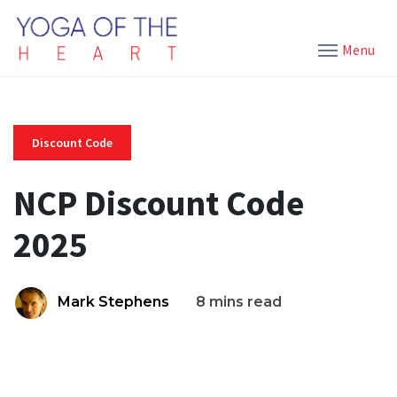
Menu
Discount Code
NCP Discount Code
2025
Mark Stephens
8 mins read