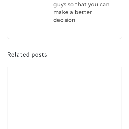
guys so that you can
make a better
decision!
Related posts