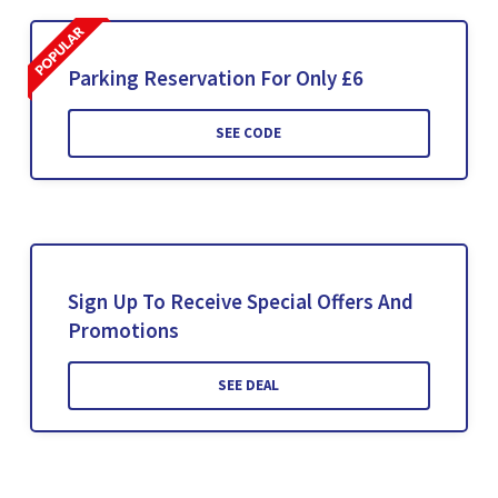
Parking Reservation For Only £6
SEE CODE
Sign Up To Receive Special Offers And
Promotions
SEE DEAL