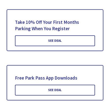
Take 10% Off Your First Months
Parking When You Register
SEE DEAL
Free Park Pass App Downloads
SEE DEAL