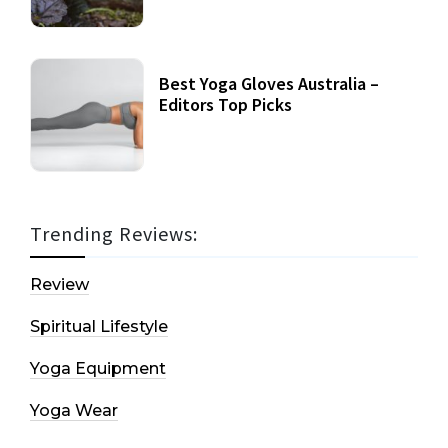
Best Yoga Gloves Australia –
Editors Top Picks
Trending Reviews:
Review
Spiritual Lifestyle
Yoga Equipment
Yoga Wear