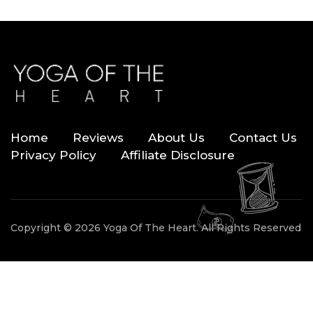
Home
Reviews
About Us
Contact Us
Privacy Policy
Affiliate Disclosure
Copyright © 2026 Yoga Of The Heart. All Rights Reserved