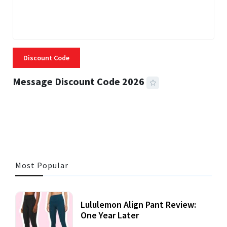
Discount Code
Message Discount Code 2026
3 MINS READ
355 VIEWS
Most Popular
Lululemon Align Pant Review:
One Year Later