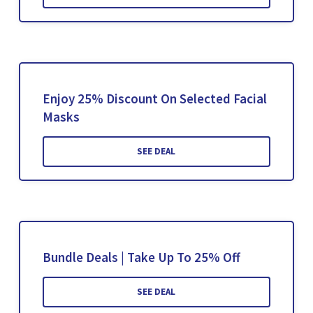
Enjoy 25% Discount On Selected Facial
Masks
SEE DEAL
Bundle Deals | Take Up To 25% Off
SEE DEAL