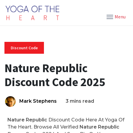
Menu
Discount Code
Nature Republic
Discount Code 2025
Mark Stephens
3 mins read
Nature Republic
Discount Code Here At Yoga Of
The Heart. Browse All Verified
Nature Republic