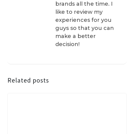
brands all the time. I
like to review my
experiences for you
guys so that you can
make a better
decision!
Related posts