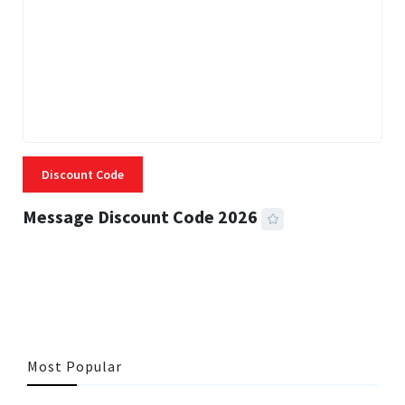
Discount Code
Message Discount Code 2026
3 MINS READ
357 VIEWS
Most Popular