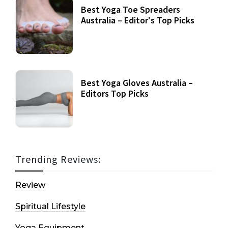
Best Yoga Toe Spreaders
Australia – Editor's Top Picks
Best Yoga Gloves Australia –
Editors Top Picks
Trending Reviews:
Review
Spiritual Lifestyle
Yoga Equipment