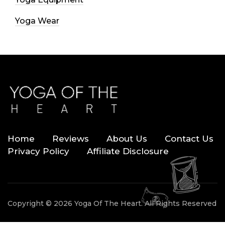
Yoga Wear
Home
Reviews
About Us
Contact Us
Privacy Policy
Affiliate Disclosure
Copyright © 2026 Yoga Of The Heart. All Rights Reserved