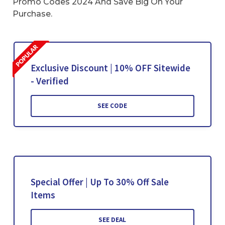
Promo Codes 2024 And Save Big On Your
Purchase.
Exclusive Discount | 10% OFF Sitewide
- Verified
SEE CODE
Special Offer | Up To 30% Off Sale
Items
SEE DEAL