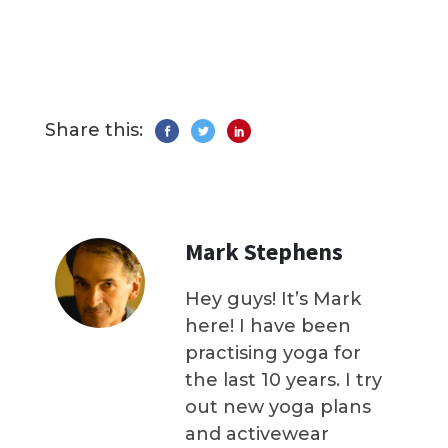
Share this:
Mark Stephens
Hey guys! It’s Mark
here! I have been
practising yoga for
the last 10 years. I try
out new yoga plans
and activewear