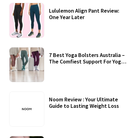
Lululemon Align Pant Review:
One Year Later
7 Best Yoga Bolsters Australia –
The Comfiest Support For Yoga
Practices
Noom Review : Your Ultimate
Guide to Lasting Weight Loss