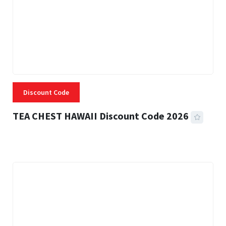
Discount Code
TEA CHEST HAWAII Discount Code 2026
3 MINS READ
334 VIEWS