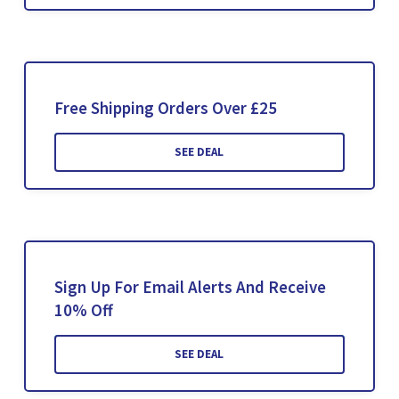
Free Shipping Orders Over £25
SEE DEAL
Sign Up For Email Alerts And Receive
10% Off
SEE DEAL