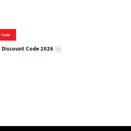
 Code
 Discount Code 2026
 READ
356 VIEWS