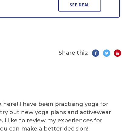
SEE DEAL
Share this:
k here! I have been practising yoga for
 I try out new yoga plans and activewear
e. I like to review my experiences for
you can make a better decision!