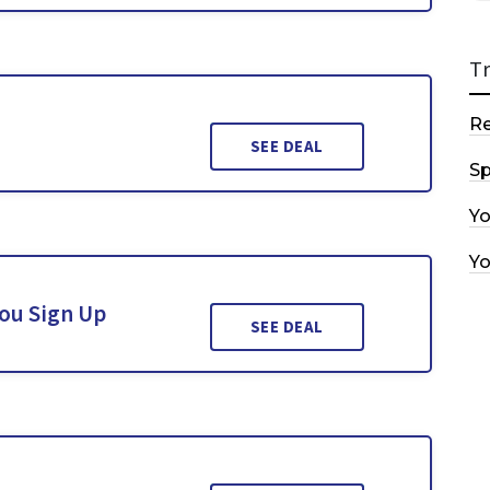
T
R
SEE DEAL
Sp
Y
Y
You Sign Up
SEE DEAL