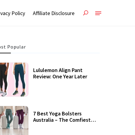
ivacy Policy
Affiliate Disclosure
st Popular
Lululemon Align Pant
Review: One Year Later
7 Best Yoga Bolsters
Australia – The Comfiest
Support For Yoga Practices