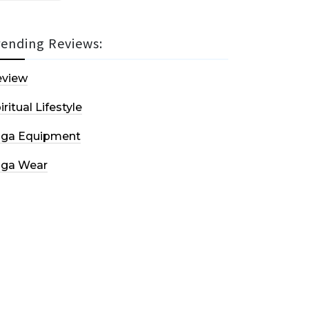
rending Reviews:
eview
iritual Lifestyle
oga Equipment
oga Wear