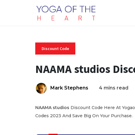
Discount Code
NAAMA studios Disc
Mark Stephens
4 mins read
NAAMA
studios
Discount Code Here At Yogaof
Codes 2023 And Save Big On Your Purchase.