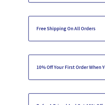
Free Shipping On All Orders
10% Off Your First Order When 