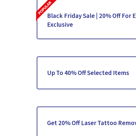
Black Friday Sale | 20% Off For 
Exclusive
Up To 40% Off Selected Items
Get 20% Off Laser Tattoo Remo