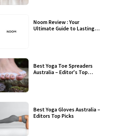
Noom Review : Your
Ultimate Guide to Lasting
Weight Loss
Best Yoga Toe Spreaders
Australia – Editor's Top
Picks
Best Yoga Gloves Australia –
Editors Top Picks