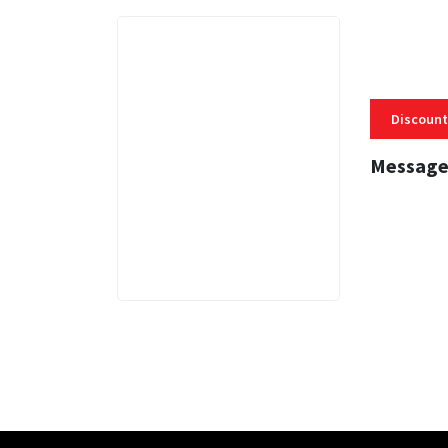
Discount
Message
3 MINS