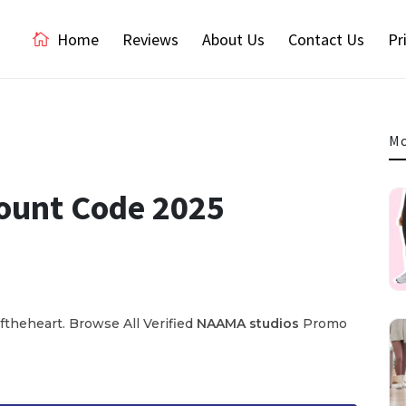
Home
Reviews
About Us
Contact Us
Pr
Mo
ount Code 2025
theheart. Browse All Verified
NAAMA
studios
Promo