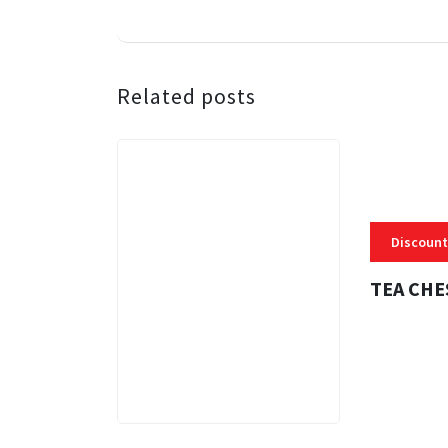
Related posts
Discount
TEA CHE
3 MINS