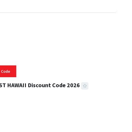
 Code
ST HAWAII Discount Code 2026
 READ
334 VIEWS