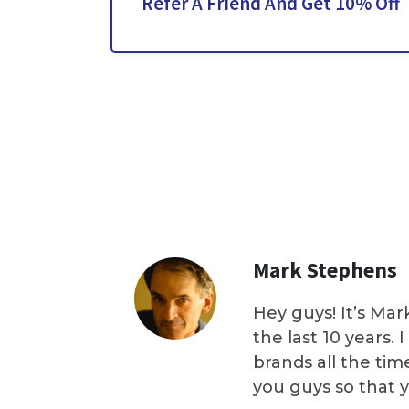
Refer A Friend And Get 10% Off
Mark Stephens
Hey guys! It’s Mar
the last 10 years.
brands all the tim
you guys so that 