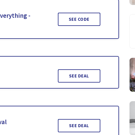
Everything -
SEE CODE
SEE DEAL
val
SEE DEAL