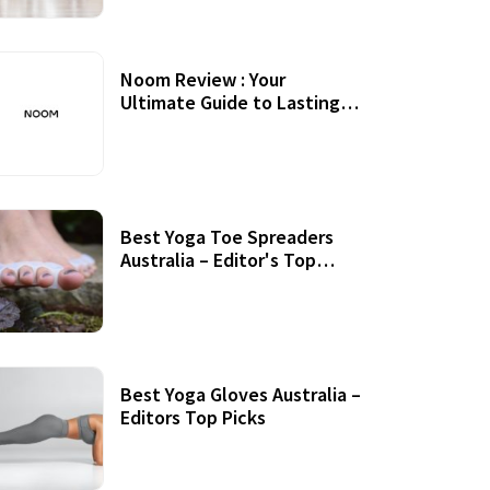
Noom Review : Your
Ultimate Guide to Lasting
Weight Loss
Best Yoga Toe Spreaders
Australia – Editor's Top
Picks
Best Yoga Gloves Australia –
Editors Top Picks