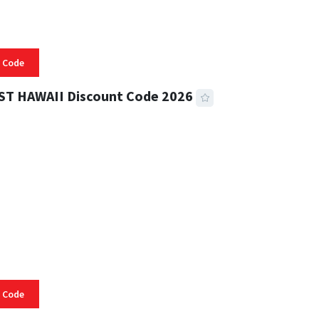
 Code
ST HAWAII Discount Code 2026
 READ
334 VIEWS
 Code