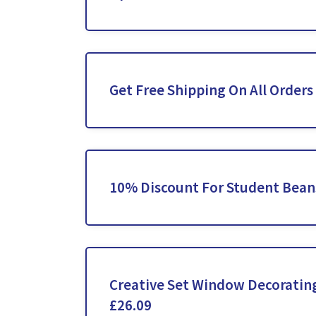
Get Free Shipping On All Orders
10% Discount For Student Bean
Creative Set Window Decoratin
£26.09