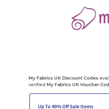
My Fabrics UK
Discount Codes
avai
verified
My Fabrics
UK
Voucher Co
Up To 40% Off Sale Items