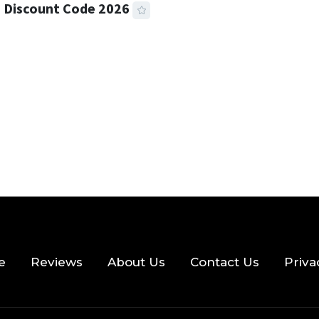
 Discount Code 2026
 READ
356 VIEWS
e
Reviews
About Us
Contact Us
Priva