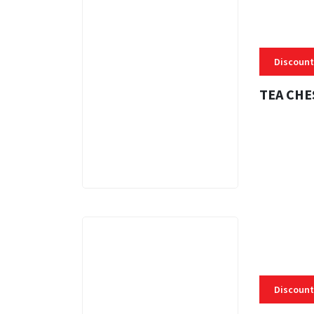
Discount
TEA CHE
3 MINS
Discount