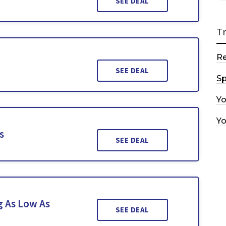
SEE DEAL
T
R
SEE DEAL
Sp
Y
Y
s
SEE DEAL
g As Low As
SEE DEAL