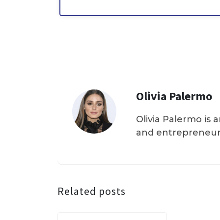
Olivia Palermo
Olivia Palermo is 
and entrepreneur
Related posts