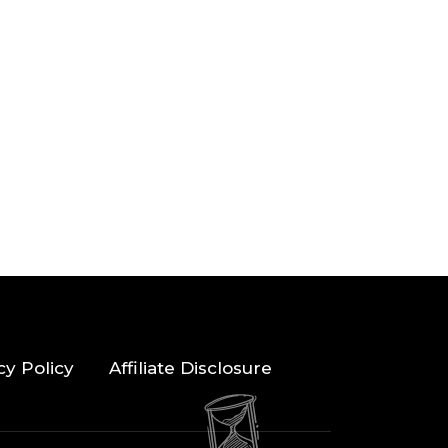
cy Policy
Affiliate Disclosure