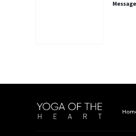
Message
3 MINS
Hom