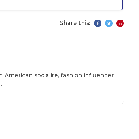
Share this:
an American socialite, fashion influencer
.