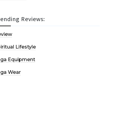
rending Reviews:
eview
iritual Lifestyle
oga Equipment
oga Wear