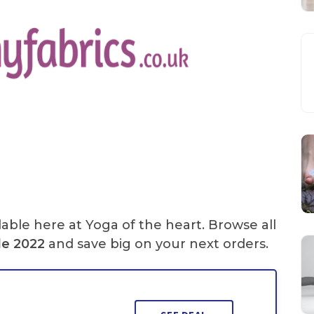
lable here at Yoga of the heart. Browse all
de
2022
and save big on your next orders.