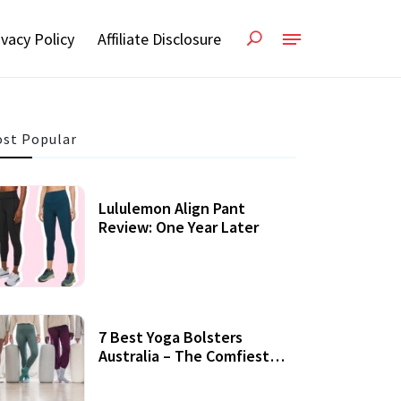
ivacy Policy
Affiliate Disclosure
st Popular
Lululemon Align Pant
Review: One Year Later
7 Best Yoga Bolsters
Australia – The Comfiest
Support For Yoga Practices