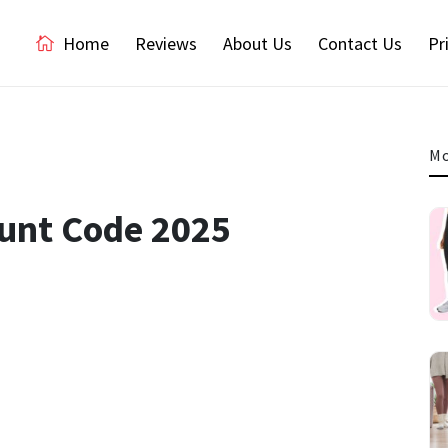
Home
Reviews
About Us
Contact Us
Pr
Mo
ount Code 2025