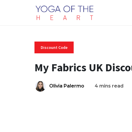
Discount Code
My Fabrics UK Disc
Olivia Palermo
4 mins read