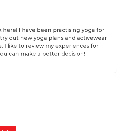
k here! I have been practising yoga for
 I try out new yoga plans and activewear
e. I like to review my experiences for
you can make a better decision!