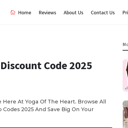
Home
Reviews
About Us
Contact Us
Pr
Mo
Discount Code 2025
 Here At Yoga Of The Heart. Browse All
 Codes 2025 And Save Big On Your