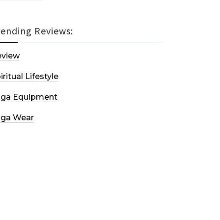
rending Reviews:
eview
iritual Lifestyle
oga Equipment
oga Wear