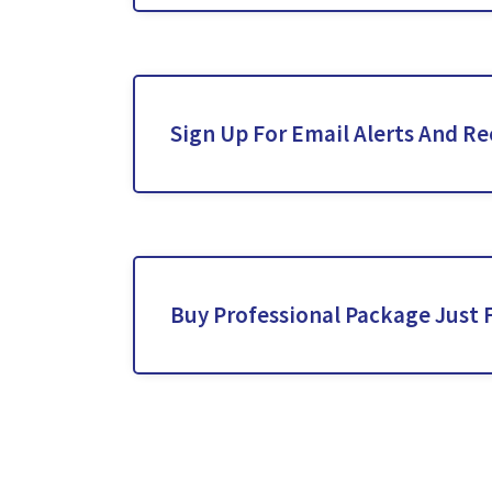
Sign Up For Email Alerts And Re
Buy Professional Package Just 