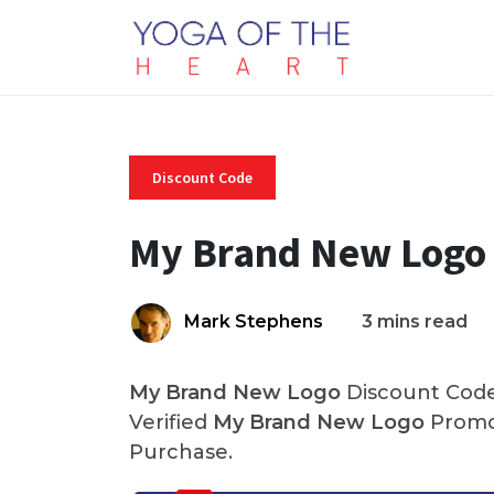
Discount Code
My Brand New Logo 
Mark Stephens
3 mins read
My Brand New Logo
Discount Code
Verified
My Brand New Logo
Promo
Purchase.