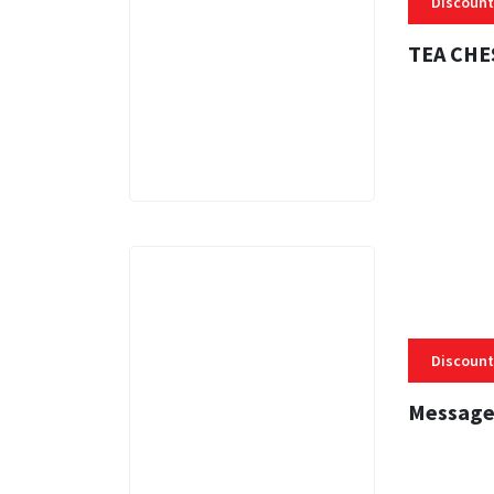
Discount
TEA CHE
3 MINS
Discount
Message
3 MINS