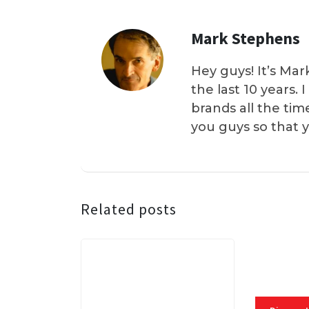
Mark Stephens
Hey guys! It’s Mar
the last 10 years.
brands all the tim
you guys so that 
Related posts