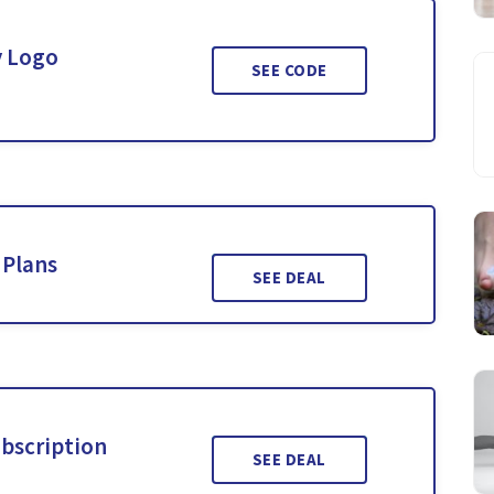
y Logo
SEE CODE
 Plans
SEE DEAL
ubscription
SEE DEAL