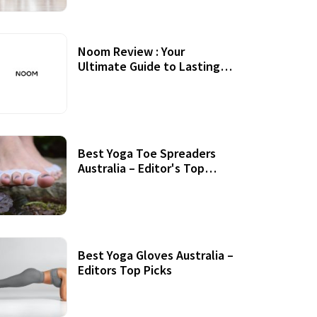
Noom Review : Your
Ultimate Guide to Lasting
Weight Loss
Best Yoga Toe Spreaders
Australia – Editor's Top
Picks
Best Yoga Gloves Australia –
Editors Top Picks