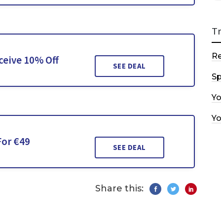
T
R
ceive 10% Off
SEE DEAL
Sp
Y
Y
For €49
SEE DEAL
Share this: