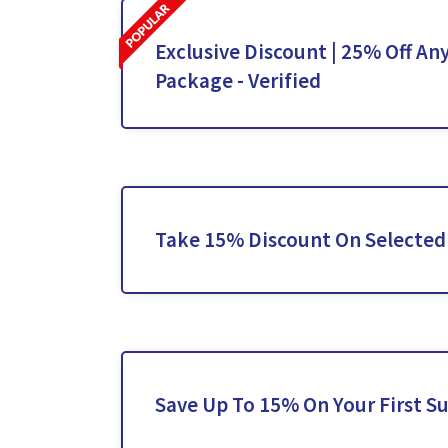
Exclusive Discount | 25% Off An
Package - Verified
Take 15% Discount On Selected
Save Up To 15% On Your First S