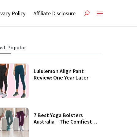
ivacy Policy
Affiliate Disclosure
st Popular
Lululemon Align Pant
Review: One Year Later
7 Best Yoga Bolsters
Australia – The Comfiest
Support For Yoga Practices