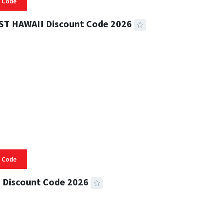
 Code
ST HAWAII Discount Code 2026
 READ
332 VIEWS
 Code
 Discount Code 2026
 READ
355 VIEWS