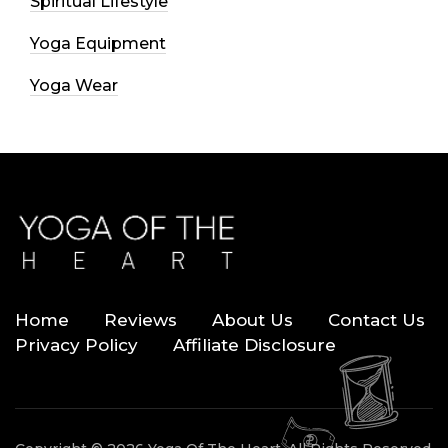
Spiritual Lifestyle
Yoga Equipment
Yoga Wear
Home
Reviews
About Us
Contact Us
Privacy Policy
Affiliate Disclosure