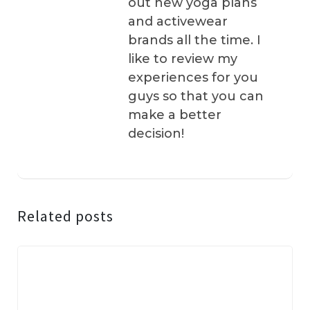
out new yoga plans
and activewear
brands all the time. I
like to review my
experiences for you
guys so that you can
make a better
decision!
Related posts