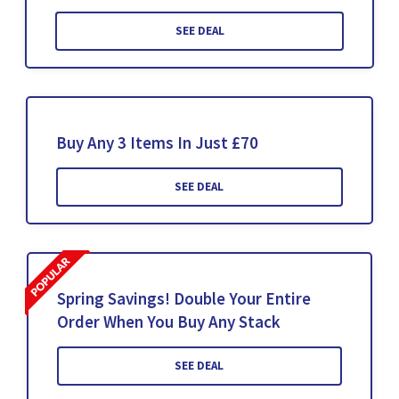
SEE DEAL
Buy Any 3 Items In Just £70
SEE DEAL
Spring Savings! Double Your Entire
Order When You Buy Any Stack
SEE DEAL