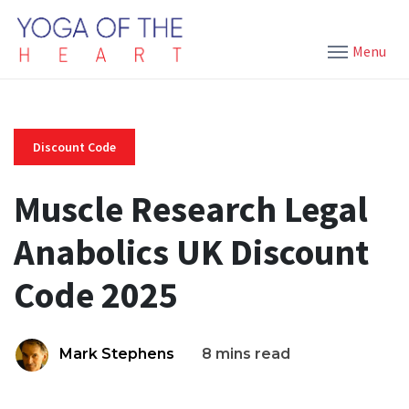
Menu
Discount Code
Muscle Research Legal
Anabolics UK Discount
Code 2025
Mark Stephens
8 mins read