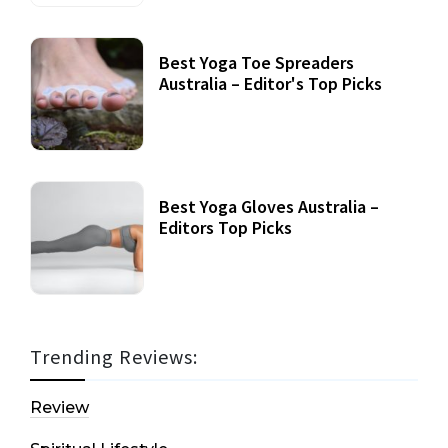
Best Yoga Toe Spreaders
Australia – Editor's Top Picks
Best Yoga Gloves Australia –
Editors Top Picks
Trending Reviews:
Review