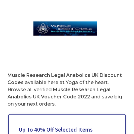
Muscle Research Legal Anabolics UK Discount
Codes
available here at Yoga of the heart.
Browse all verified
Muscle Research Legal
Anabolics UK Voucher Code
2022
and save big
on your next orders.
Up To 40% Off Selected Items