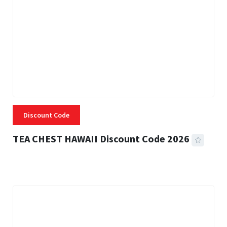
Discount Code
TEA CHEST HAWAII Discount Code 2026
3 MINS READ
334 VIEWS