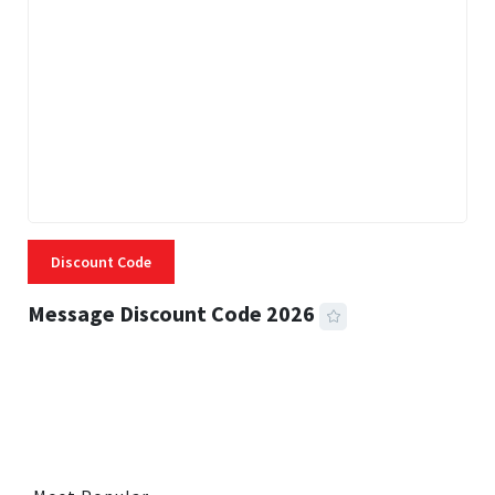
Discount Code
Message Discount Code 2026
3 MINS READ
357 VIEWS