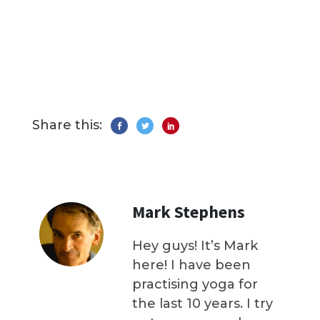
Share this:
Mark Stephens
Hey guys! It’s Mark
here! I have been
practising yoga for
the last 10 years. I try