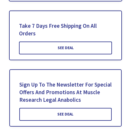
Take 7 Days Free Shipping On All
Orders
SEE DEAL
Sign Up To The Newsletter For Special
Offers And Promotions At Muscle
Research Legal Anabolics
SEE DEAL