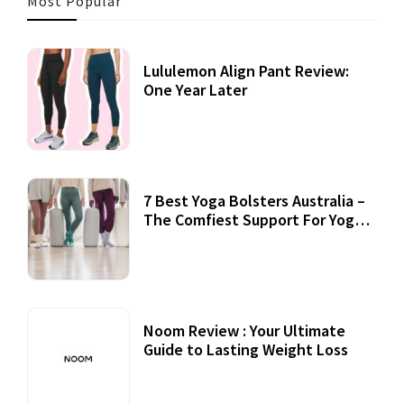
Most Popular
Lululemon Align Pant Review:
One Year Later
7 Best Yoga Bolsters Australia –
The Comfiest Support For Yoga
Practices
Noom Review : Your Ultimate
Guide to Lasting Weight Loss