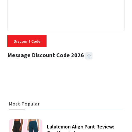
Discount Code
Message Discount Code 2026
3 MINS READ
356 VIEWS
Most Popular
Lululemon Align Pant Review: