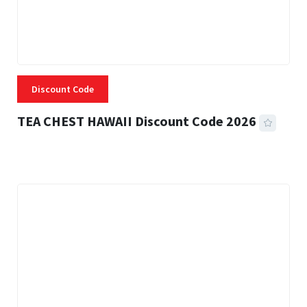
Discount Code
TEA CHEST HAWAII Discount Code 2026
3 MINS READ
334 VIEWS