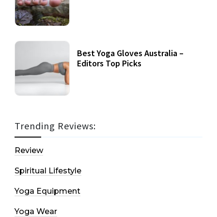
Best Yoga Gloves Australia –
Editors Top Picks
Trending Reviews:
Review
Spiritual Lifestyle
Yoga Equipment
Yoga Wear