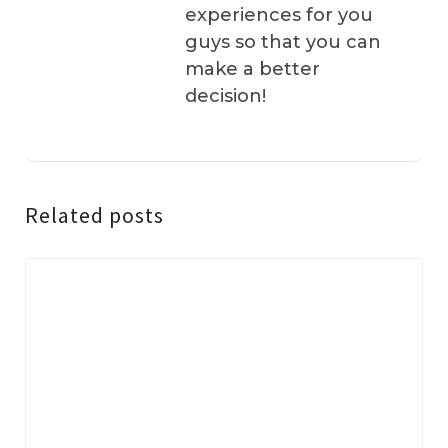
experiences for you
guys so that you can
make a better
decision!
Related posts