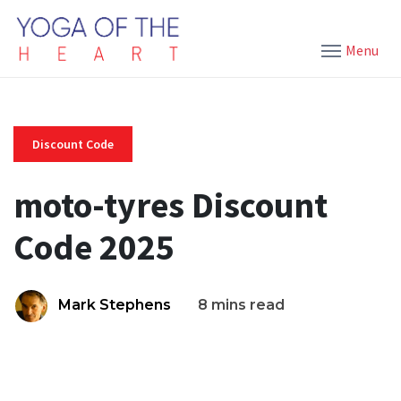
Menu
Discount Code
moto-tyres Discount
Code 2025
Mark Stephens
8 mins read