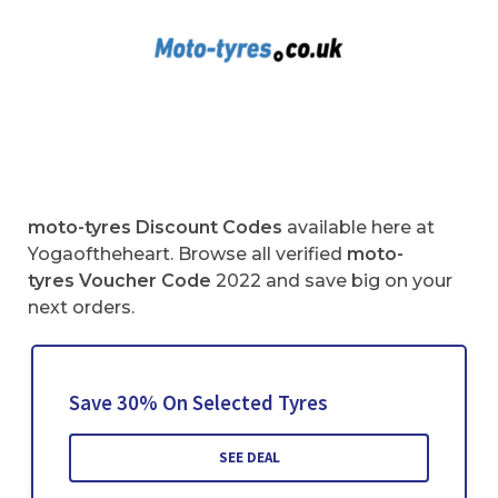
moto-tyres Discount Codes
available here at
Yogaoftheheart. Browse all verified
moto-
tyres
Voucher Code
2022 and save big on your
next orders.
Save 30% On Selected Tyres
SEE DEAL