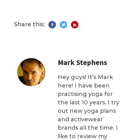
Share this:
Mark Stephens
Hey guys! It’s Mark
here! I have been
practising yoga for
the last 10 years. I try
out new yoga plans
and activewear
brands all the time. I
like to review my