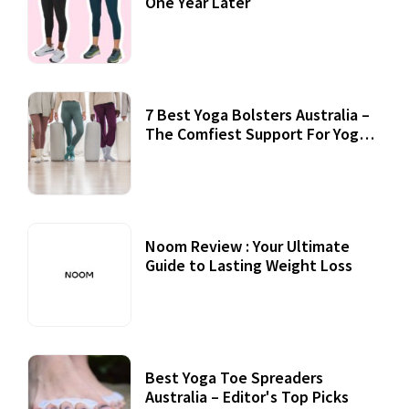
One Year Later
7 Best Yoga Bolsters Australia –
The Comfiest Support For Yoga
Practices
Noom Review : Your Ultimate
Guide to Lasting Weight Loss
Best Yoga Toe Spreaders
Australia – Editor's Top Picks