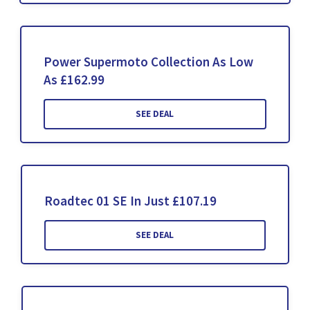
Power Supermoto Collection As Low
As £162.99
SEE DEAL
Roadtec 01 SE In Just £107.19
SEE DEAL