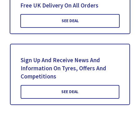
Free UK Delivery On All Orders
SEE DEAL
Sign Up And Receive News And
Information On Tyres, Offers And
Competitions
SEE DEAL