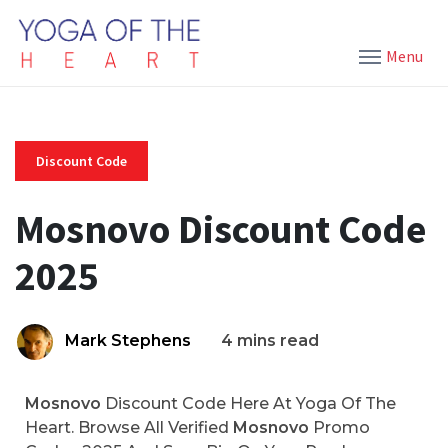
Menu
Discount Code
Mosnovo Discount Code
2025
Mark Stephens
4 mins read
Mosnovo
Discount Code Here At Yoga Of The
Heart. Browse All Verified
Mosnovo
Promo