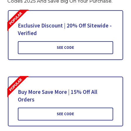
Codes 2025 And Save Big On Your Purchase.
Exclusive Discount | 20% Off Sitewide -
Verified
SEE CODE
Buy More Save More | 15% Off All
Orders
SEE CODE