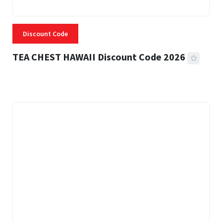
Discount Code
TEA CHEST HAWAII Discount Code 2026
3 MINS READ
334 VIEWS