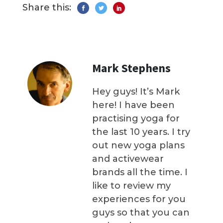
Share this:
Mark Stephens
Hey guys! It’s Mark
here! I have been
practising yoga for
the last 10 years. I try
out new yoga plans
and activewear
brands all the time. I
like to review my
experiences for you
guys so that you can