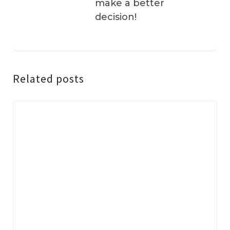
make a better
decision!
Related posts