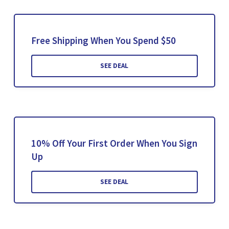
Free Shipping When You Spend $50
SEE DEAL
10% Off Your First Order When You Sign
Up
SEE DEAL