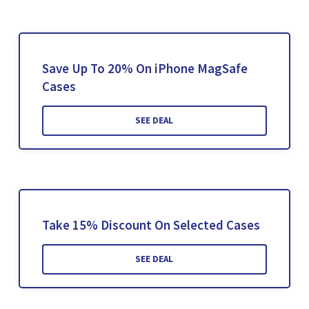
Save Up To 20% On iPhone MagSafe
Cases
SEE DEAL
Take 15% Discount On Selected Cases
SEE DEAL