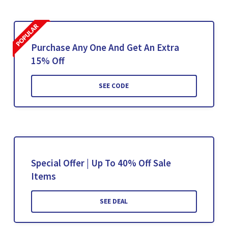
Purchase Any One And Get An Extra
15% Off
SEE CODE
Special Offer | Up To 40% Off Sale
Items
SEE DEAL