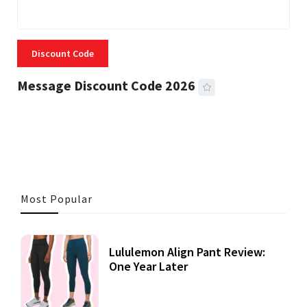
Discount Code
Message Discount Code 2026
3 MINS READ
356 VIEWS
Most Popular
Lululemon Align Pant Review:
One Year Later