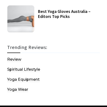
Best Yoga Gloves Australia –
Editors Top Picks
Trending Reviews:
Review
Spiritual Lifestyle
Yoga Equipment
Yoga Wear