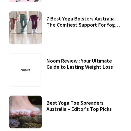
7 Best Yoga Bolsters Australia –
The Comfiest Support For Yoga
Practices
Noom Review : Your Ultimate
Guide to Lasting Weight Loss
Best Yoga Toe Spreaders
Australia – Editor's Top Picks