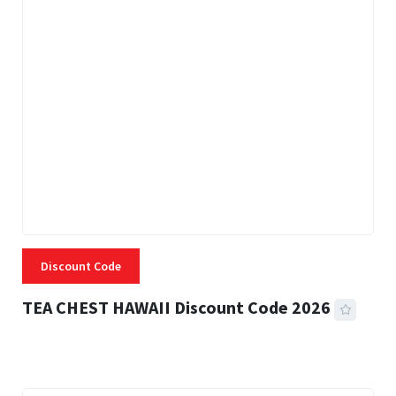
Discount Code
TEA CHEST HAWAII Discount Code 2026
3 MINS READ
332 VIEWS