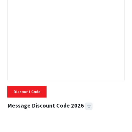
Discount Code
Message Discount Code 2026
3 MINS READ
355 VIEWS