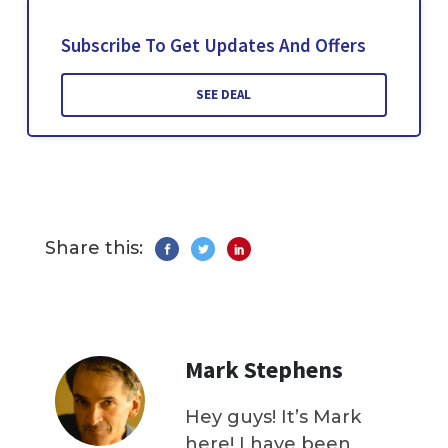
Subscribe To Get Updates And Offers
SEE DEAL
Share this:
Mark Stephens
Hey guys! It’s Mark
here! I have been