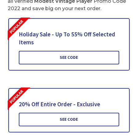
all verified
Modest Vintage Player
Promo Code
2022 and save big on your next order.
Holiday Sale - Up To 55% Off Selected
Items
SEE CODE
20% Off Entire Order - Exclusive
SEE CODE