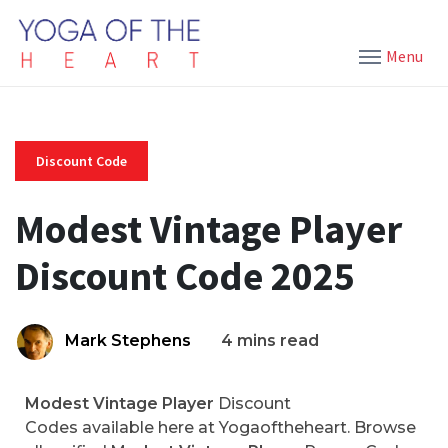
Menu
Discount Code
Modest Vintage Player
Discount Code 2025
Mark Stephens
4 mins read
Modest Vintage Player
Discount
Codes available here at Yogaoftheheart. Browse