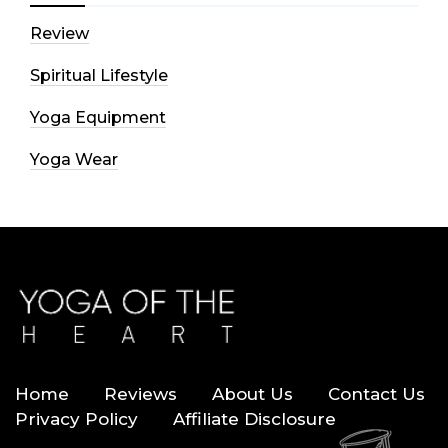
Review
Spiritual Lifestyle
Yoga Equipment
Yoga Wear
Home
Reviews
About Us
Contact Us
Privacy Policy
Affiliate Disclosure