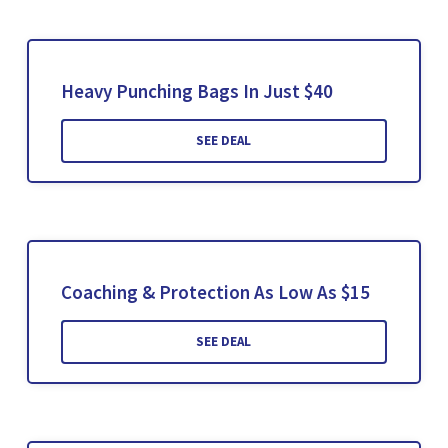
Heavy Punching Bags In Just $40
SEE DEAL
Coaching & Protection As Low As $15
SEE DEAL