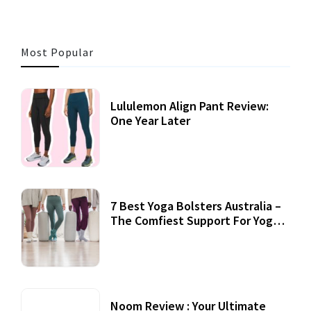
Most Popular
Lululemon Align Pant Review:
One Year Later
7 Best Yoga Bolsters Australia –
The Comfiest Support For Yoga
Practices
Noom Review : Your Ultimate