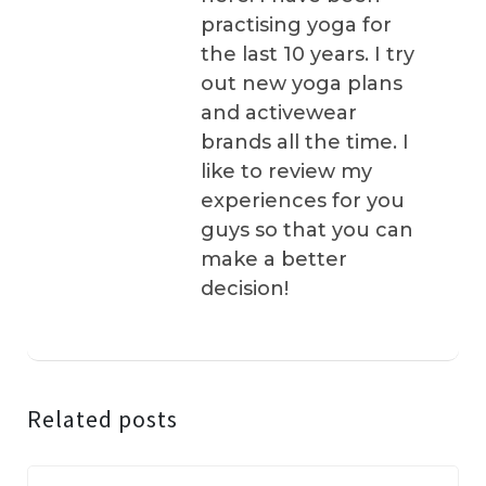
practising yoga for
the last 10 years. I try
out new yoga plans
and activewear
brands all the time. I
like to review my
experiences for you
guys so that you can
make a better
decision!
Related posts