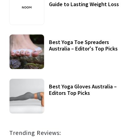
Guide to Lasting Weight Loss
Best Yoga Toe Spreaders
Australia – Editor's Top Picks
Best Yoga Gloves Australia –
Editors Top Picks
Trending Reviews: