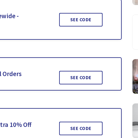
ewide -
SEE CODE
l Orders
SEE CODE
tra 10% Off
SEE CODE