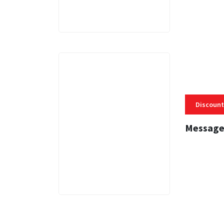
Discount
Message
3 MINS