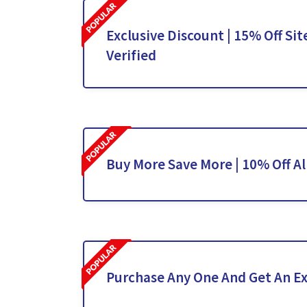
Exclusive Discount | 15% Off Sit
Verified
Buy More Save More | 10% Off Al
Purchase Any One And Get An Ex