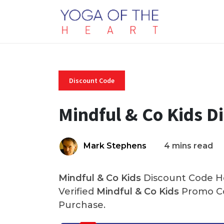
Discount Code
Mindful & Co Kids D
Mark Stephens
4 mins read
Mindful & Co Kids
Discount Code He
Verified
Mindful & Co Kids
Promo Co
Purchase.