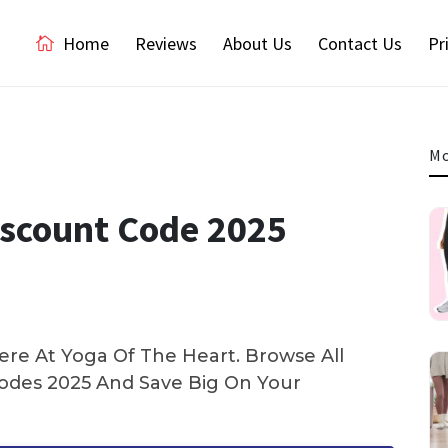
Home
Reviews
About Us
Contact Us
Pr
Mo
iscount Code 2025
re At Yoga Of The Heart. Browse All
des 2025 And Save Big On Your