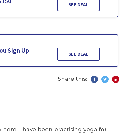
$150
SEE DEAL
You Sign Up
SEE DEAL
Share this:
k here! I have been practising yoga for