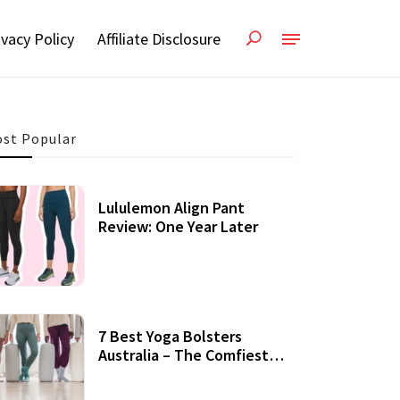
ivacy Policy
Affiliate Disclosure
st Popular
Lululemon Align Pant
Review: One Year Later
7 Best Yoga Bolsters
Australia – The Comfiest
Support For Yoga Practices