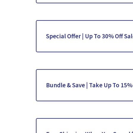
Special Offer | Up To 30% Off Sa
Bundle & Save | Take Up To 15%