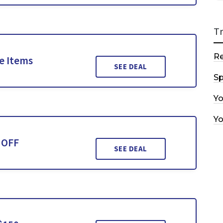
T
R
le Items
SEE DEAL
Sp
Y
Y
 OFF
SEE DEAL