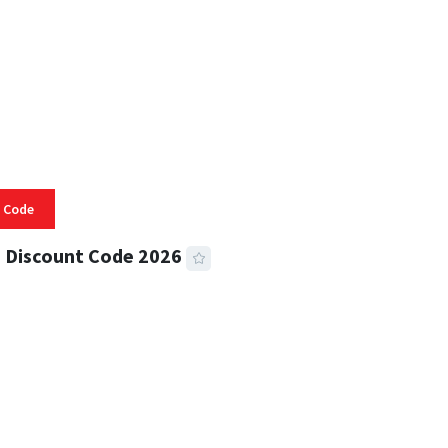
 Code
 Discount Code 2026
 READ
355 VIEWS