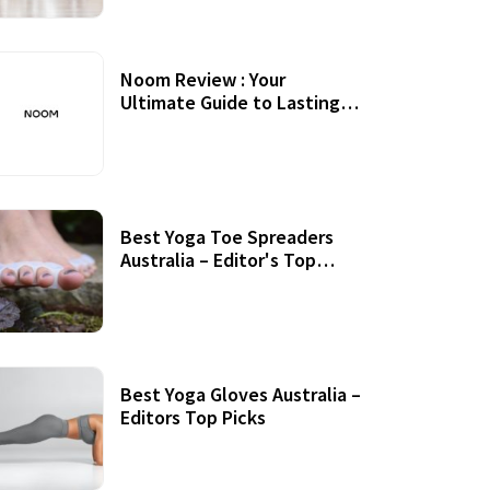
Noom Review : Your
Ultimate Guide to Lasting
Weight Loss
Best Yoga Toe Spreaders
Australia – Editor's Top
Picks
Best Yoga Gloves Australia –
Editors Top Picks