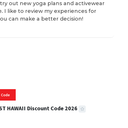
 I try out new yoga plans and activewear
e. I like to review my experiences for
you can make a better decision!
 Code
ST HAWAII Discount Code 2026
 READ
332 VIEWS