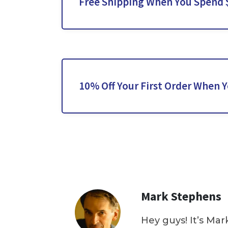
Free Shipping When You Spend 
10% Off Your First Order When 
Mark Stephens
Hey guys! It’s Mar