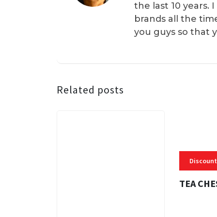
the last 10 years.
brands all the tim
you guys so that 
Related posts
Discount
TEA CHE
3 MINS