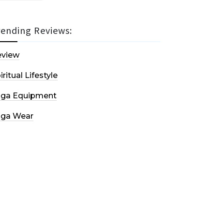
rending Reviews:
eview
iritual Lifestyle
oga Equipment
oga Wear