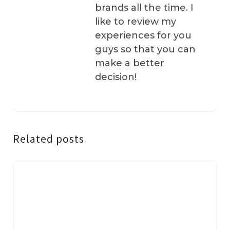
brands all the time. I
like to review my
experiences for you
guys so that you can
make a better
decision!
Related posts