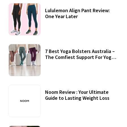
Lululemon Align Pant Review:
One Year Later
7 Best Yoga Bolsters Australia –
The Comfiest Support For Yoga
Practices
Noom Review : Your Ultimate
Guide to Lasting Weight Loss