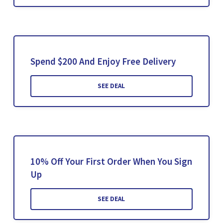
Spend $200 And Enjoy Free Delivery
SEE DEAL
10% Off Your First Order When You Sign
Up
SEE DEAL