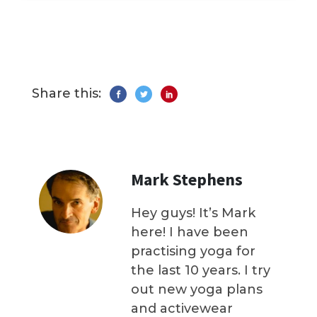
Share this:
Mark Stephens
Hey guys! It’s Mark
here! I have been
practising yoga for
the last 10 years. I try
out new yoga plans
and activewear