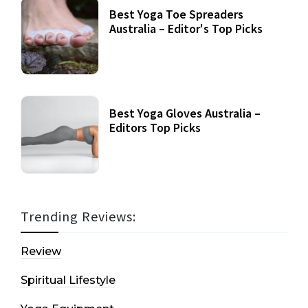
Best Yoga Toe Spreaders
Australia – Editor's Top Picks
Best Yoga Gloves Australia –
Editors Top Picks
Trending Reviews:
Review
Spiritual Lifestyle