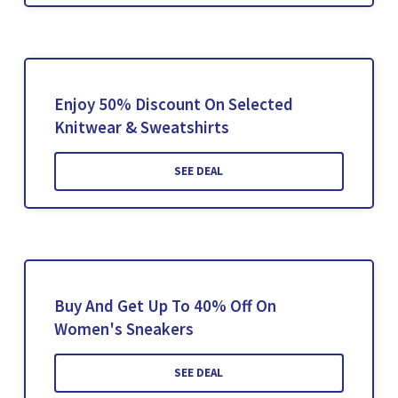
Enjoy 50% Discount On Selected
Knitwear & Sweatshirts
SEE DEAL
Buy And Get Up To 40% Off On
Women's Sneakers
SEE DEAL