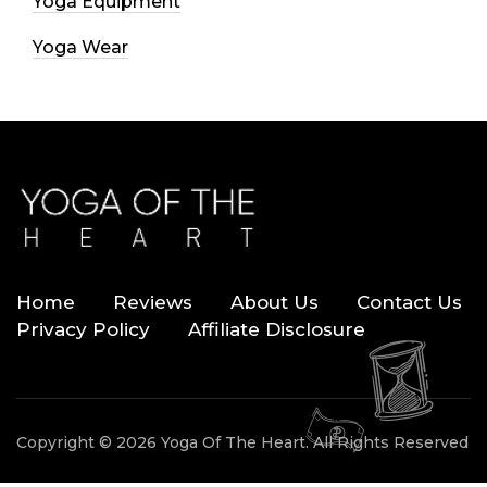
Yoga Equipment
Yoga Wear
Home
Reviews
About Us
Contact Us
Privacy Policy
Affiliate Disclosure
Copyright © 2026 Yoga Of The Heart. All Rights Reserved