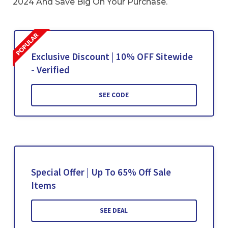
2024 And Save Big On Your Purchase.
Exclusive Discount | 10% OFF Sitewide
- Verified
SEE CODE
Special Offer | Up To 65% Off Sale
Items
SEE DEAL