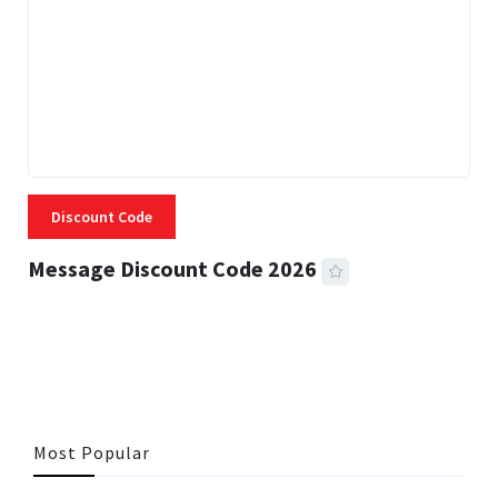
Discount Code
Message Discount Code 2026
3 MINS READ
357 VIEWS
Most Popular