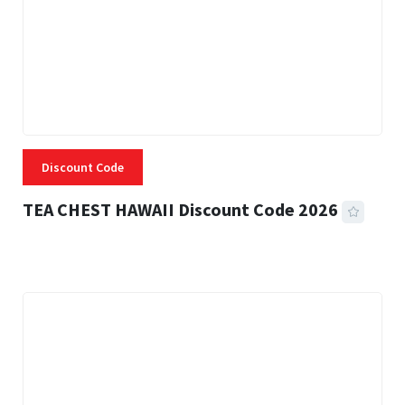
Discount Code
TEA CHEST HAWAII Discount Code 2026
3 MINS READ
334 VIEWS