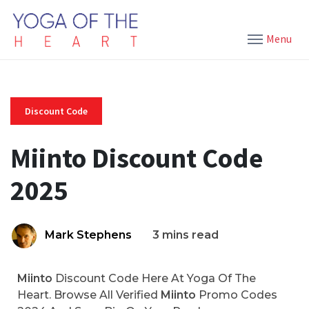
Menu
Discount Code
Miinto Discount Code
2025
Mark Stephens
3 mins read
Miinto
Discount Code Here At Yoga Of The
Heart. Browse All Verified
Miinto
Promo Codes