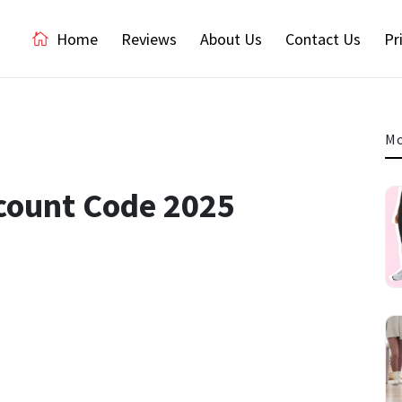
Home
Reviews
About Us
Contact Us
Pr
Mo
scount Code 2025