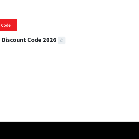
 Code
 Discount Code 2026
 READ
356 VIEWS