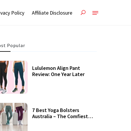
ivacy Policy
Affiliate Disclosure
st Popular
Lululemon Align Pant
Review: One Year Later
7 Best Yoga Bolsters
Australia – The Comfiest
Support For Yoga Practices