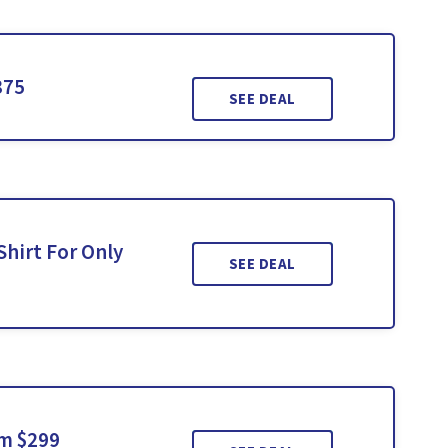
375
SEE DEAL
hirt For Only
SEE DEAL
om $299