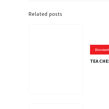
Related posts
Discount
TEA CHE
3 MINS