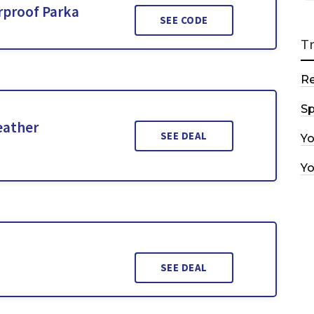
rproof Parka
SEE CODE
T
R
Sp
eather
SEE DEAL
Y
Y
SEE DEAL