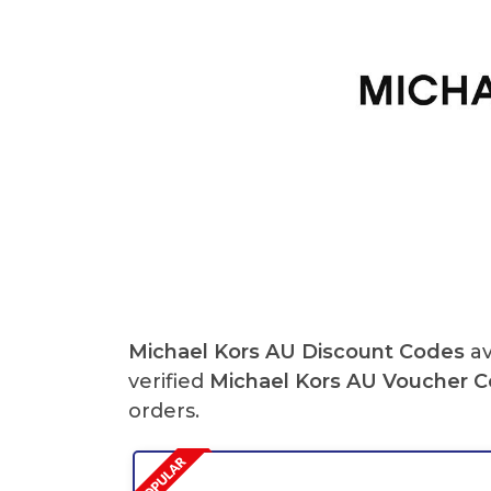
Michael Kors AU Discount Codes
av
verified
Michael Kors AU Voucher 
orders.