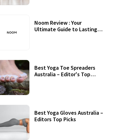
Noom Review : Your
Ultimate Guide to Lasting
Weight Loss
Best Yoga Toe Spreaders
Australia – Editor's Top
Picks
Best Yoga Gloves Australia –
Editors Top Picks