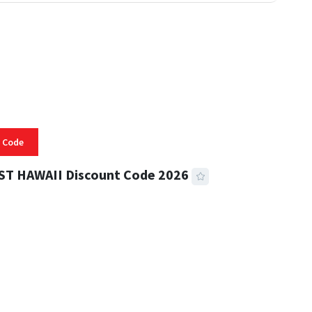
 Code
ST HAWAII Discount Code 2026
 READ
334 VIEWS