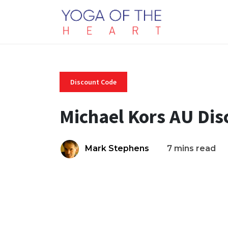
Discount Code
Michael Kors AU Di
Mark Stephens
7 mins read