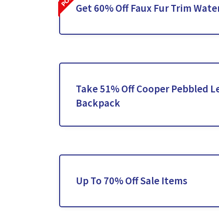
Get 60% Off Faux Fur Trim Wate
Take 51% Off Cooper Pebbled L
Backpack
Up To 70% Off Sale Items