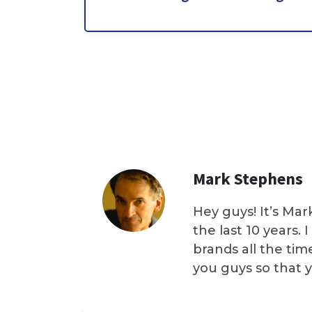
Mark Stephens
Hey guys! It’s Mar
the last 10 years.
brands all the tim
you guys so that 