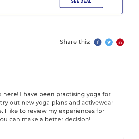
SEE DEAL
Share this:
k here! I have been practising yoga for
 I try out new yoga plans and activewear
e. I like to review my experiences for
you can make a better decision!