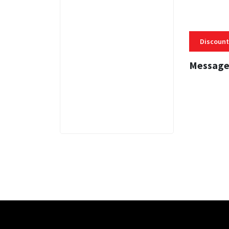
Discount
Message
3 MINS