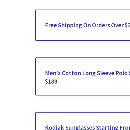
Free Shipping On Orders Over $
Men's Cotton Long Sleeve Polo S
$189
Kodiak Sunglasses Starting Fr