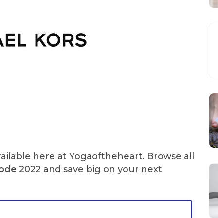
ailable here at Yogaoftheheart. Browse all
Code
2022 and save big on your next