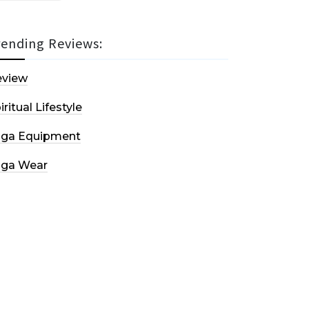
rending Reviews:
eview
iritual Lifestyle
oga Equipment
oga Wear