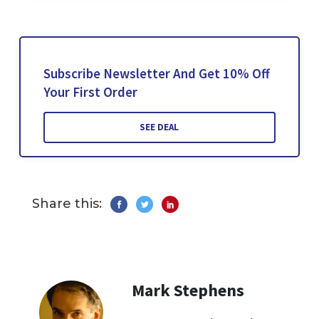
Subscribe Newsletter And Get 10% Off
Your First Order
SEE DEAL
Share this:
Mark Stephens