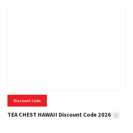
Discount Code
TEA CHEST HAWAII Discount Code 2026
3 MINS READ
331 VIEWS