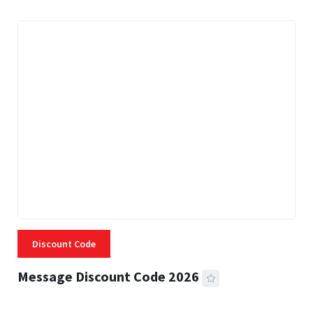
Discount Code
Message Discount Code 2026
3 MINS READ
355 VIEWS