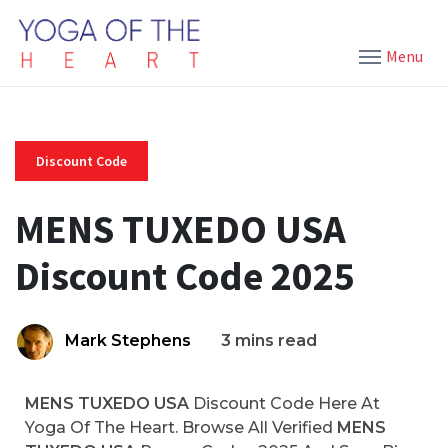
Menu
Discount Code
MENS TUXEDO USA
Discount Code 2025
Mark Stephens
3 mins read
MENS TUXEDO USA
Discount Code Here At
Yoga Of The Heart. Browse All Verified
MENS