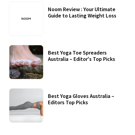
Noom Review : Your Ultimate
Guide to Lasting Weight Loss
Best Yoga Toe Spreaders
Australia – Editor's Top Picks
Best Yoga Gloves Australia –
Editors Top Picks