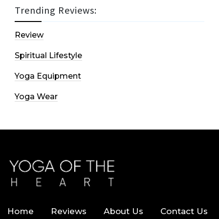
Trending Reviews:
Review
Spiritual Lifestyle
Yoga Equipment
Yoga Wear
Home
Reviews
About Us
Contact Us