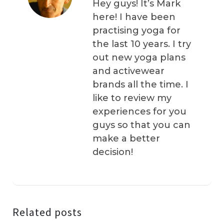
Hey guys! It’s Mark
here! I have been
practising yoga for
the last 10 years. I try
out new yoga plans
and activewear
brands all the time. I
like to review my
experiences for you
guys so that you can
make a better
decision!
Related posts