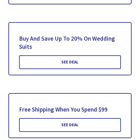
Buy And Save Up To 20% On Wedding
Suits
SEE DEAL
Free Shipping When You Spend $99
SEE DEAL