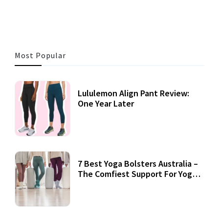
Most Popular
Lululemon Align Pant Review:
One Year Later
7 Best Yoga Bolsters Australia –
The Comfiest Support For Yoga
Practices