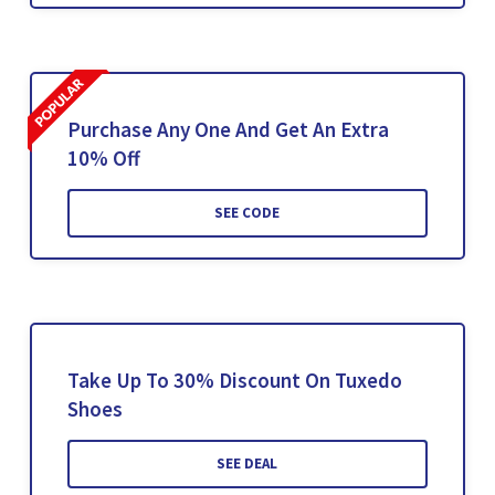
Purchase Any One And Get An Extra
10% Off
SEE CODE
Take Up To 30% Discount On Tuxedo
Shoes
SEE DEAL