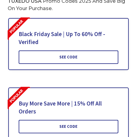
TUXEDO USA
Promo Codes 2025 And Save Big
On Your Purchase.
Black Friday Sale | Up To 60% Off -
Verified
SEE CODE
Buy More Save More | 15% Off All
Orders
SEE CODE