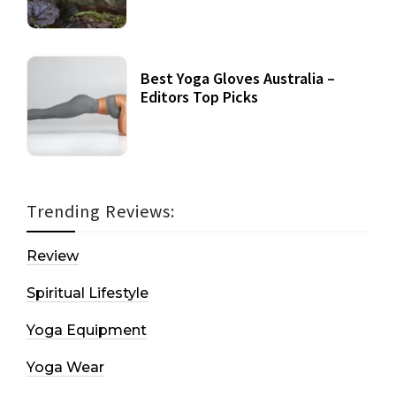
Best Yoga Gloves Australia –
Editors Top Picks
Trending Reviews:
Review
Spiritual Lifestyle
Yoga Equipment
Yoga Wear