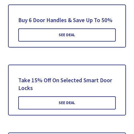
Buy 6 Door Handles & Save Up To 50%
SEE DEAL
Take 15% Off On Selected Smart Door
Locks
SEE DEAL