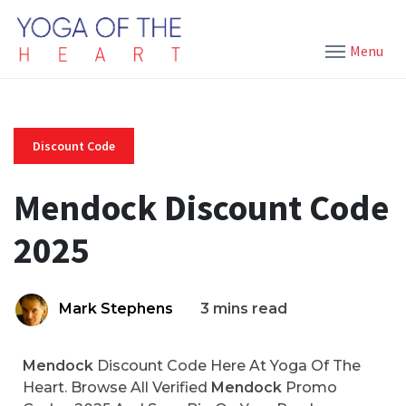
Menu
Discount Code
Mendock Discount Code
2025
Mark Stephens
3 mins read
Mendock
Discount Code Here At Yoga Of The
Heart. Browse All Verified
Mendock
Promo