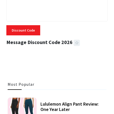
Discount Code
Message Discount Code 2026
3 MINS READ
356 VIEWS
Most Popular
Lululemon Align Pant Review:
One Year Later