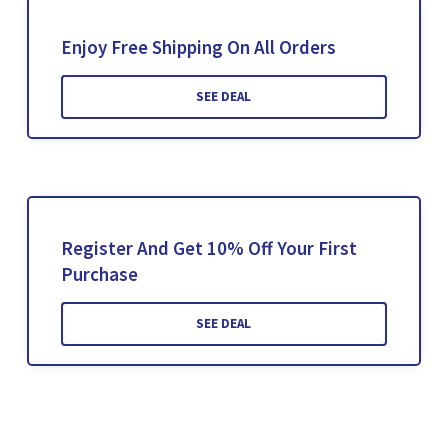
Enjoy Free Shipping On All Orders
SEE DEAL
Register And Get 10% Off Your First
Purchase
SEE DEAL