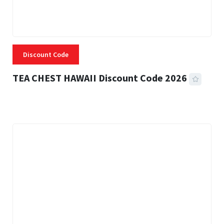
Discount Code
TEA CHEST HAWAII Discount Code 2026
3 MINS READ
334 VIEWS