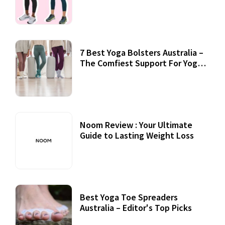
7 Best Yoga Bolsters Australia –
The Comfiest Support For Yoga
Practices
Noom Review : Your Ultimate
Guide to Lasting Weight Loss
Best Yoga Toe Spreaders
Australia – Editor's Top Picks