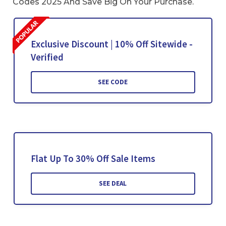
Codes 2025 And Save Big On Your Purchase.
Exclusive Discount | 10% Off Sitewide -
Verified
SEE CODE
Flat Up To 30% Off Sale Items
SEE DEAL