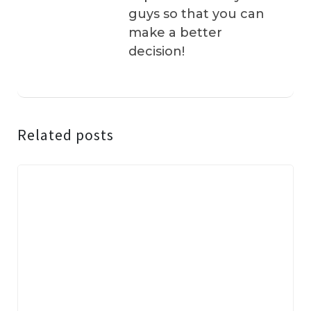
guys so that you can
make a better
decision!
Related posts