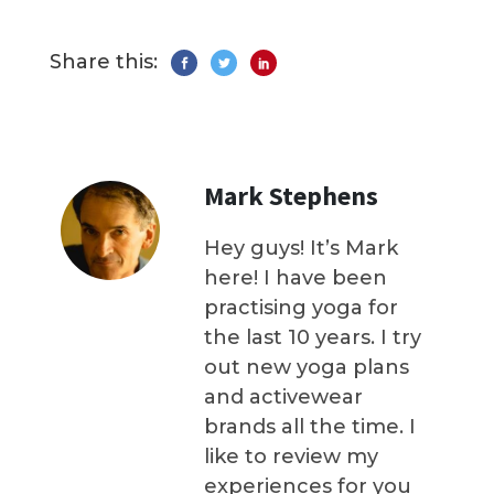
Share this:
Mark Stephens
Hey guys! It’s Mark
here! I have been
practising yoga for
the last 10 years. I try
out new yoga plans
and activewear
brands all the time. I
like to review my
experiences for you